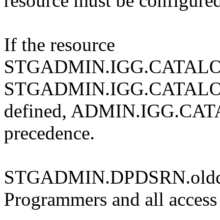
resource must be configure
If the resource
STGADMIN.IGG.CATALO
STGADMIN.IGG.CATALOG
defined, ADMIN.IGG.CA
precedence.
STGADMIN.DPDSRN.olddsna
Programmers and all access 