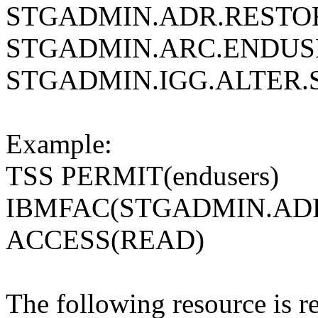
STGADMIN.ADR.RESTO
STGADMIN.ARC.ENDUS
STGADMIN.IGG.ALTER.
Example:
TSS PERMIT(endusers)
IBMFAC(STGADMIN.ADR
ACCESS(READ)
The following resource is re