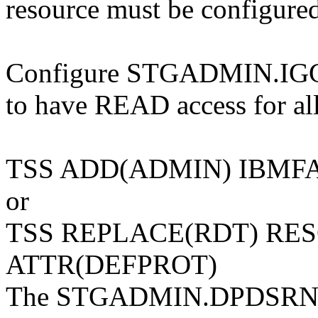
resource must be configure
Configure STGADMIN.I
to have READ access for all
TSS ADD(ADMIN) IBMF
or
TSS REPLACE(RDT) RE
ATTR(DEFPROT)
The STGADMIN.DPDSRN.old