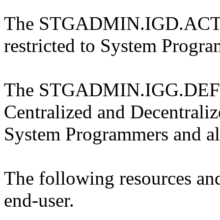
The STGADMIN.IGD.ACT
restricted to System Progra
The STGADMIN.IGG.DEFDE
Centralized and Decentraliz
System Programmers and all
The following resources and
end-user.