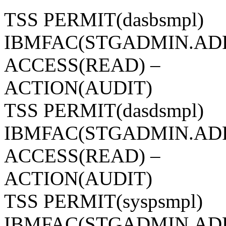
TSS PERMIT(dasbsmpl)
IBMFAC(STGADMIN.AD
ACCESS(READ) –
ACTION(AUDIT)
TSS PERMIT(dasdsmpl)
IBMFAC(STGADMIN.AD
ACCESS(READ) –
ACTION(AUDIT)
TSS PERMIT(syspsmpl)
IBMFAC(STGADMIN.AD