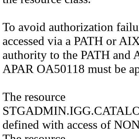
To avoid authorization failu
accessed via a PATH or AIX 
authority to the PATH and A
APAR OA50118 must be ap
The resource
STGADMIN.IGG.CATALO
defined with access of NO
The resource