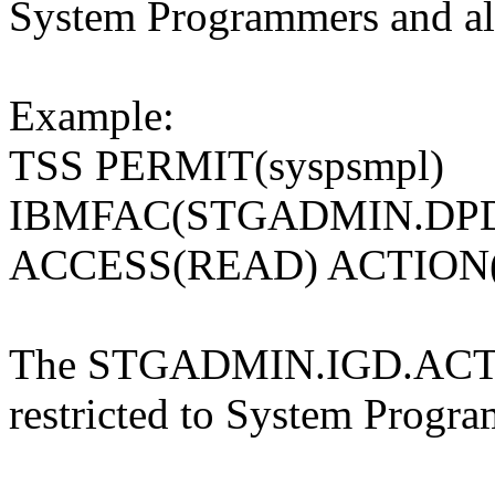
System Programmers and all
Example:
TSS PERMIT(syspsmpl)
IBMFAC(STGADMIN.DPDS
ACCESS(READ) ACTION
The STGADMIN.IGD.ACT
restricted to System Progra