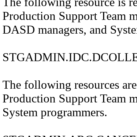
The following resource is re
Production Support Team m
DASD managers, and Syste
STGADMIN.IDC.DCOLL
The following resources are 
Production Support Team 
System programmers.