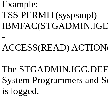
Example:
TSS PERMIT(syspsmpl)
IBMFAC(STGADMIN.IGD
-
ACCESS(READ) ACTION
The STGADMIN.IGG.DEFDE
System Programmers and Sec
is logged.