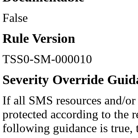
False
Rule Version
TSS0-SM-000010
Severity Override Guid
If all SMS resources and/or
protected according to the 
following guidance is true, t