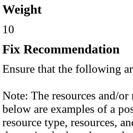
Weight
10
Fix Recommendation
Ensure that the following a
Note: The resources and/or r
below are examples of a poss
resource type, resources, an