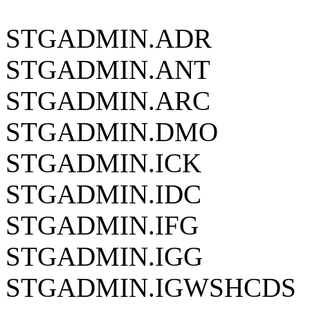
STGADMIN.ADR
STGADMIN.ANT
STGADMIN.ARC
STGADMIN.DMO
STGADMIN.ICK
STGADMIN.IDC
STGADMIN.IFG
STGADMIN.IGG
STGADMIN.IGWSHCDS