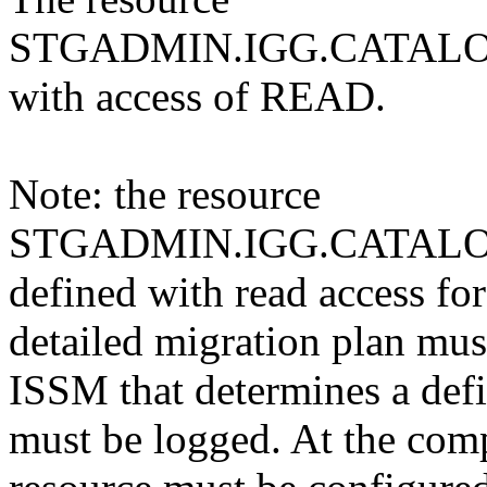
STGADMIN.IGG.CATALOG
with access of READ.
Note: the resource
STGADMIN.IGG.CATALO
defined with read access for 
detailed migration plan mus
ISSM that determines a defi
must be logged. At the comp