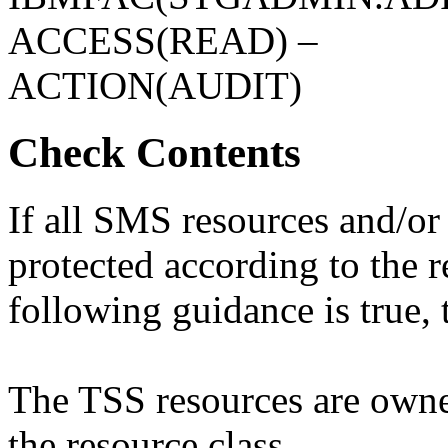
ACCESS(READ) –
ACTION(AUDIT)
Check Contents
If all SMS resources and/or
protected according to the 
following guidance is true, t
The TSS resources are own
the resource class.