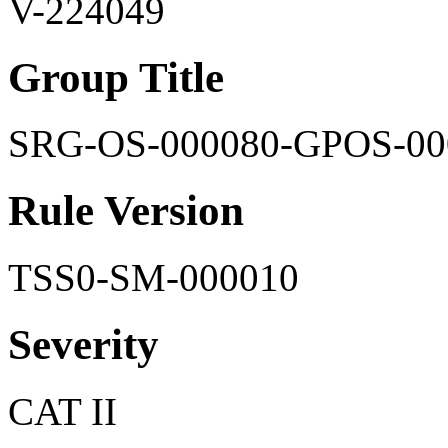
V-224049
Group Title
SRG-OS-000080-GPOS-00
Rule Version
TSS0-SM-000010
Severity
CAT II