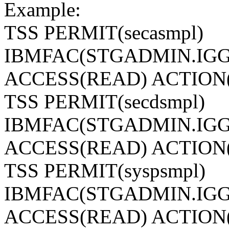
Example:
TSS PERMIT(secasmpl)
IBMFAC(STGADMIN.IGG
ACCESS(READ) ACTION
TSS PERMIT(secdsmpl)
IBMFAC(STGADMIN.IGG
ACCESS(READ) ACTION
TSS PERMIT(syspsmpl)
IBMFAC(STGADMIN.IGG
ACCESS(READ) ACTION