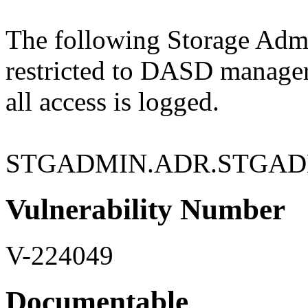
The following Storage Admin
restricted to DASD manage
all access is logged.
STGADMIN.ADR.STGAD
Vulnerability Number
V-224049
Documentable