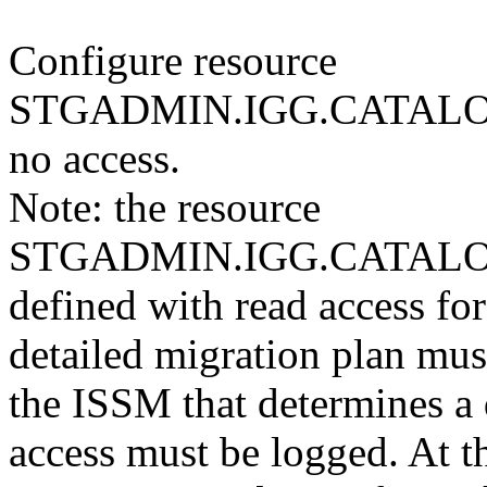
Configure resource
STGADMIN.IGG.CATALO
no access.
Note: the resource
STGADMIN.IGG.CATALO
defined with read access for 
detailed migration plan mu
the ISSM that determines a 
access must be logged. At t