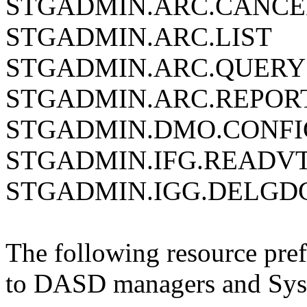
STGADMIN.ARC.CANCE
STGADMIN.ARC.LIST
STGADMIN.ARC.QUERY
STGADMIN.ARC.REPOR
STGADMIN.DMO.CONFI
STGADMIN.IFG.READV
STGADMIN.IGG.DELGD
The following resource pref
to DASD managers and Sys