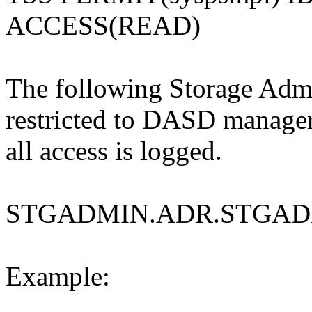
ACCESS(READ)
The following Storage Admin
restricted to DASD manage
all access is logged.
STGADMIN.ADR.STGAD
Example: