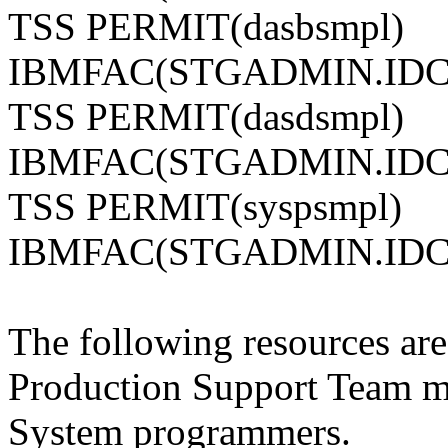
TSS PERMIT(dasbsmpl)
IBMFAC(STGADMIN.IDC
TSS PERMIT(dasdsmpl)
IBMFAC(STGADMIN.IDC
TSS PERMIT(syspsmpl)
IBMFAC(STGADMIN.IDC
The following resources are 
Production Support Team 
System programmers.