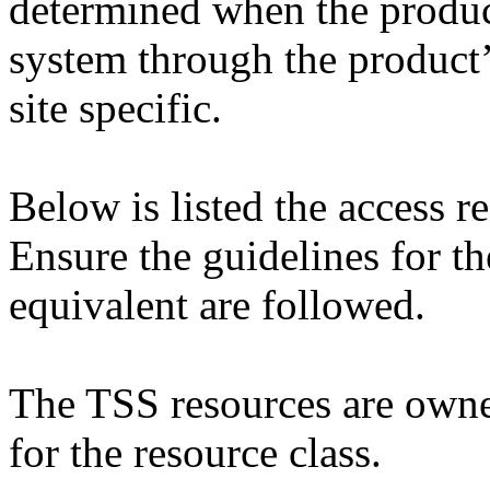
determined when the product
system through the product’
site specific.
Below is listed the access 
Ensure the guidelines for th
equivalent are followed.
The TSS resources are own
for the resource class.