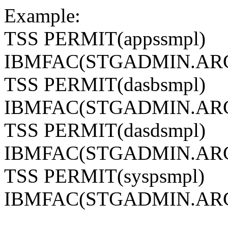
Example:
TSS PERMIT(appssmpl)
IBMFAC(STGADMIN.ARC
TSS PERMIT(dasbsmpl)
IBMFAC(STGADMIN.ARC
TSS PERMIT(dasdsmpl)
IBMFAC(STGADMIN.ARC
TSS PERMIT(syspsmpl)
IBMFAC(STGADMIN.ARC