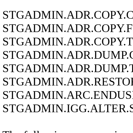
STGADMIN.ADR.COPY.
STGADMIN.ADR.COPY.
STGADMIN.ADR.COPY.
STGADMIN.ADR.DUMP
STGADMIN.ADR.DUMP.
STGADMIN.ADR.RESTO
STGADMIN.ARC.ENDUS
STGADMIN.IGG.ALTER.