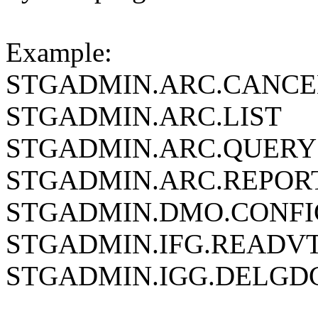
Example:
STGADMIN.ARC.CANCE
STGADMIN.ARC.LIST
STGADMIN.ARC.QUERY
STGADMIN.ARC.REPOR
STGADMIN.DMO.CONFI
STGADMIN.IFG.READV
STGADMIN.IGG.DELGD