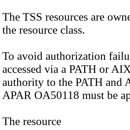
The TSS resources are own
the resource class.
To avoid authorization failu
accessed via a PATH or AIX 
authority to the PATH and A
APAR OA50118 must be ap
The resource