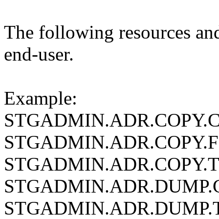
The following resources and
end-user.
Example:
STGADMIN.ADR.COPY.
STGADMIN.ADR.COPY.
STGADMIN.ADR.COPY.
STGADMIN.ADR.DUMP
STGADMIN.ADR.DUMP.