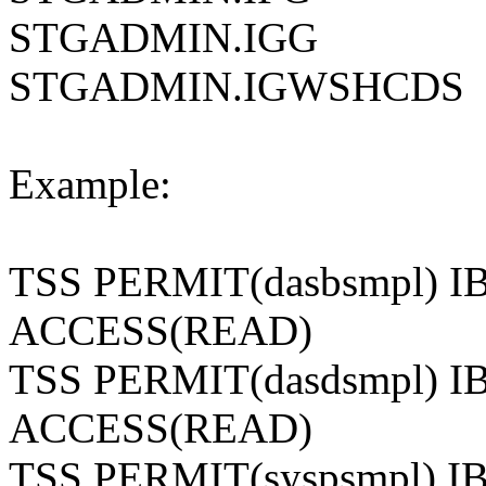
STGADMIN.IGG
STGADMIN.IGWSHCDS
Example:
TSS PERMIT(dasbsmpl)
ACCESS(READ)
TSS PERMIT(dasdsmpl)
ACCESS(READ)
TSS PERMIT(syspsmpl)