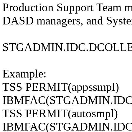
Production Support Team m
DASD managers, and Syste
STGADMIN.IDC.DCOLL
Example:
TSS PERMIT(appssmpl)
IBMFAC(STGADMIN.IDC
TSS PERMIT(autosmpl)
IBMFAC(STGADMIN.IDC