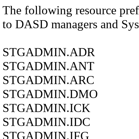
The following resource pref
to DASD managers and Sys
STGADMIN.ADR
STGADMIN.ANT
STGADMIN.ARC
STGADMIN.DMO
STGADMIN.ICK
STGADMIN.IDC
STGADMIN.IFG