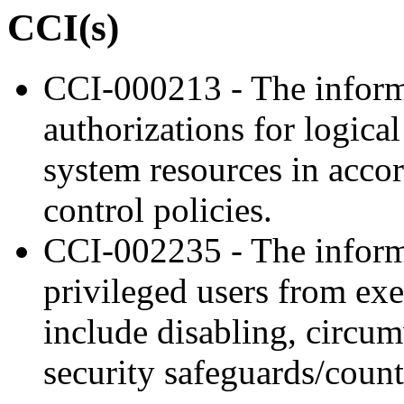
CCI(s)
CCI-000213 - The inform
authorizations for logica
system resources in acco
control policies.
CCI-002235 - The inform
privileged users from exe
include disabling, circu
security safeguards/coun