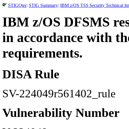
STIGQter
:
STIG Summary
:
IBM z/OS TSS Security Technical Im
IBM z/OS DFSMS reso
in accordance with th
requirements.
DISA Rule
SV-224049r561402_rule
Vulnerability Number