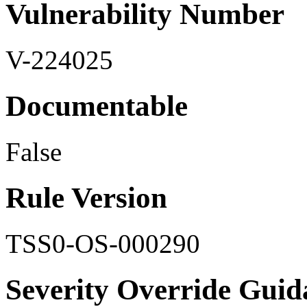
Vulnerability Number
V-224025
Documentable
False
Rule Version
TSS0-OS-000290
Severity Override Guid