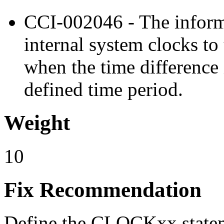
CCI-002046 - The inform
internal system clocks to
when the time difference 
defined time period.
Weight
10
Fix Recommendation
Define the CLOCKxx state