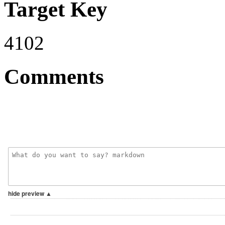
Target Key
4102
Comments