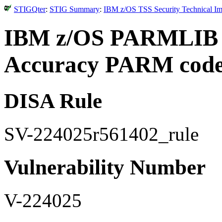
STIGQter
:
STIG Summary
:
IBM z/OS TSS Security Technical Im
IBM z/OS PARMLIB 
Accuracy PARM coded
DISA Rule
SV-224025r561402_rule
Vulnerability Number
V-224025