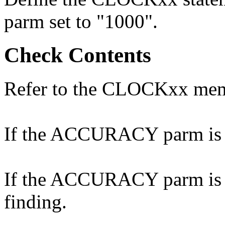
parm set to "1000".
Check Contents
Refer to the CLOCKxx me
If the ACCURACY parm is no
If the ACCURACY parm is co
finding.