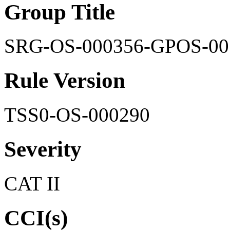
Group Title
SRG-OS-000356-GPOS-00
Rule Version
TSS0-OS-000290
Severity
CAT II
CCI(s)