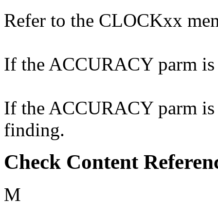
Refer to the CLOCKxx me
If the ACCURACY parm is no
If the ACCURACY parm is co
finding.
Check Content Referen
M