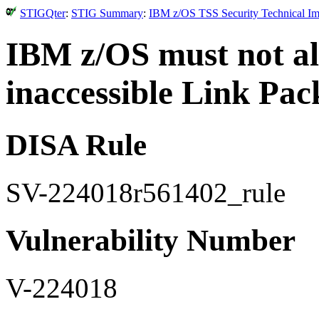
STIGQter
:
STIG Summary
:
IBM z/OS TSS Security Technical Im
IBM z/OS must not al
inaccessible Link Pac
DISA Rule
SV-224018r561402_rule
Vulnerability Number
V-224018