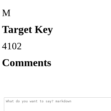
M
Target Key
4102
Comments