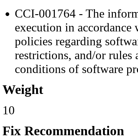
CCI-001764 - The inform
execution in accordance 
policies regarding softw
restrictions, and/or rules
conditions of software p
Weight
10
Fix Recommendation