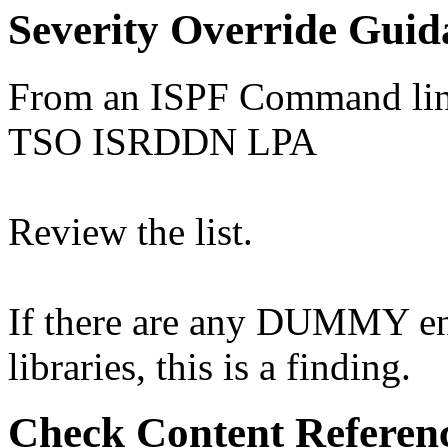
Severity Override Guid
From an ISPF Command line
TSO ISRDDN LPA
Review the list.
If there are any DUMMY entr
libraries, this is a finding.
Check Content Referen