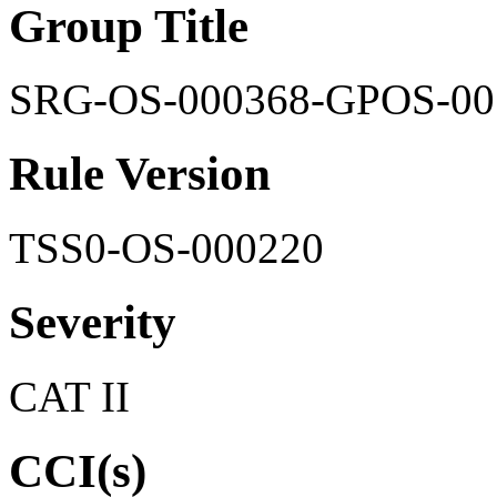
Group Title
SRG-OS-000368-GPOS-00
Rule Version
TSS0-OS-000220
Severity
CAT II
CCI(s)