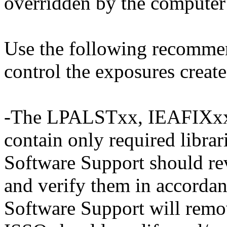
overridden by the computer 
Use the following recommen
control the exposures create
-The LPALSTxx, IEAFIXxx
contain only required librar
Software Support should re
and verify them in accordan
Software Support will remov