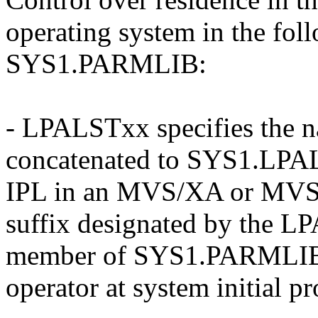
operating system in the fol
SYS1.PARMLIB:
- LPALSTxx specifies the na
concatenated to SYS1.LPAL
IPL in an MVS/XA or MVS/
suffix designated by the L
member of SYS1.PARMLIB o
operator at system initial p