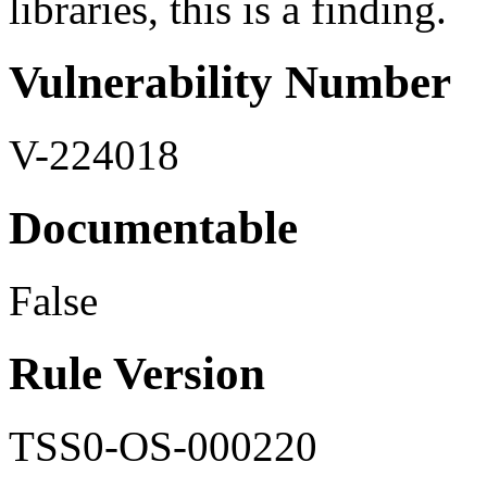
libraries, this is a finding.
Vulnerability Number
V-224018
Documentable
False
Rule Version
TSS0-OS-000220