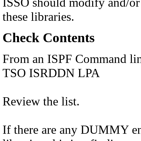
ISSO should modify and/or d
these libraries.
Check Contents
From an ISPF Command line
TSO ISRDDN LPA
Review the list.
If there are any DUMMY entr