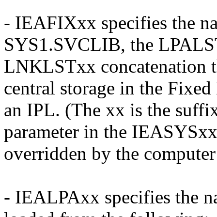
- IEAFIXxx specifies the n
SYS1.SVCLIB, the LPALSTx
LNKLSTxx concatenation tha
central storage in the Fixe
an IPL. (The xx is the suff
parameter in the IEASYS
overridden by the computer 
- IEALPAxx specifies the n