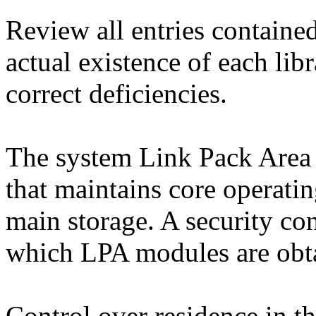
Review all entries containe
actual existence of each lib
correct deficiencies.
The system Link Pack Area
that maintains core operatin
main storage. A security co
which LPA modules are obta
Control over residence in th