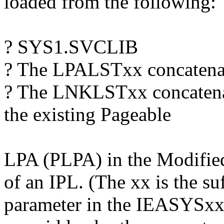
loaded from the following:
? SYS1.SVCLIB
? The LPALSTxx concatena
? The LNKLSTxx concatenat
the existing Pageable
LPA (PLPA) in the Modifie
of an IPL. (The xx is the s
parameter in the IEASYS