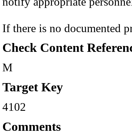
notify appropriate personne
If there is no documented pro
Check Content Referen
M
Target Key
4102
Comments