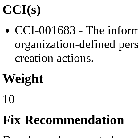
CCI(s)
CCI-001683 - The informa
organization-defined pers
creation actions.
Weight
10
Fix Recommendation