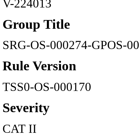
V-224013
Group Title
SRG-OS-000274-GPOS-00
Rule Version
TSS0-OS-000170
Severity
CAT II