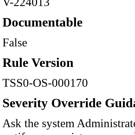
V-224013
Documentable
False
Rule Version
TSS0-OS-000170
Severity Override Guid
Ask the system Administrat