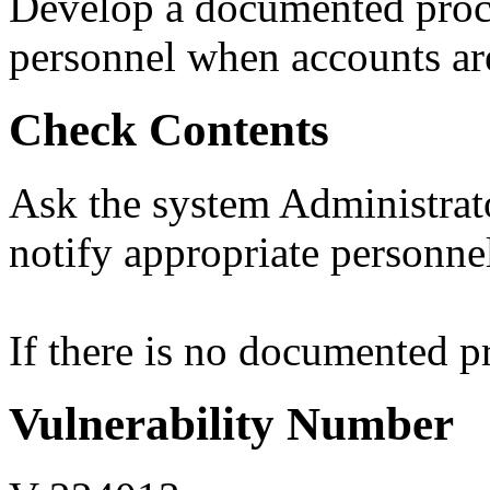
Develop a documented proce
personnel when accounts are
Check Contents
Ask the system Administrat
notify appropriate personne
If there is no documented pro
Vulnerability Number