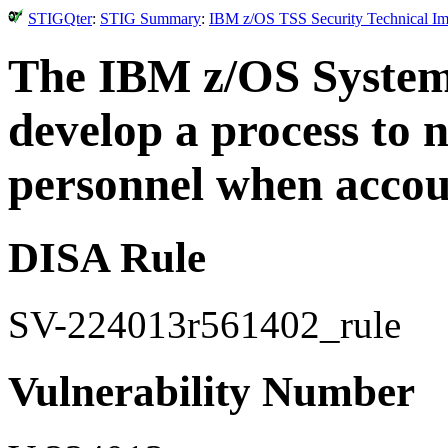
STIGQter
:
STIG Summary
:
IBM z/OS TSS Security Technical Im
The IBM z/OS System
develop a process to 
personnel when accoun
DISA Rule
SV-224013r561402_rule
Vulnerability Number