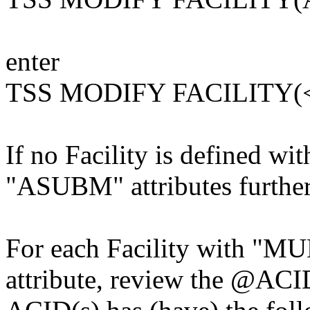
enter
TSS MODIFY FACILITY(
If no Facility is defined 
"ASUBM" attributes further 
For each Facility with 
attribute, review the @ACI