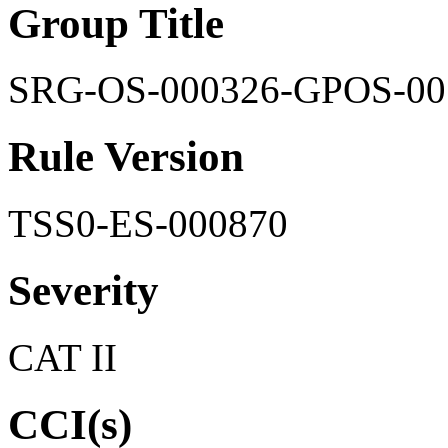
Group Title
SRG-OS-000326-GPOS-00
Rule Version
TSS0-ES-000870
Severity
CAT II
CCI(s)