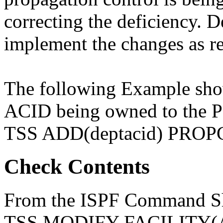
correcting the deficiency. D
implement the changes as re
The following Example 
ACID being owned to the 
TSS ADD(deptacid) PROPC
Check Contents
From the ISPF Command She
TSS MODIFY FACILITY(