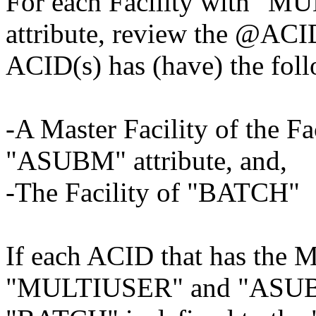
For each Facility with 
attribute, review the @ACI
ACID(s) has (have) the fol
-A Master Facility of the 
"ASUBM" attribute, and,
-The Facility of "BATCH"
If each ACID that has the Ma
"MULTIUSER" and "ASUBM" 