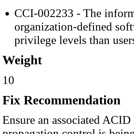
CCI-002233 - The inform
organization-defined sof
privilege levels than user
Weight
10
Fix Recommendation
Ensure an associated ACID e
propagation control is bein