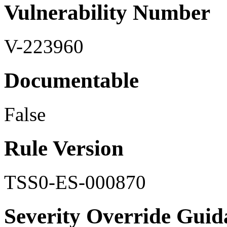
Vulnerability Number
V-223960
Documentable
False
Rule Version
TSS0-ES-000870
Severity Override Guid