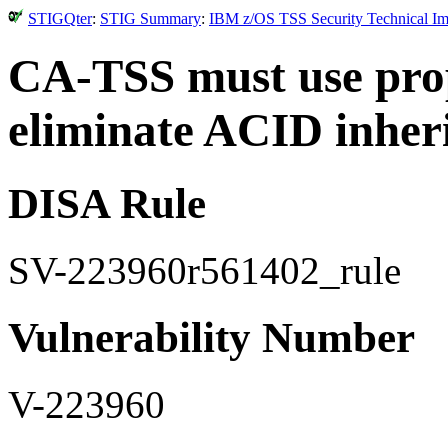
STIGQter
:
STIG Summary
:
IBM z/OS TSS Security Technical Im
CA-TSS must use prop
eliminate ACID inher
DISA Rule
SV-223960r561402_rule
Vulnerability Number
V-223960