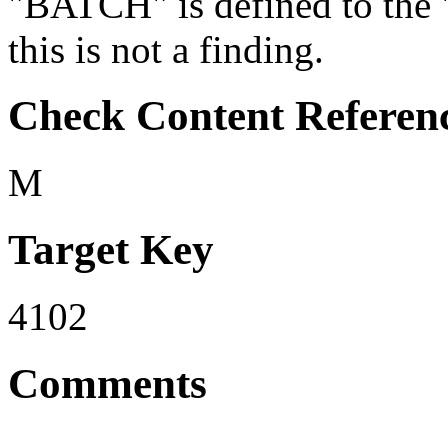
"BATCH" is defined to the
this is not a finding.
Check Content Referen
M
Target Key
4102
Comments