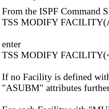
From the ISPF Command She
TSS MODIFY FACILITY(
enter
TSS MODIFY FACILITY(
If no Facility is defined 
"ASUBM" attributes further 