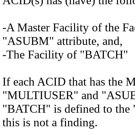
ACID(s) has (have) the fol
-A Master Facility of the 
"ASUBM" attribute, and,
-The Facility of "BATCH"
If each ACID that has the Ma
"MULTIUSER" and "ASUBM" 
"BATCH" is defined to the
this is not a finding.