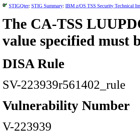
STIGQter
:
STIG Summary
:
IBM z/OS TSS Security Technical Im
The CA-TSS LUUPDO
value specified must b
DISA Rule
SV-223939r561402_rule
Vulnerability Number
V-223939