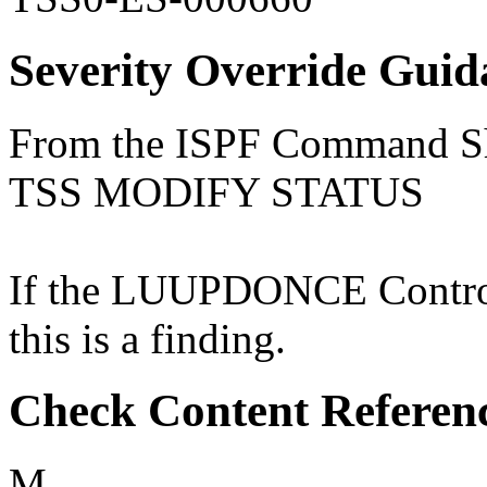
Severity Override Guid
From the ISPF Command She
TSS MODIFY STATUS
If the LUUPDONCE Control 
this is a finding.
Check Content Referen
M