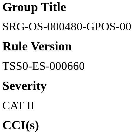
Group Title
SRG-OS-000480-GPOS-00
Rule Version
TSS0-ES-000660
Severity
CAT II
CCI(s)