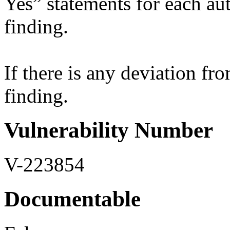
Yes” statements for each aut
finding.
If there is any deviation fro
finding.
Vulnerability Number
V-223854
Documentable