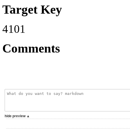
Target Key
4101
Comments