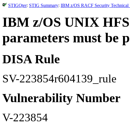
STIGQter
:
STIG Summary
:
IBM z/OS RACF Security Technical I
IBM z/OS UNIX HFS 
parameters must be pr
DISA Rule
SV-223854r604139_rule
Vulnerability Number
V-223854