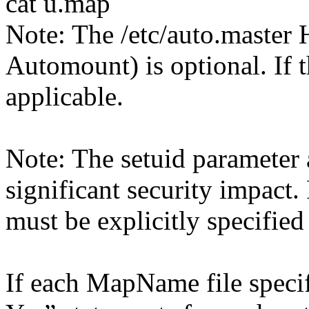
cat u.map
Note: The /etc/auto.master 
Automount) is optional. If th
applicable.
Note: The setuid parameter 
significant security impact.
must be explicitly specified
If each MapName file specif