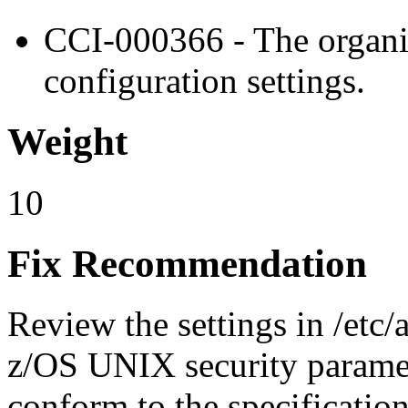
CCI-000366 - The organiz
configuration settings.
Weight
10
Fix Recommendation
Review the settings in /etc
z/OS UNIX security paramet
conform to the specificatio