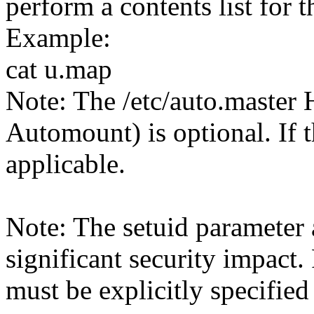
perform a contents list for th
Example:
cat u.map
Note: The /etc/auto.master 
Automount) is optional. If th
applicable.
Note: The setuid parameter 
significant security impact.
must be explicitly specified