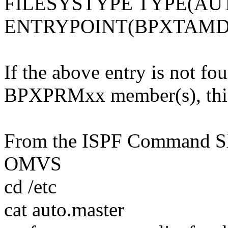
FILESYSTYPE TYPE(A
ENTRYPOINT(BPXTAMD
If the above entry is not fo
BPXPRMxx member(s), this 
From the ISPF Command She
OMVS
cd /etc
cat auto.master