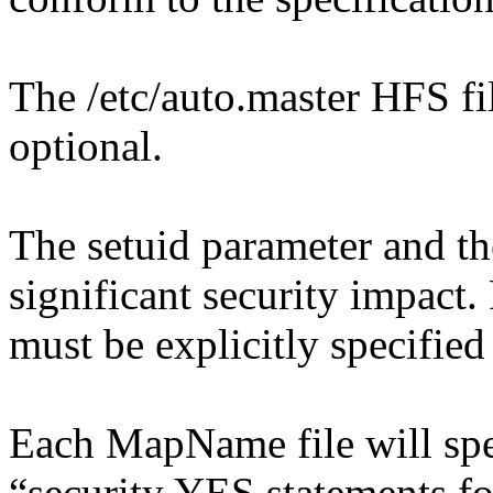
The /etc/auto.master HFS fi
optional.
The setuid parameter and th
significant security impact.
must be explicitly specified
Each MapName file will spe
“security YES statements fo