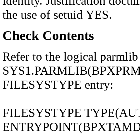
identity. Justification docu
the use of setuid YES.
Check Contents
Refer to the logical parmlib
SYS1.PARMLIB(BPXPRMxx)
FILESYSTYPE entry:
FILESYSTYPE TYPE(A
ENTRYPOINT(BPXTAMD