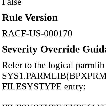
False
Rule Version
RACF-US-000170
Severity Override Guid
Refer to the logical parmlib
SYS1.PARMLIB(BPXPRMxx)
FILESYSTYPE entry: