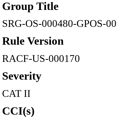
Group Title
SRG-OS-000480-GPOS-00
Rule Version
RACF-US-000170
Severity
CAT II
CCI(s)