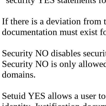
If there is a deviation from 
documentation must exist fo
Security NO disables securit
Security NO is only allowe
domains.
Setuid YES allows a user t