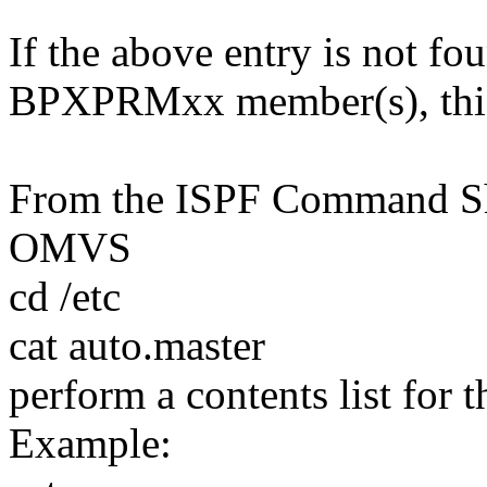
If the above entry is not fo
BPXPRMxx member(s), this 
From the ISPF Command She
OMVS
cd /etc
cat auto.master
perform a contents list for th
Example: