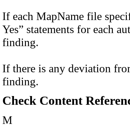
If each MapName file specif
Yes” statements for each aut
finding.
If there is any deviation fro
finding.
Check Content Referen
M