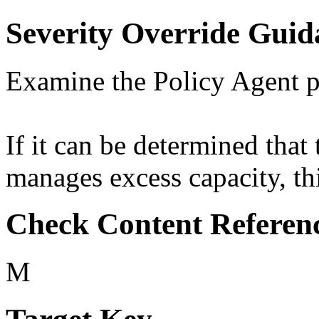
Severity Override Guid
Examine the Policy Agent p
If it can be determined that 
manages excess capacity, thi
Check Content Referen
M