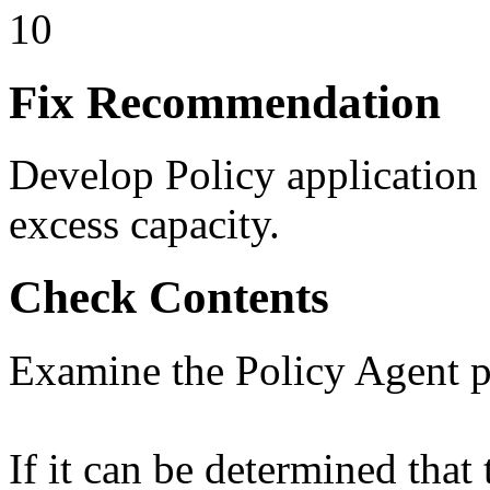
10
Fix Recommendation
Develop Policy application
excess capacity.
Check Contents
Examine the Policy Agent p
If it can be determined that 