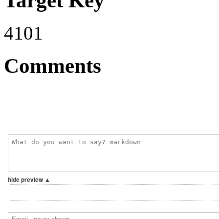
Target Key
4101
Comments