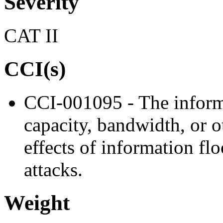
Severity
CAT II
CCI(s)
CCI-001095 - The inform
capacity, bandwidth, or o
effects of information flo
attacks.
Weight