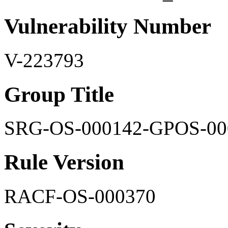
Vulnerability Number
V-223793
Group Title
SRG-OS-000142-GPOS-00
Rule Version
RACF-OS-000370