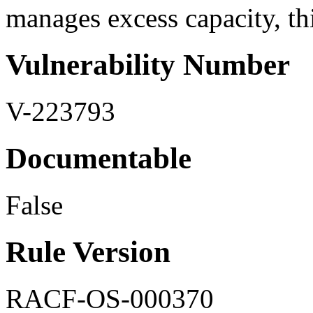
manages excess capacity, thi
Vulnerability Number
V-223793
Documentable
False
Rule Version
RACF-OS-000370