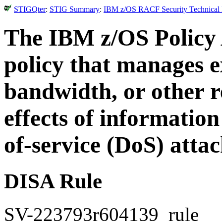
STIGQter
:
STIG Summary
:
IBM z/OS RACF Security Technical I
The IBM z/OS Policy 
policy that manages e
bandwidth, or other r
effects of information
of-service (DoS) attac
DISA Rule
SV-223793r604139_rule