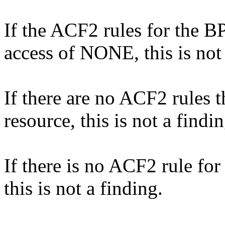
If the ACF2 rules for the B
access of NONE, this is not 
If there are no ACF2 rules 
resource, this is not a findin
If there is no ACF2 rule 
this is not a finding.