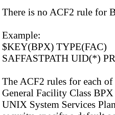
There is no ACF2 rule fo
Example:
$KEY(BPX) TYPE(FAC)
SAFFASTPATH UID(*) P
The ACF2 rules for each of 
General Facility Class BPX 
UNIX System Services Plan