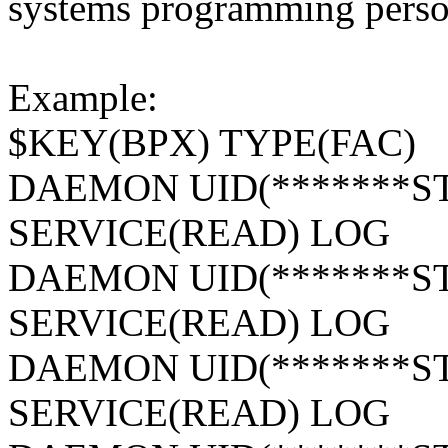
systems programming person
Example:
$KEY(BPX) TYPE(FAC)
DAEMON UID(*******ST
SERVICE(READ) LOG
DAEMON UID(*******ST
SERVICE(READ) LOG
DAEMON UID(*******S
SERVICE(READ) LOG