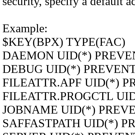
security, specify a default
Example:
$KEY(BPX) TYPE(FAC)
DAEMON UID(*) PREVE
DEBUG UID(*) PREVEN
FILEATTR.APF UID(*) 
FILEATTR.PROGCTL UID
JOBNAME UID(*) PREV
SAFFASTPATH UID(*) P