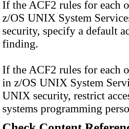
If the ACF2 rules for each o
z/OS UNIX System Services
security, specify a default 
finding.
If the ACF2 rules for each o
in z/OS UNIX System Servic
UNIX security, restrict acce
systems programming personn
Check Content Referen