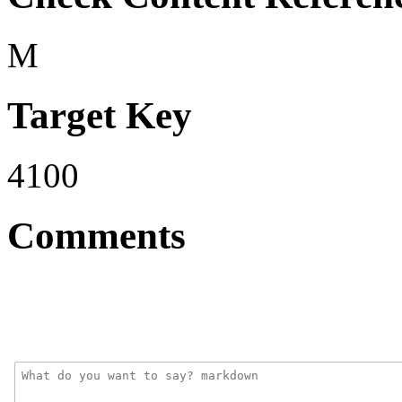
M
Target Key
4100
Comments