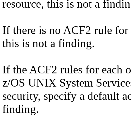
resource, this is not a findin
If there is no ACF2 rule 
this is not a finding.
If the ACF2 rules for each o
z/OS UNIX System Services
security, specify a default 
finding.