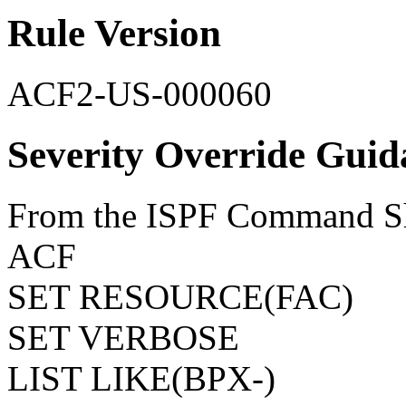
Rule Version
ACF2-US-000060
Severity Override Guid
From the ISPF Command She
ACF
SET RESOURCE(FAC)
SET VERBOSE
LIST LIKE(BPX-)