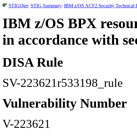
STIGQter
:
STIG Summary
:
IBM z/OS ACF2 Security Technical I
IBM z/OS BPX resourc
in accordance with se
DISA Rule
SV-223621r533198_rule
Vulnerability Number
V-223621