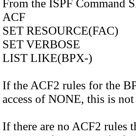
From the ISPF Command She
ACF
SET RESOURCE(FAC)
SET VERBOSE
LIST LIKE(BPX-)
If the ACF2 rules for the B
access of NONE, this is not 
If there are no ACF2 rules 