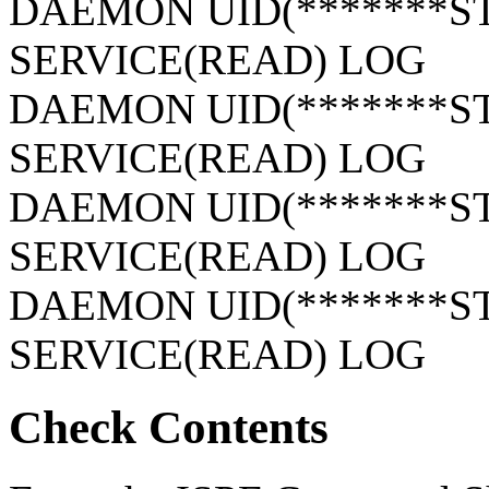
DAEMON UID(*******S
SERVICE(READ) LOG
DAEMON UID(*******S
SERVICE(READ) LOG
DAEMON UID(*******S
SERVICE(READ) LOG
DAEMON UID(*******S
SERVICE(READ) LOG
Check Contents