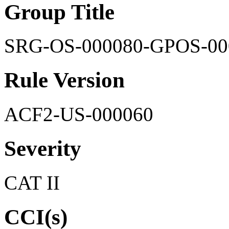
Group Title
SRG-OS-000080-GPOS-00
Rule Version
ACF2-US-000060
Severity
CAT II
CCI(s)