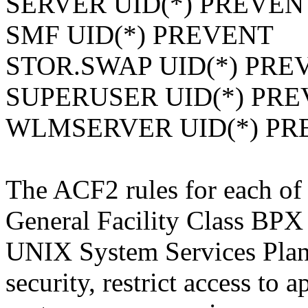
SERVER UID(*) PREVEN
SMF UID(*) PREVENT
STOR.SWAP UID(*) PRE
SUPERUSER UID(*) PR
WLMSERVER UID(*) PR
The ACF2 rules for each of 
General Facility Class BPX 
UNIX System Services Plan
security, restrict access to 