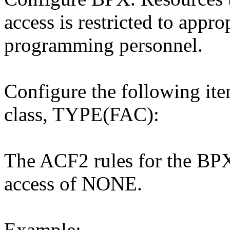
access is restricted to appr
programming personnel.
Configure the following it
class, TYPE(FAC):
The ACF2 rules for the BPX 
access of NONE.
Example: