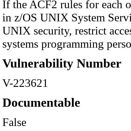
If the ACF2 rules for each o
in z/OS UNIX System Servic
UNIX security, restrict acce
systems programming personn
Vulnerability Number
V-223621
Documentable
False