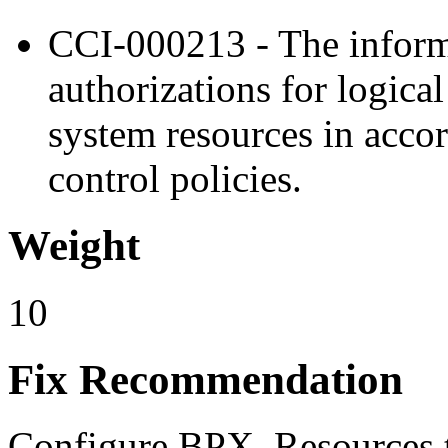
CCI-000213 - The inform
authorizations for logica
system resources in acco
control policies.
Weight
10
Fix Recommendation
Configure BPX. Resources t