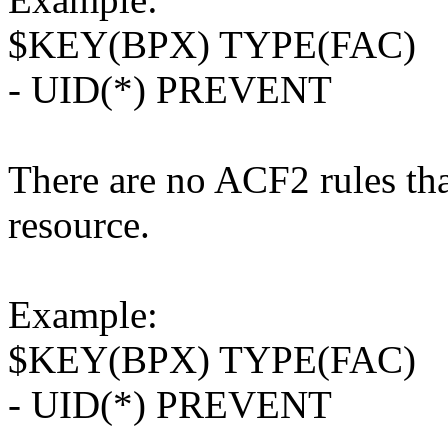
$KEY(BPX) TYPE(FAC)
- UID(*) PREVENT
There are no ACF2 rules tha
resource.
Example:
$KEY(BPX) TYPE(FAC)
- UID(*) PREVENT