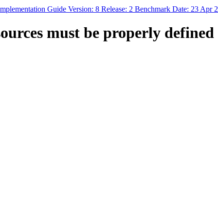
mplementation Guide Version: 8 Release: 2 Benchmark Date: 23 Apr 
ces must be properly defined 