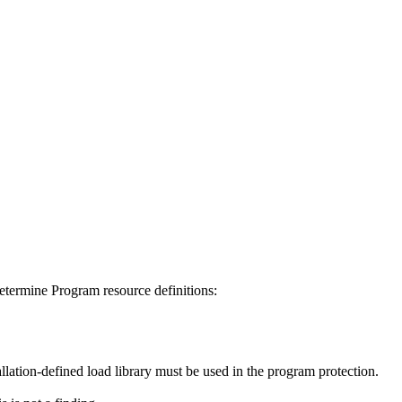
determine Program resource definitions:
tallation-defined load library must be used in the program protection.