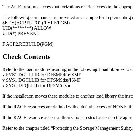
The ACF2 resource access authorizations restrict access to the appropr
The following commands are provided as a sample for implementing r
$KEY(ACBFUTO2) TYPE(PGM)
UID(********) ALLOW
UID(*) PREVENT
F ACF2,REBUILD(PGM)
Check Contents
Refer to the load modules residing in the following Load libraries to 
v SYS1.DGTLLIB for DFSMSdfp/ISMF
v SYS1.DGTLLIB for DFSMSdss/ISMF
v SYS1.DFQLLIB for DFSMShsm
If the installation moves these modules to another load library the ins
If the RACF resources are defined with a default access of NONE, this
If the RACF resource access authorizations restrict access to the approp
Refer to the chapter titled “Protecting the Storage Management Subs