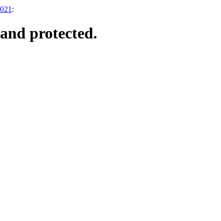
2021
:
and protected.