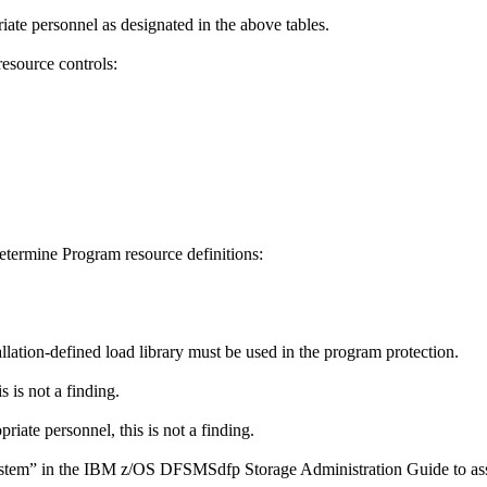
iate personnel as designated in the above tables.
esource controls:
determine Program resource definitions:
tallation-defined load library must be used in the program protection.
 is not a finding.
riate personnel, this is not a finding.
ystem” in the IBM z/OS DFSMSdfp Storage Administration Guide to assi