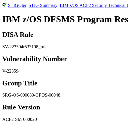
STIGQter
:
STIG Summary
:
IBM z/OS ACF2 Security Technical I
IBM z/OS DFSMS Program Resour
DISA Rule
SV-223594r533198_rule
Vulnerability Number
V-223594
Group Title
SRG-OS-000080-GPOS-00048
Rule Version
ACF2-SM-000020