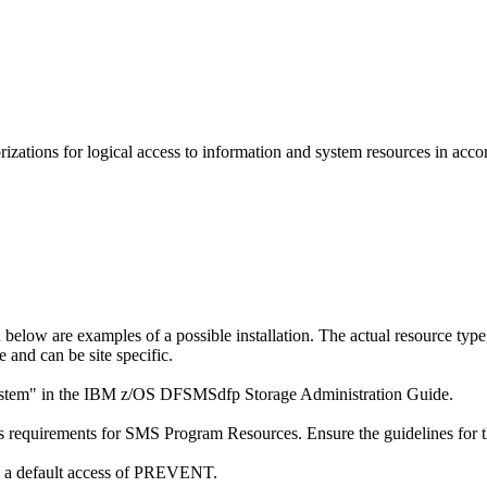
ations for logical access to information and system resources in accor
d below are examples of a possible installation. The actual resource typ
e and can be site specific.
bsystem" in the IBM z/OS DFSMSdfp Storage Administration Guide.
requirements for SMS Program Resources. Ensure the guidelines for the
th a default access of PREVENT.