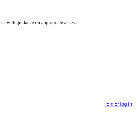
st with guidance on appropriate access.