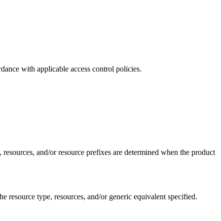
dance with applicable access control policies.
e, resources, and/or resource prefixes are determined when the product
 resource type, resources, and/or generic equivalent specified.