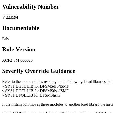
Vulnerability Number
V-223594
Documentable
False
Rule Version
ACF2-SM-000020
Severity Override Guidance
Refer to the load modules residing in the following Load libraries to 
v SYS1.DGTLLIB for DFSMSdfp/ISMF
v SYS1.DGTLLIB for DFSMSdss/ISMF
v SYS1.DFQLLIB for DFSMShsm
If the installation moves these modules to another load library the ins