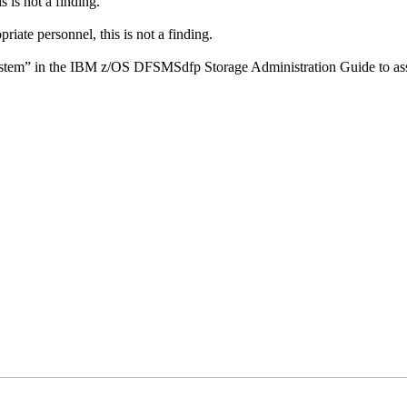
 is not a finding.
riate personnel, this is not a finding.
ystem” in the IBM z/OS DFSMSdfp Storage Administration Guide to assi