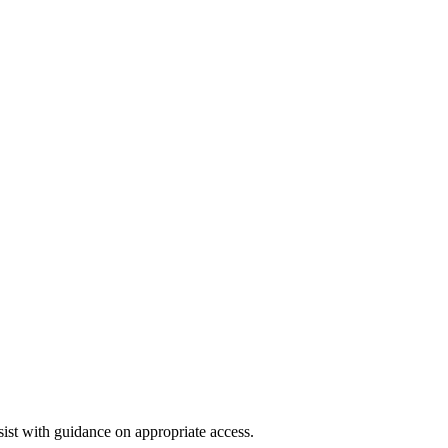
st with guidance on appropriate access.