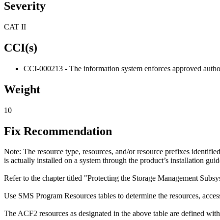
Severity
CAT II
CCI(s)
CCI-000213 - The information system enforces approved authoriz
Weight
10
Fix Recommendation
Note: The resource type, resources, and/or resource prefixes identifie
is actually installed on a system through the product’s installation guid
Refer to the chapter titled "Protecting the Storage Management Su
Use SMS Program Resources tables to determine the resources, access 
The ACF2 resources as designated in the above table are defined wi