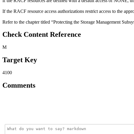
If the RACF resources are defined with a default access of NONE, this
If the RACF resource access authorizations restrict access to the approp
Refer to the chapter titled “Protecting the Storage Management Subs
Check Content Reference
M
Target Key
4100
Comments