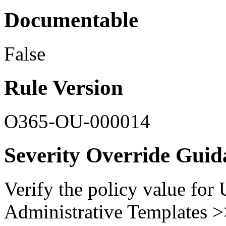
Documentable
False
Rule Version
O365-OU-000014
Severity Override Guid
Verify the policy value for
Administrative Templates 