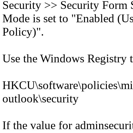
Security >> Security Form 
Mode is set to "Enabled (U
Policy)".
Use the Windows Registry to
HKCU\software\policies\mic
outlook\security
If the value for adminsec