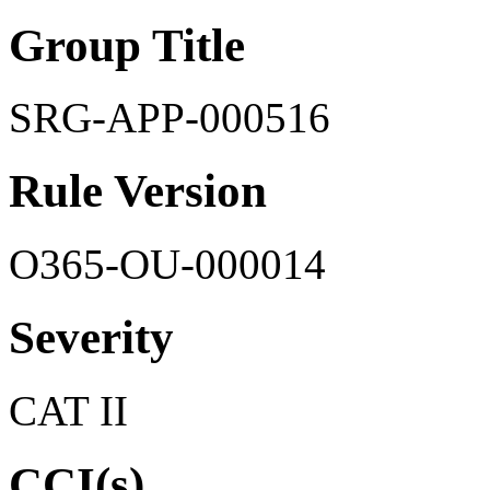
Group Title
SRG-APP-000516
Rule Version
O365-OU-000014
Severity
CAT II
CCI(s)