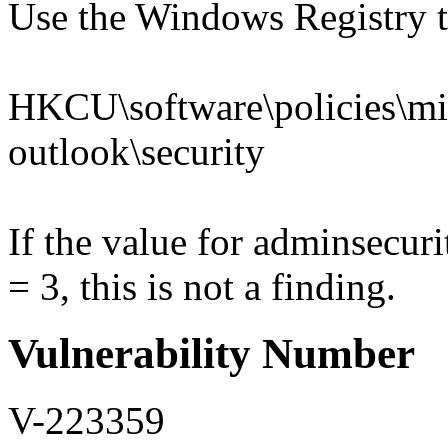
Use the Windows Registry to
HKCU\software\policies\mic
outlook\security
If the value for adminsec
= 3, this is not a finding.
Vulnerability Number
V-223359