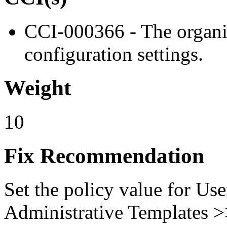
CCI-000366 - The organiz
configuration settings.
Weight
10
Fix Recommendation
Set the policy value for Us
Administrative Templates 