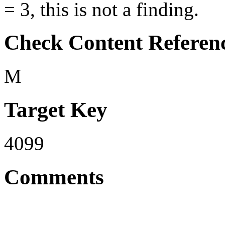
= 3, this is not a finding.
Check Content Referen
M
Target Key
4099
Comments