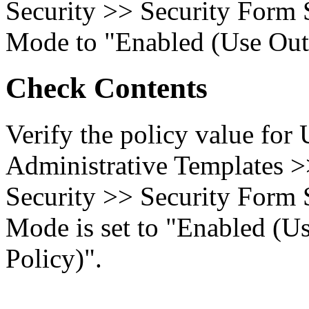
Security >> Security Form 
Mode to "Enabled (Use Outl
Check Contents
Verify the policy value for
Administrative Templates 
Security >> Security Form 
Mode is set to "Enabled (U
Policy)".