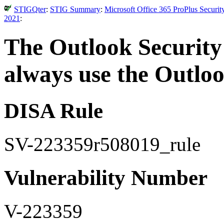
STIGQter
:
STIG Summary
:
Microsoft Office 365 ProPlus Securi
2021
:
The Outlook Security
always use the Outloo
DISA Rule
SV-223359r508019_rule
Vulnerability Number
V-223359