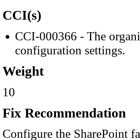
CCI(s)
CCI-000366 - The organiz
configuration settings.
Weight
10
Fix Recommendation
Configure the SharePoint fa