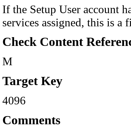
If the Setup User account h
services assigned, this is a 
Check Content Referen
M
Target Key
4096
Comments