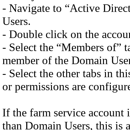
- Navigate to “Active Dire
Users.
- Double click on the accou
- Select the “Members of” ta
member of the Domain User
- Select the other tabs in th
or permissions are configure
If the farm service account
than Domain Users, this is a