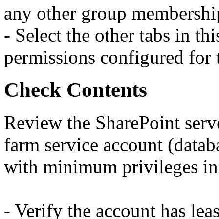
any other group membership
- Select the other tabs in t
permissions configured for 
Check Contents
Review the SharePoint serve
farm service account (datab
with minimum privileges in
- Verify the account has leas