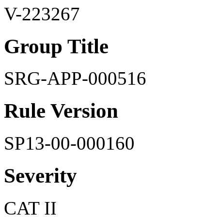
V-223267
Group Title
SRG-APP-000516
Rule Version
SP13-00-000160
Severity
CAT II