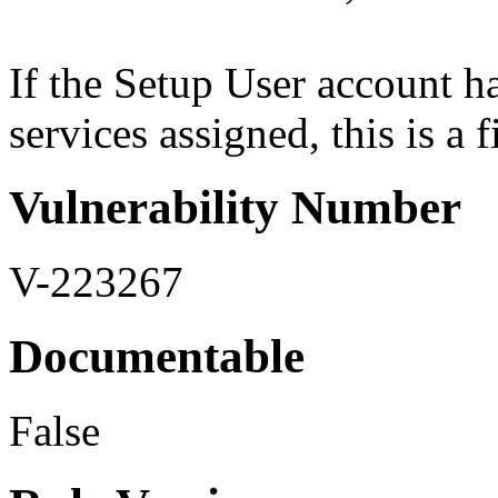
If the Setup User account h
services assigned, this is a 
Vulnerability Number
V-223267
Documentable
False