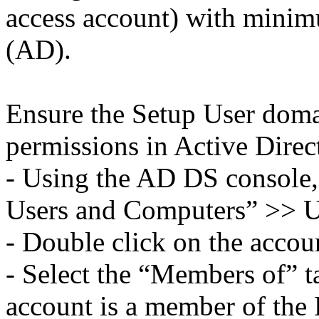
access account) with minim
(AD).
Ensure the Setup User dom
permissions in Active Direc
- Using the AD DS console,
Users and Computers” >> U
- Double click on the accou
- Select the “Members of” t
account is a member of th