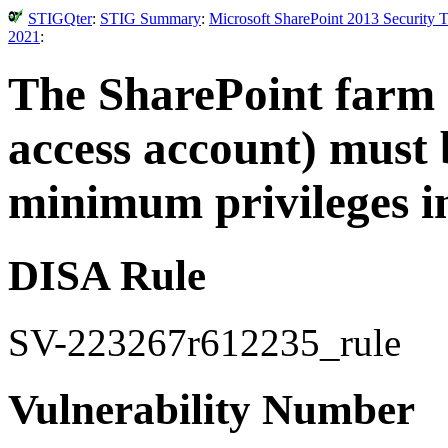
STIGQter
:
STIG Summary
:
Microsoft SharePoint 2013 Security 
2021
:
The SharePoint farm 
access account) must 
minimum privileges in
DISA Rule
SV-223267r612235_rule
Vulnerability Number