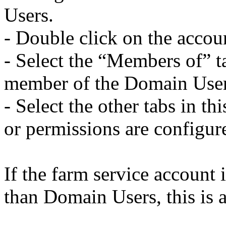
Users.
- Double click on the accou
- Select the “Members of” ta
member of the Domain User
- Select the other tabs in th
or permissions are configure
If the farm service account
than Domain Users, this is a