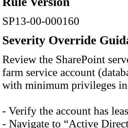
Rule Version
SP13-00-000160
Severity Override Guid
Review the SharePoint serve
farm service account (datab
with minimum privileges in
- Verify the account has leas
- Navigate to “Active Dire