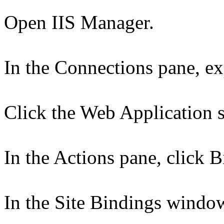
Open IIS Manager.
In the Connections pane, ex
Click the Web Application s
In the Actions pane, click B
In the Site Bindings window