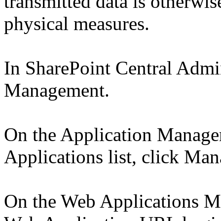
transmitted data is otherwis
physical measures.
In SharePoint Central Admin
Management.
On the Application Manage
Applications list, click Ma
On the Web Applications Ma