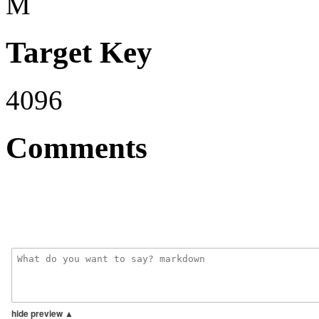
M
Target Key
4096
Comments