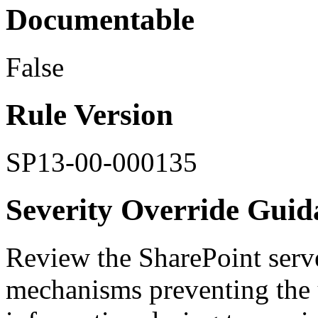
Documentable
False
Rule Version
SP13-00-000135
Severity Override Guid
Review the SharePoint serve
mechanisms preventing the 