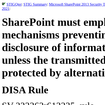
STIGQter
:
STIG Summary
:
Microsoft SharePoint 2013 Security 
2021
:
SharePoint must emp
mechanisms preventin
disclosure of informa
unless the transmitted
protected by alternat
DISA Rule