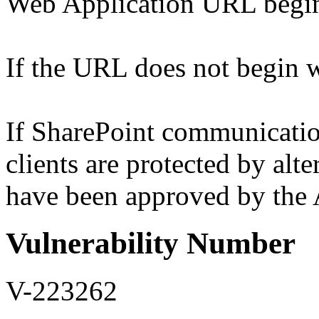
Web Application URL begins
If the URL does not begin wi
If SharePoint communicati
clients are protected by alt
have been approved by the A
Vulnerability Number
V-223262