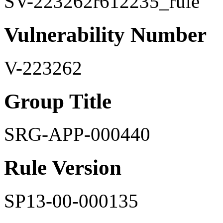
SV-223262r612235_rule
Vulnerability Number
V-223262
Group Title
SRG-APP-000440
Rule Version
SP13-00-000135