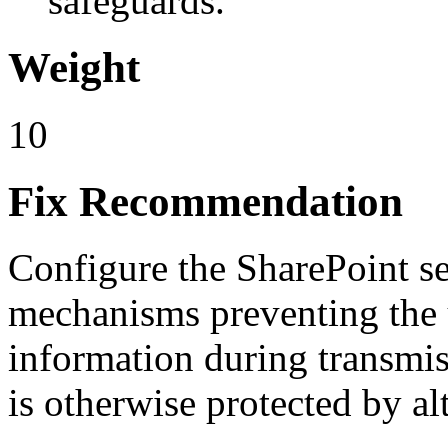
safeguards.
Weight
10
Fix Recommendation
Configure the SharePoint s
mechanisms preventing the 
information during transmis
is otherwise protected by al