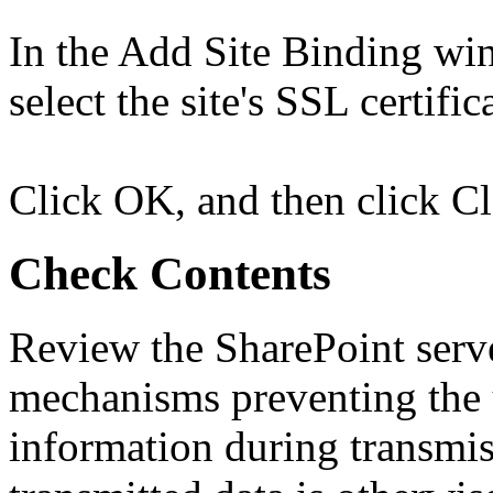
In the Add Site Binding wi
select the site's SSL certific
Click OK, and then click Cl
Check Contents
Review the SharePoint serve
mechanisms preventing the 
information during transmis