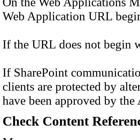
On the Web Applications Ma
Web Application URL begins
If the URL does not begin wi
If SharePoint communicati
clients are protected by alt
have been approved by the A
Check Content Referen