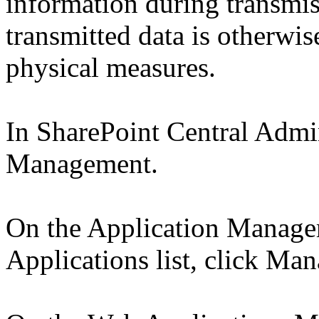
information during transmis
transmitted data is otherwis
physical measures.
In SharePoint Central Admin
Management.
On the Application Manage
Applications list, click Ma