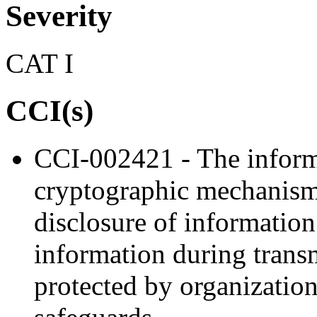
Severity
CAT I
CCI(s)
CCI-002421 - The inform
cryptographic mechanism
disclosure of information
information during trans
protected by organization