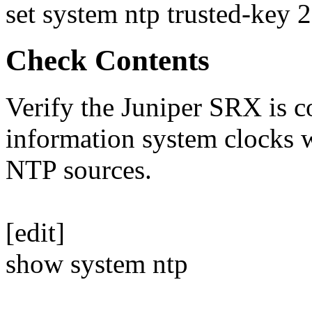
set system ntp trusted-key 2
Check Contents
Verify the Juniper SRX is c
information system clocks 
NTP sources.
[edit]
show system ntp