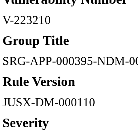
V-223210
Group Title
SRG-APP-000395-NDM-0
Rule Version
JUSX-DM-000110
Severity