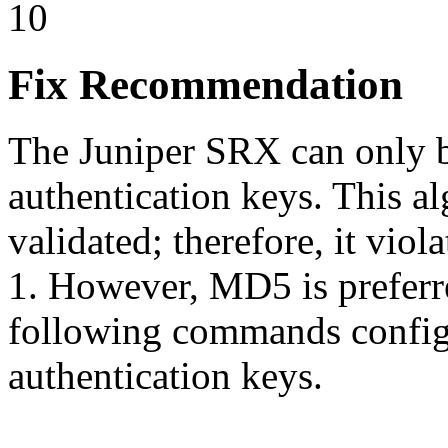
10
Fix Recommendation
The Juniper SRX can only 
authentication keys. This a
validated; therefore, it vi
1. However, MD5 is preferre
following commands config
authentication keys.