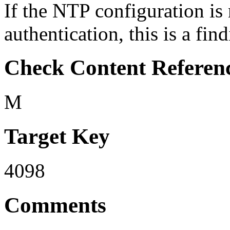
If the NTP configuration is
authentication, this is a find
Check Content Referen
M
Target Key
4098
Comments