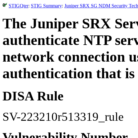
STIGQter
:
STIG Summary
:
Juniper SRX SG NDM Security Techni
The Juniper SRX Ser
authenticate NTP serv
network connection us
authentication that i
DISA Rule
SV-223210r513319_rule
Vulnerability Number