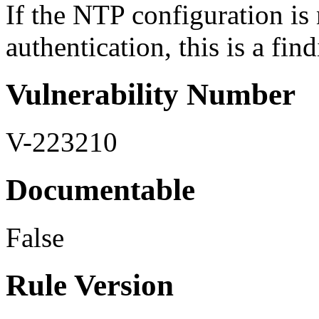
If the NTP configuration is
authentication, this is a find
Vulnerability Number
V-223210
Documentable
False
Rule Version