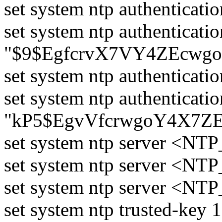
set system ntp authenticati
set system ntp authenticati
"$9$EgfcrvX7VY4ZEcwgo
set system ntp authenticati
set system ntp authenticati
"kP5$EgvVfcrwgoY4X7ZE
set system ntp server <NTP
set system ntp server <NTP
set system ntp server <NTP
set system ntp trusted-key 1