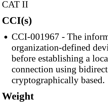
CAT II
CCI(s)
CCI-001967 - The inform
organization-defined devi
before establishing a loc
connection using bidirect
cryptographically based.
Weight