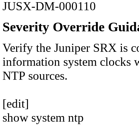
JUSX-DM-000110
Severity Override Guid
Verify the Juniper SRX is c
information system clocks 
NTP sources.
[edit]
show system ntp