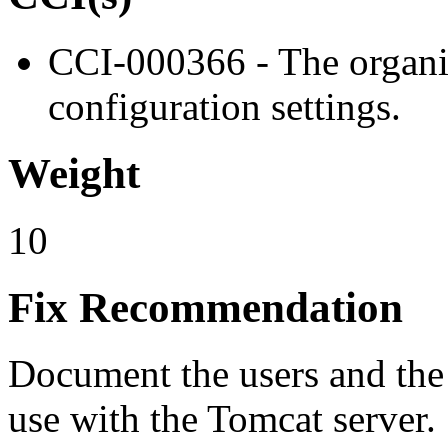
CCI-000366 - The organiz
configuration settings.
Weight
10
Fix Recommendation
Document the users and the 
use with the Tomcat server.