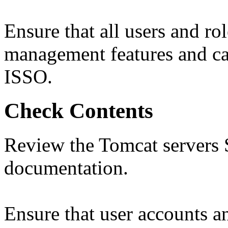
Ensure that all users and ro
management features and cap
ISSO.
Check Contents
Review the Tomcat servers 
documentation.
Ensure that user accounts a