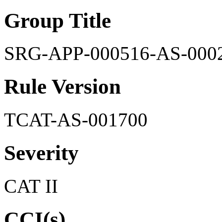
Group Title
SRG-APP-000516-AS-000
Rule Version
TCAT-AS-001700
Severity
CAT II
CCI(s)