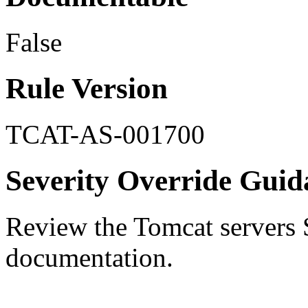
False
Rule Version
TCAT-AS-001700
Severity Override Guid
Review the Tomcat servers 
documentation.