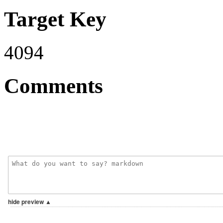
Target Key
4094
Comments