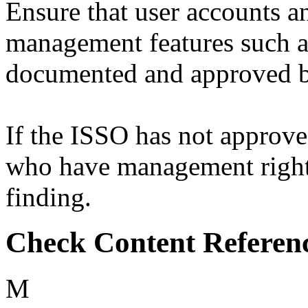
Ensure that user accounts a
management features such as
documented and approved b
If the ISSO has not approv
who have management rights 
finding.
Check Content Referen
M