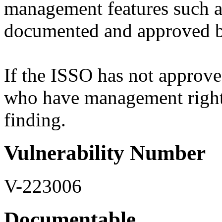
management features such as
documented and approved b
If the ISSO has not approv
who have management rights 
finding.
Vulnerability Number
V-223006
Documentable