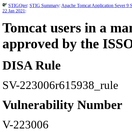
STIGQter
:
STIG Summary
:
Apache Tomcat Application Sever 9 S
22 Jan 2021
:
Tomcat users in a ma
approved by the ISSO
DISA Rule
SV-223006r615938_rule
Vulnerability Number
V-223006