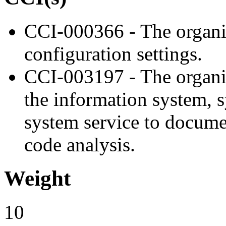
CCI-000366 - The organiz
configuration settings.
CCI-003197 - The organiz
the information system, 
system service to docume
code analysis.
Weight
10