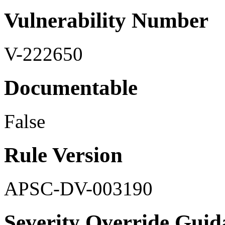
Vulnerability Number
V-222650
Documentable
False
Rule Version
APSC-DV-003190
Severity Override Guid