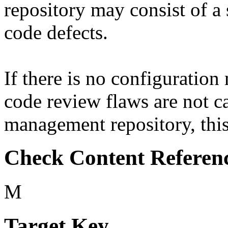
repository may consist of a 
code defects.
If there is no configuratio
code review flaws are not c
management repository, this 
Check Content Referen
M
Target Key