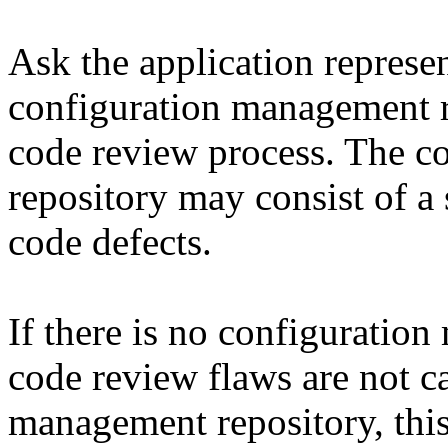
Ask the application represen
configuration management re
code review process. The c
repository may consist of a 
code defects.
If there is no configuratio
code review flaws are not c
management repository, this 