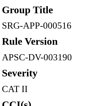
Group Title
SRG-APP-000516
Rule Version
APSC-DV-003190
Severity
CAT II
CCI(s)