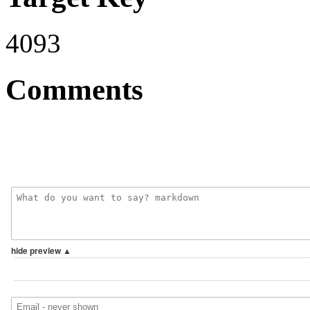
4093
Comments