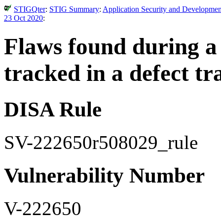
STIGQter
:
STIG Summary
:
Application Security and Developmen
23 Oct 2020
:
Flaws found during a
tracked in a defect tr
DISA Rule
SV-222650r508029_rule
Vulnerability Number
V-222650