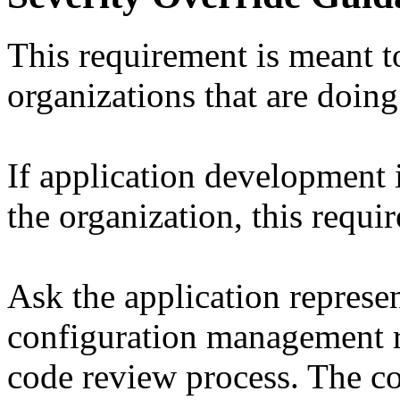
This requirement is meant t
organizations that are doin
If application development
the organization, this requi
Ask the application represen
configuration management re
code review process. The c