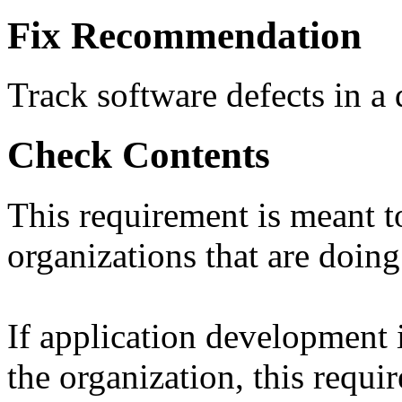
Fix Recommendation
Track software defects in a 
Check Contents
This requirement is meant t
organizations that are doin
If application development
the organization, this requi