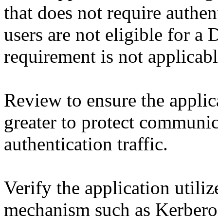
that does not require authent
users are not eligible for 
requirement is not applicabl
Review to ensure the applic
greater to protect communic
authentication traffic.
Verify the application utiliz
mechanism such as Kerberos