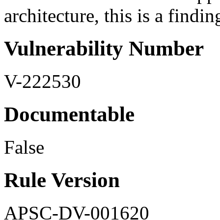
architecture, this is a findin
Vulnerability Number
V-222530
Documentable
False
Rule Version
APSC-DV-001620