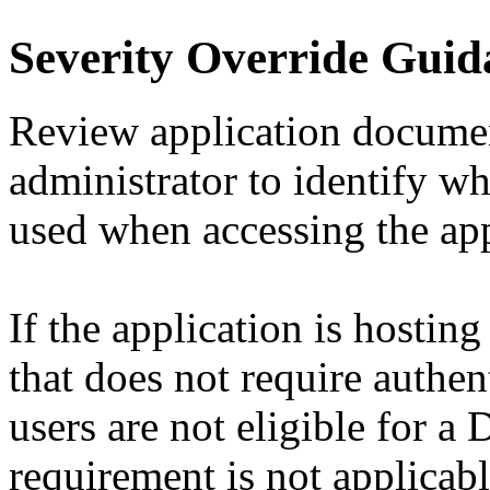
Severity Override Guid
Review application documen
administrator to identify w
used when accessing the app
If the application is hostin
that does not require authent
users are not eligible for 
requirement is not applicabl