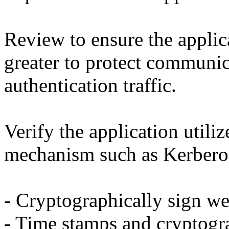
Review to ensure the applic
greater to protect communic
authentication traffic.
Verify the application utiliz
mechanism such as Kerberos
- Cryptographically sign we
- Time stamps and cryptogr