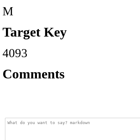
M
Target Key
4093
Comments