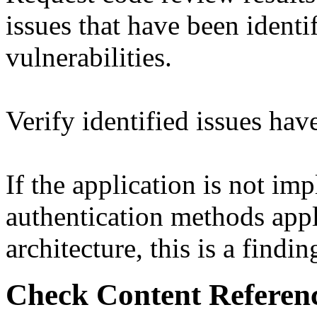
issues that have been identif
vulnerabilities.
Verify identified issues ha
If the application is not im
authentication methods appl
architecture, this is a findin
Check Content Referen