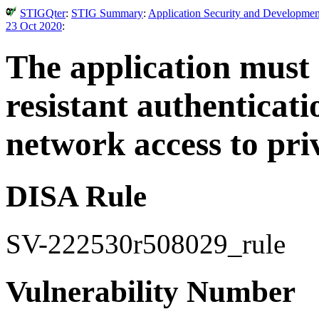
STIGQter
:
STIG Summary
:
Application Security and Developmen
23 Oct 2020
:
The application must
resistant authenticat
network access to pri
DISA Rule
SV-222530r508029_rule
Vulnerability Number