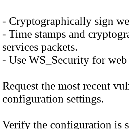
- Cryptographically sign we
- Time stamps and cryptogr
services packets.
- Use WS_Security for web 
Request the most recent vuln
configuration settings.
Verify the configuration is 