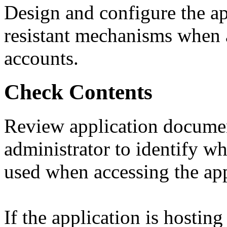
Design and configure the app
resistant mechanisms when a
accounts.
Check Contents
Review application documen
administrator to identify w
used when accessing the app
If the application is hostin