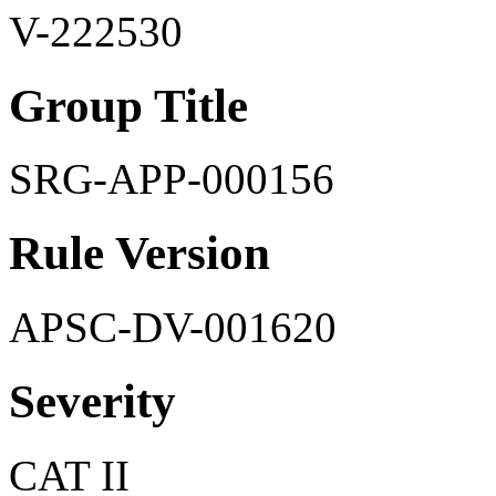
V-222530
Group Title
SRG-APP-000156
Rule Version
APSC-DV-001620
Severity
CAT II