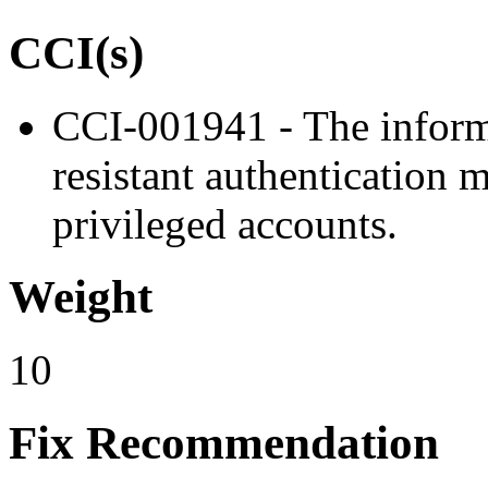
CCI(s)
CCI-001941 - The inform
resistant authentication 
privileged accounts.
Weight
10
Fix Recommendation