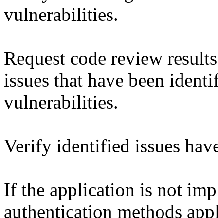
vulnerabilities.
Request code review results 
issues that have been identif
vulnerabilities.
Verify identified issues ha
If the application is not im
authentication methods appl