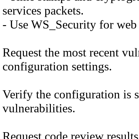
services packets.
- Use WS_Security for web 
Request the most recent vuln
configuration settings.
Verify the configuration is 
vulnerabilities.
Request code review results 