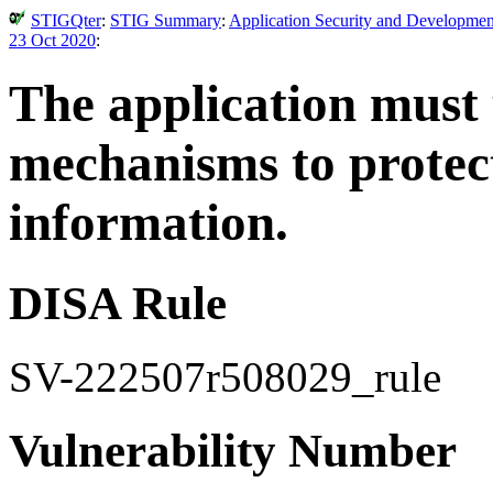
STIGQter
:
STIG Summary
:
Application Security and Developmen
23 Oct 2020
:
The application must
mechanisms to protect
information.
DISA Rule
SV-222507r508029_rule
Vulnerability Number