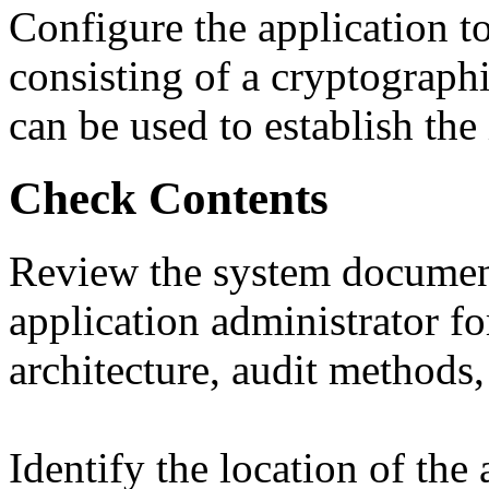
Configure the application to
consisting of a cryptograph
can be used to establish the 
Check Contents
Review the system document
application administrator fo
architecture, audit methods,
Identify the location of the