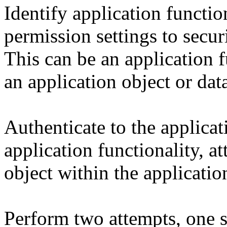
Identify application functio
permission settings to secur
This can be an application f
an application object or dat
Authenticate to the applicat
application functionality, a
object within the applicatio
Perform two attempts, one 