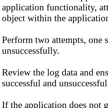
application functionality, a
object within the applicatio
Perform two attempts, one 
unsuccessfully.
Review the log data and ens
successful and unsuccessful
If the application does not 