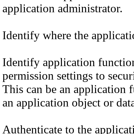
application administrator.
Identify where the applicati
Identify application functio
permission settings to secur
This can be an application f
an application object or dat
Authenticate to the applicat