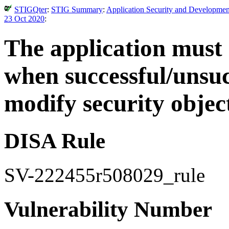
STIGQter
:
STIG Summary
:
Application Security and Developmen
23 Oct 2020
:
The application must 
when successful/unsuc
modify security objec
DISA Rule
SV-222455r508029_rule
Vulnerability Number