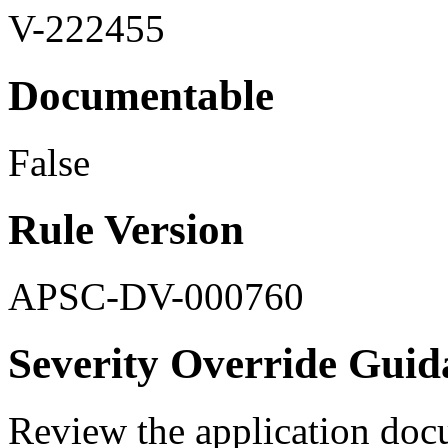
V-222455
Documentable
False
Rule Version
APSC-DV-000760
Severity Override Guid
Review the application doc