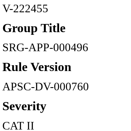
V-222455
Group Title
SRG-APP-000496
Rule Version
APSC-DV-000760
Severity
CAT II