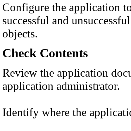
Configure the application to
successful and unsuccessful
objects.
Check Contents
Review the application doc
application administrator.
Identify where the applicati