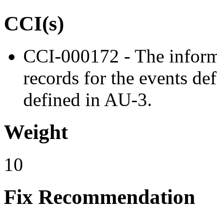
CCI(s)
CCI-000172 - The inform
records for the events de
defined in AU-3.
Weight
10
Fix Recommendation