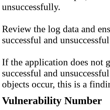
unsuccessfully.
Review the log data and ens
successful and unsuccessful
If the application does not 
successful and unsuccessful
objects occur, this is a findi
Vulnerability Number