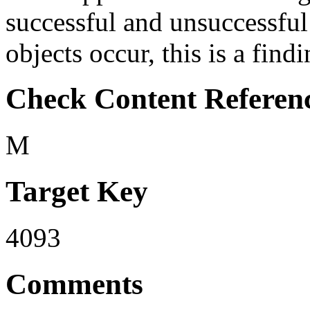
successful and unsuccessful
objects occur, this is a findi
Check Content Referen
M
Target Key
4093
Comments