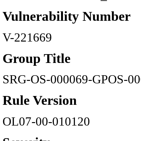
Vulnerability Number
V-221669
Group Title
SRG-OS-000069-GPOS-00
Rule Version
OL07-00-010120