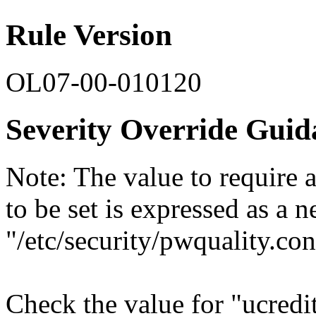
Rule Version
OL07-00-010120
Severity Override Guid
Note: The value to require 
to be set is expressed as a 
"/etc/security/pwquality.con
Check the value for "ucredit