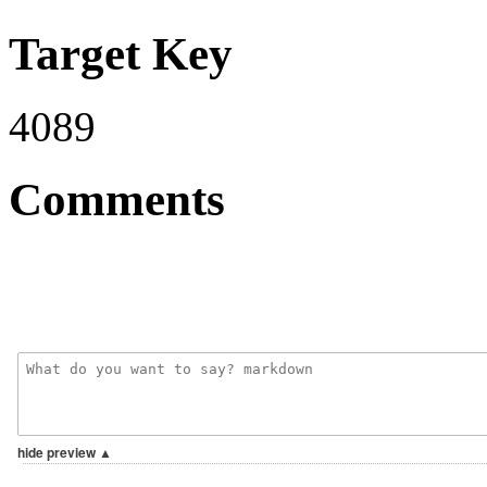
Target Key
4089
Comments