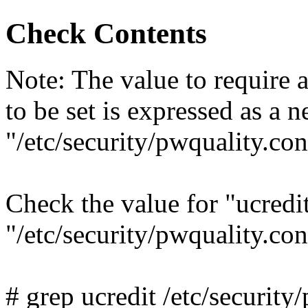
Check Contents
Note: The value to require 
to be set is expressed as a 
"/etc/security/pwquality.con
Check the value for "ucredit
"/etc/security/pwquality.c
# grep ucredit /etc/security