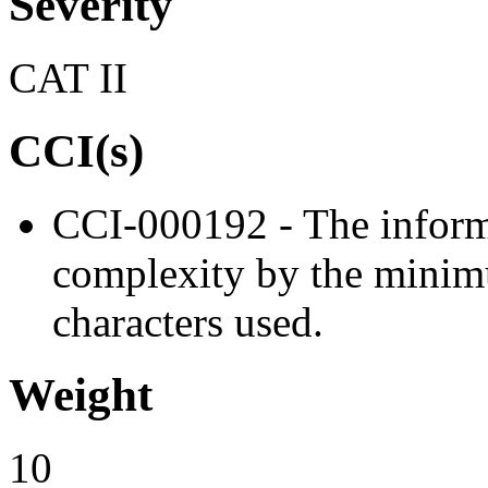
Severity
CAT II
CCI(s)
CCI-000192 - The inform
complexity by the minim
characters used.
Weight
10