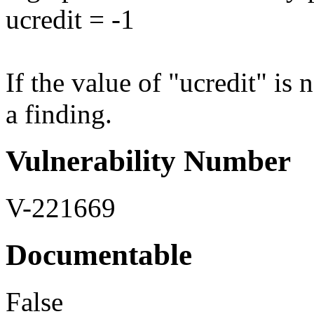
ucredit = -1
If the value of "ucredit" is n
a finding.
Vulnerability Number
V-221669
Documentable
False