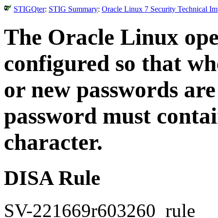
STIGQter
:
STIG Summary
:
Oracle Linux 7 Security Technical I
The Oracle Linux ope
configured so that w
or new passwords are 
password must contain
character.
DISA Rule
SV-221669r603260_rule