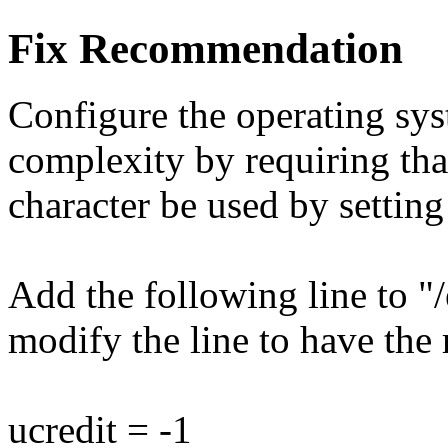
Fix Recommendation
Configure the operating sy
complexity by requiring that
character be used by setting
Add the following line to "/
modify the line to have the 
ucredit = -1