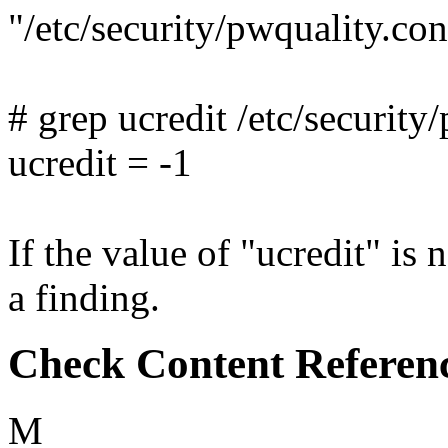
"/etc/security/pwquality.c
# grep ucredit /etc/security
ucredit = -1
If the value of "ucredit" is n
a finding.
Check Content Referen
M