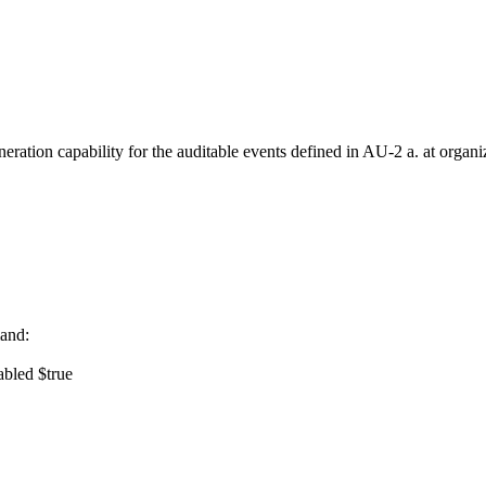
ration capability for the auditable events defined in AU-2 a. at organ
and:
abled $true