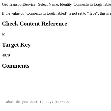
Get-TransportService | Select Name, Identity, ConnectivityLogEnabl
If the value of "ConnectivityLogEnabled" is not set to "True", this is a
Check Content Reference
M
Target Key
4079
Comments