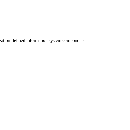
ization-defined information system components.