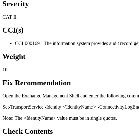
Severity
CAT II
CCI(s)
CCI-000169 - The information system provides audit record gene
Weight
10
Fix Recommendation
Open the Exchange Management Shell and enter the following comm
Set-TransportService -Identity <'IdentityName'> -ConnectivityLogEn
Note: The <IdentityName> value must be in single quotes.
Check Contents