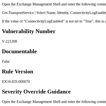
Open the Exchange Management Shell and enter the following comm
Get-TransportService | Select Name, Identity, ConnectivityLogEnabl
If the value of "ConnectivityLogEnabled" is not set to "True", this is a
Vulnerability Number
V-221208
Documentable
False
Rule Version
EX16-ED-000070
Severity Override Guidance
Open the Exchange Management Shell and enter the following comm