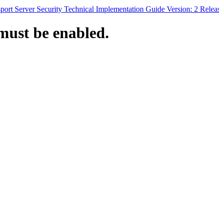
ort Server Security Technical Implementation Guide Version: 2 Relea
must be enabled.