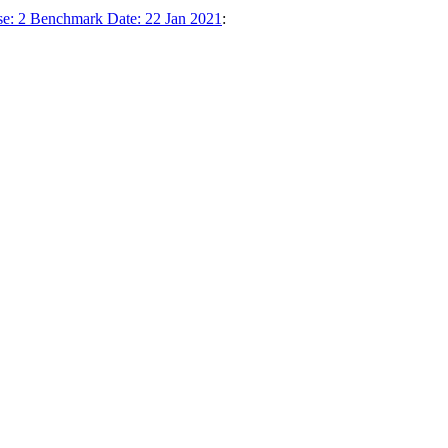
se: 2 Benchmark Date: 22 Jan 2021
: