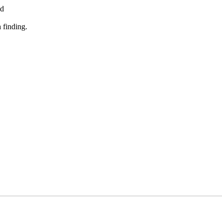
ed
 finding.