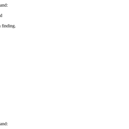
and:
ed
 finding.
and: