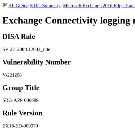
STIGQter
:
STIG Summary
:
Microsoft Exchange 2016 Edge Transp
Exchange Connectivity logging 
DISA Rule
SV-221208r612603_rule
Vulnerability Number
V-221208
Group Title
SRG-APP-000089
Rule Version
EX16-ED-000070