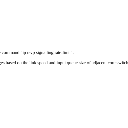
.
command "ip rsvp signalling rate-limit".
based on the link speed and input queue size of adjacent core switches