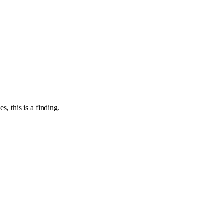
, this is a finding.