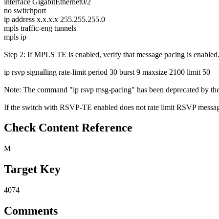
interface GigabitEthernet0/2
no switchport
ip address x.x.x.x 255.255.255.0
mpls traffic-eng tunnels
mpls ip
Step 2: If MPLS TE is enabled, verify that message pacing is enabled
ip rsvp signalling rate-limit period 30 burst 9 maxsize 2100 limit 50
Note: The command "ip rsvp msg-pacing" has been deprecated by the 
If the switch with RSVP-TE enabled does not rate limit RSVP messages 
Check Content Reference
M
Target Key
4074
Comments