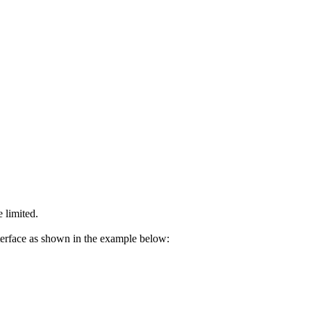
 limited.
terface as shown in the example below: