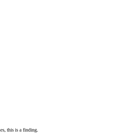
, this is a finding.