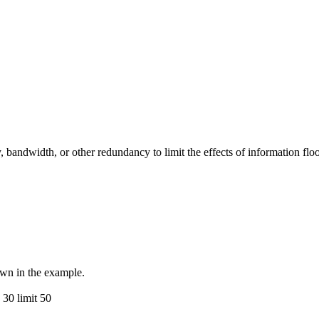
ndwidth, or other redundancy to limit the effects of information flood
own in the example.
 30 limit 50