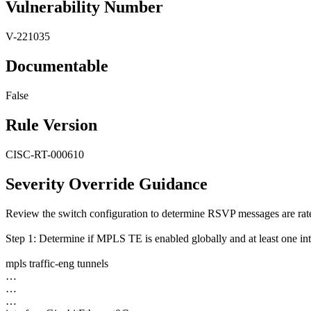
Vulnerability Number
V-221035
Documentable
False
Rule Version
CISC-RT-000610
Severity Override Guidance
Review the switch configuration to determine RSVP messages are rate
Step 1: Determine if MPLS TE is enabled globally and at least one in
mpls traffic-eng tunnels
…
…
…