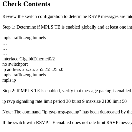
Check Contents
Review the switch configuration to determine RSVP messages are rate
Step 1: Determine if MPLS TE is enabled globally and at least one in
mpls traffic-eng tunnels
…
…
…
interface GigabitEthernet0/2
no switchport
ip address x.x.x.x 255.255.255.0
mpls traffic-eng tunnels
mpls ip
Step 2: If MPLS TE is enabled, verify that message pacing is enabled
ip rsvp signalling rate-limit period 30 burst 9 maxsize 2100 limit 50
Note: The command "ip rsvp msg-pacing" has been deprecated by the 
If the switch with RSVP-TE enabled does not rate limit RSVP messages 