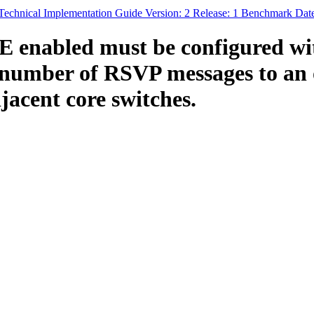
echnical Implementation Guide Version: 2 Release: 1 Benchmark Dat
enabled must be configured wit
mber of RSVP messages to an ou
jacent core switches.