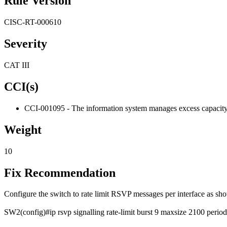
Rule Version
CISC-RT-000610
Severity
CAT III
CCI(s)
CCI-001095 - The information system manages excess capacity, ba
Weight
10
Fix Recommendation
Configure the switch to rate limit RSVP messages per interface as sh
SW2(config)#ip rsvp signalling rate-limit burst 9 maxsize 2100 period