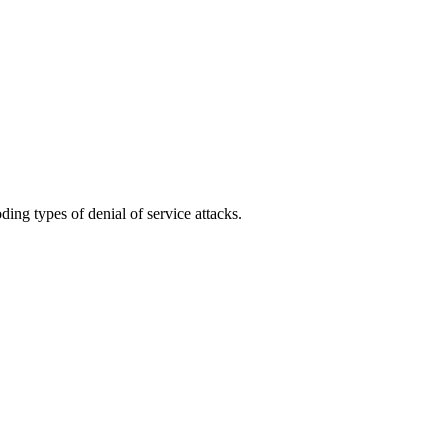
ing types of denial of service attacks.