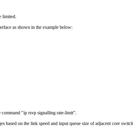
 limited.
terface as shown in the example below:
.
command "ip rsvp signalling rate-limit".
based on the link speed and input queue size of adjacent core switches