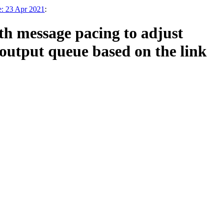
e: 23 Apr 2021
:
h message pacing to adjust
tput queue based on the link