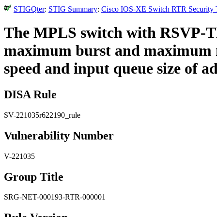
STIGQter
:
STIG Summary
:
Cisco IOS-XE Switch RTR Security T
The MPLS switch with RSVP-TE 
maximum burst and maximum nu
speed and input queue size of ad
DISA Rule
SV-221035r622190_rule
Vulnerability Number
V-221035
Group Title
SRG-NET-000193-RTR-000001