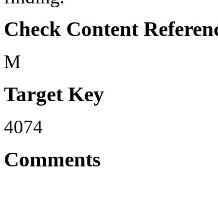
Check Content Referen
M
Target Key
4074
Comments