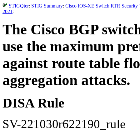
STIGQter
:
STIG Summary
:
Cisco IOS-XE Switch RTR Security T
2021
:
The Cisco BGP switch
use the maximum prefi
against route table fl
aggregation attacks.
DISA Rule
SV-221030r622190_rule