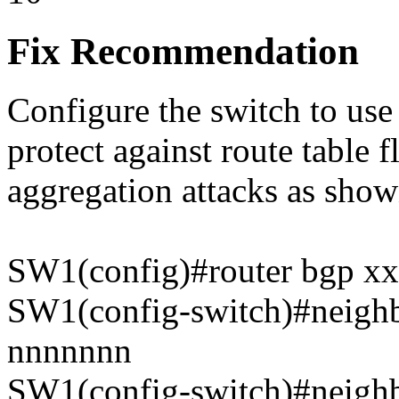
Fix Recommendation
Configure the switch to use
protect against route table 
aggregation attacks as sho
SW1(config)#router bgp xx
SW1(config-switch)#neighb
nnnnnnn
SW1(config-switch)#neighb