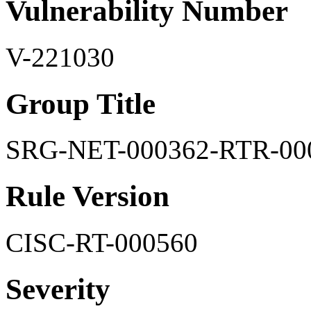
Vulnerability Number
V-221030
Group Title
SRG-NET-000362-RTR-00
Rule Version
CISC-RT-000560
Severity