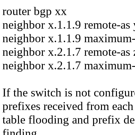
router bgp xx
neighbor x.1.1.9 remote-as
neighbor x.1.1.9 maximum-
neighbor x.2.1.7 remote-as 
neighbor x.2.1.7 maximum-
If the switch is not configu
prefixes received from each 
table flooding and prefix de
finding.