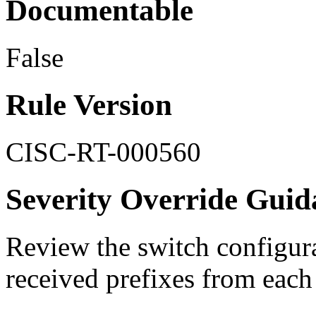
Documentable
False
Rule Version
CISC-RT-000560
Severity Override Guid
Review the switch configura
received prefixes from each