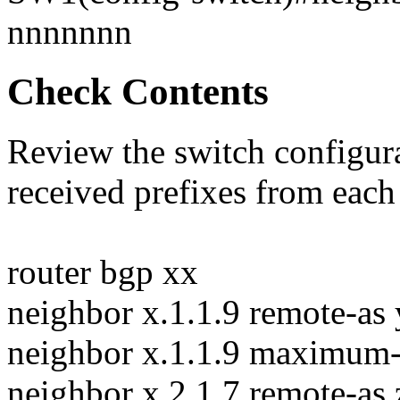
nnnnnnn
Check Contents
Review the switch configura
received prefixes from each
router bgp xx
neighbor x.1.1.9 remote-as
neighbor x.1.1.9 maximum-
neighbor x.2.1.7 remote-as 