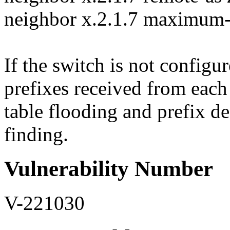
neighbor x.2.1.7 maximum-
If the switch is not configu
prefixes received from each 
table flooding and prefix de
finding.
Vulnerability Number
V-221030