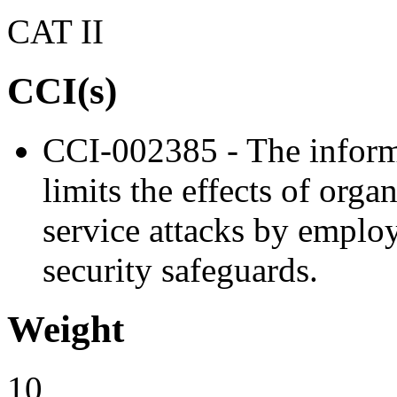
CAT II
CCI(s)
CCI-002385 - The informa
limits the effects of orga
service attacks by emplo
security safeguards.
Weight
10