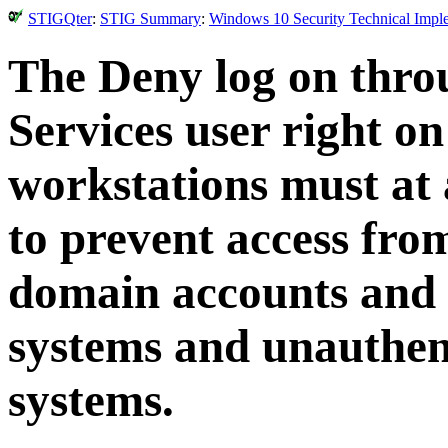
STIGQter
:
STIG Summary
:
Windows 10 Security Technical Impl
The Deny log on thr
Services user right 
workstations must at
to prevent access fro
domain accounts and 
systems and unauthent
systems.