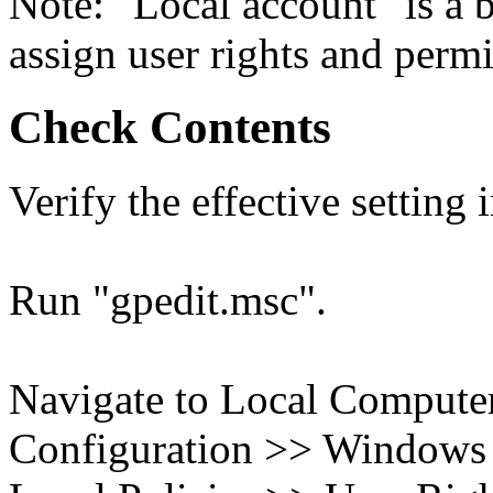
Note: "Local account" is a b
assign user rights and permi
Check Contents
Verify the effective setting
Run "gpedit.msc".
Navigate to Local Compute
Configuration >> Windows S