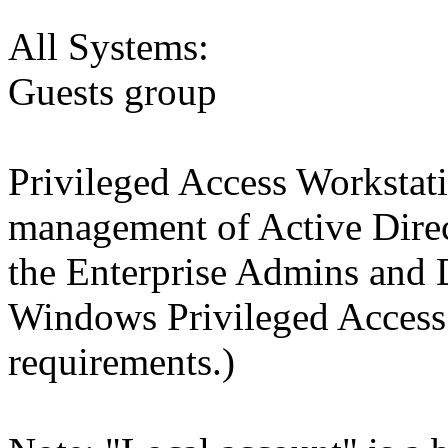
All Systems:
Guests group
Privileged Access Workstat
management of Active Dire
the Enterprise Admins and
Windows Privileged Acces
requirements.)