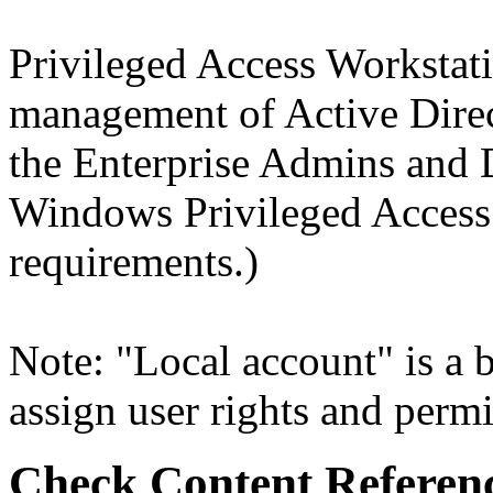
Privileged Access Workstat
management of Active Dire
the Enterprise Admins and
Windows Privileged Acces
requirements.)
Note: "Local account" is a b
assign user rights and permi
Check Content Referen