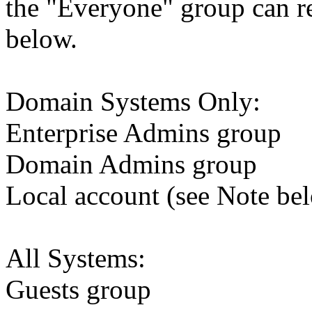
the "Everyone" group can rep
below.
Domain Systems Only:
Enterprise Admins group
Domain Admins group
Local account (see Note be
All Systems:
Guests group