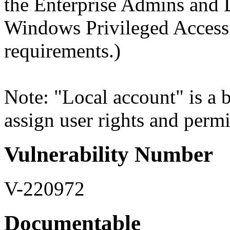
the Enterprise Admins and
Windows Privileged Acces
requirements.)
Note: "Local account" is a b
assign user rights and permi
Vulnerability Number
V-220972
Documentable