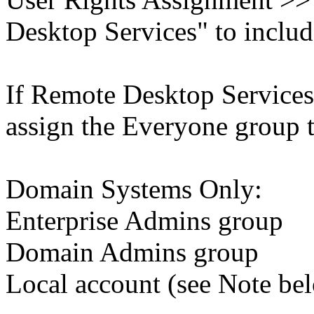
Desktop Services" to includ
If Remote Desktop Services 
assign the Everyone group th
Domain Systems Only:
Enterprise Admins group
Domain Admins group
Local account (see Note be