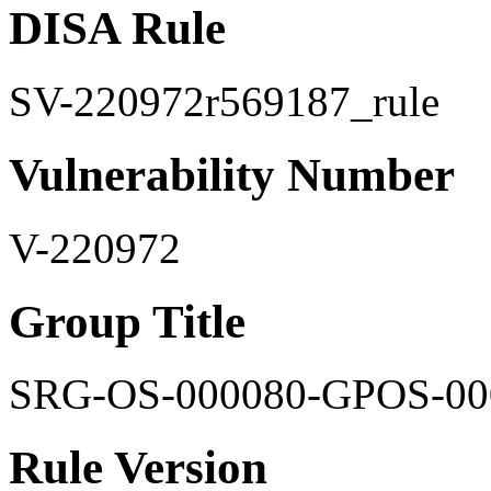
DISA Rule
SV-220972r569187_rule
Vulnerability Number
V-220972
Group Title
SRG-OS-000080-GPOS-00
Rule Version