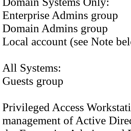
Domain Systems Only:
Enterprise Admins group
Domain Admins group
Local account (see Note be
All Systems:
Guests group
Privileged Access Workstat
management of Active Dire