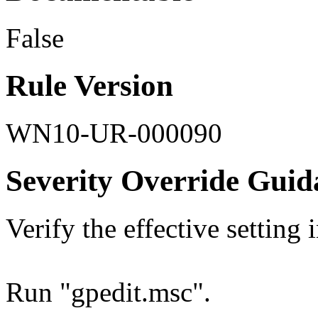
False
Rule Version
WN10-UR-000090
Severity Override Guid
Verify the effective setting
Run "gpedit.msc".