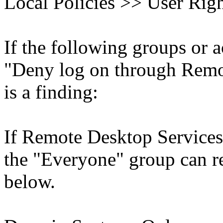
Local Policies >> User Rig
If the following groups or a
"Deny log on through Remot
is a finding:
If Remote Desktop Services 
the "Everyone" group can rep
below.