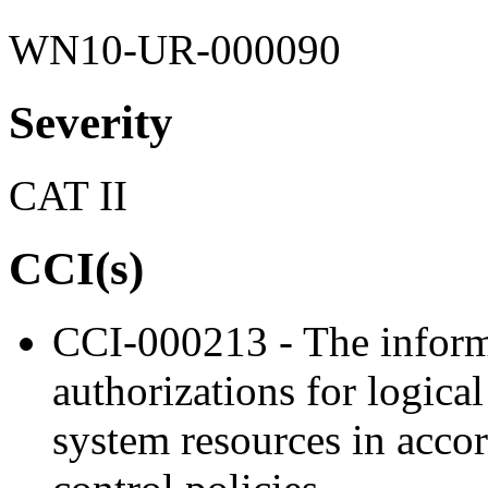
WN10-UR-000090
Severity
CAT II
CCI(s)
CCI-000213 - The inform
authorizations for logica
system resources in acco