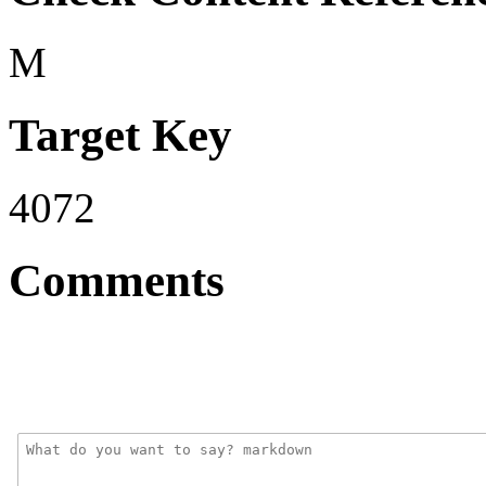
M
Target Key
4072
Comments