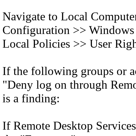
Navigate to Local Compute
Configuration >> Windows S
Local Policies >> User Rig
If the following groups or a
"Deny log on through Remot
is a finding:
If Remote Desktop Services 