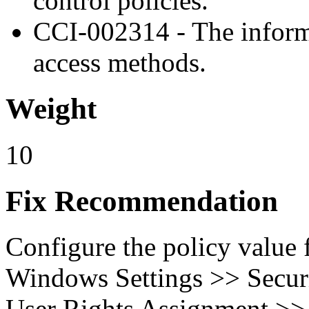
control policies.
CCI-002314 - The inform
access methods.
Weight
10
Fix Recommendation
Configure the policy value
Windows Settings >> Securi
User Rights Assignment >>