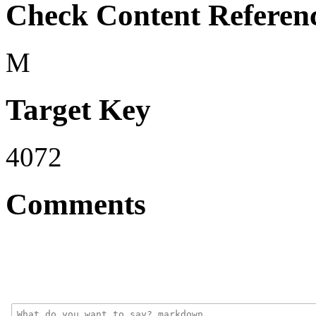
Check Content Referen
M
Target Key
4072
Comments