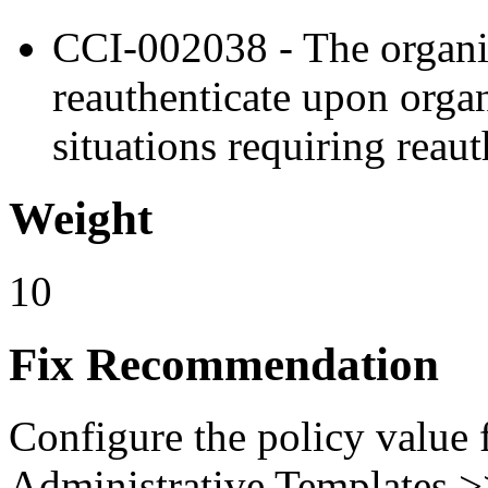
CCI-002038 - The organiz
reauthenticate upon orga
situations requiring reaut
Weight
10
Fix Recommendation
Configure the policy value
Administrative Templates