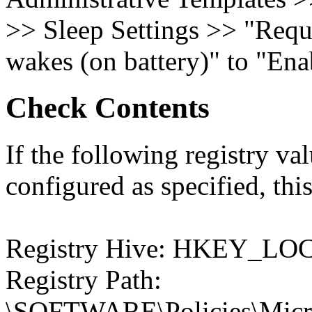
>> Sleep Settings >> "Requ
wakes (on battery)" to "Ena
Check Contents
If the following registry val
configured as specified, this
Registry Hive: HKEY_
Registry Path:
\SOFTWARE\Policies\Micro