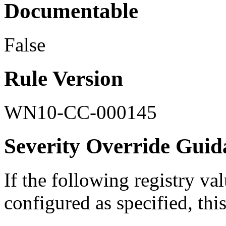
Documentable
False
Rule Version
WN10-CC-000145
Severity Override Guid
If the following registry val
configured as specified, this