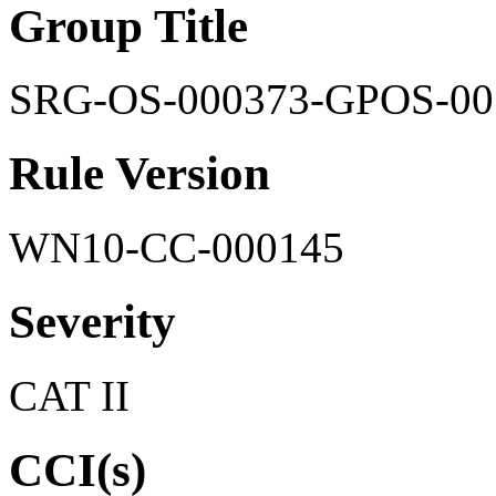
Group Title
SRG-OS-000373-GPOS-00
Rule Version
WN10-CC-000145
Severity
CAT II
CCI(s)