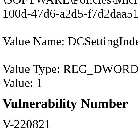
100d-47d6-a2d5-f7d2daa51
Value Name: DCSettingInd
Value Type: REG_DWOR
Value: 1
Vulnerability Number
V-220821