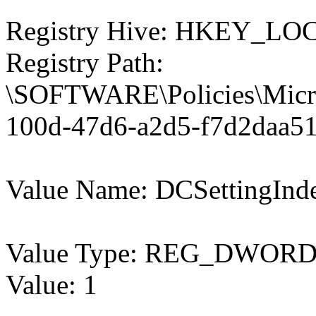
Registry Hive: HKEY_
Registry Path:
\SOFTWARE\Policies\Micro
100d-47d6-a2d5-f7d2daa51
Value Name: DCSettingInd
Value Type: REG_DWOR
Value: 1