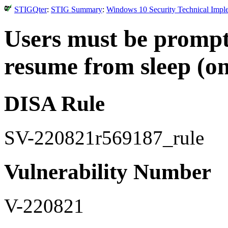
STIGQter
:
STIG Summary
:
Windows 10 Security Technical Impl
Users must be prompt
resume from sleep (on
DISA Rule
SV-220821r569187_rule
Vulnerability Number
V-220821