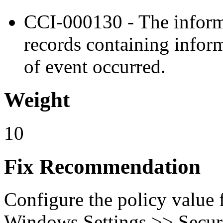
CCI-000130 - The inform
records containing inform
of event occurred.
Weight
10
Fix Recommendation
Configure the policy value
Windows Settings >> Secur