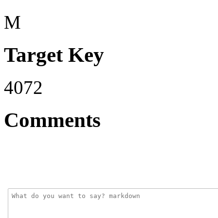
M
Target Key
4072
Comments