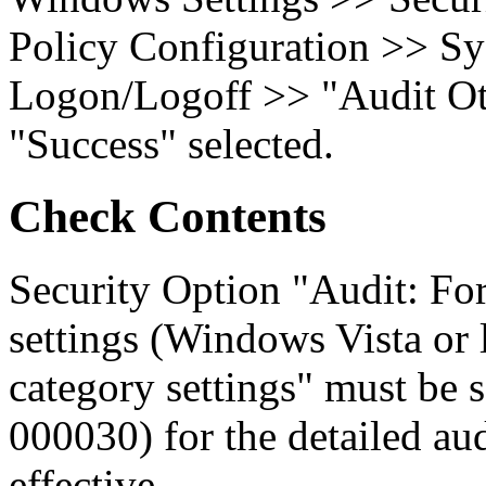
Policy Configuration >> Sy
Logon/Logoff >> "Audit Ot
"Success" selected.
Check Contents
Security Option "Audit: For
settings (Windows Vista or l
category settings" must be
000030) for the detailed aud
effective.