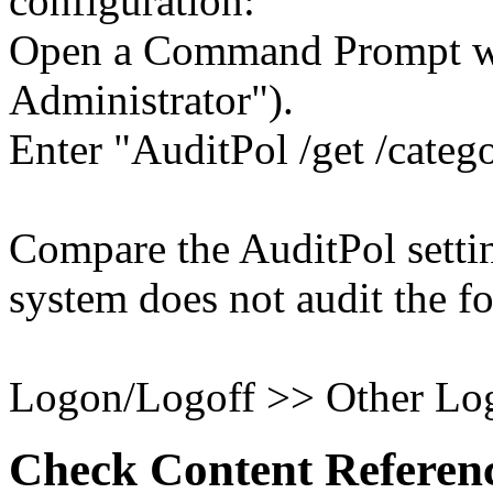
configuration:
Open a Command Prompt wit
Administrator").
Enter "AuditPol /get /categ
Compare the AuditPol settin
system does not audit the fo
Logon/Logoff >> Other Log
Check Content Referen