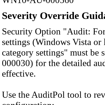
Severity Override Guid
Security Option "Audit: For
settings (Windows Vista or l
category settings" must be
000030) for the detailed aud
effective.
Use the AuditPol tool to re