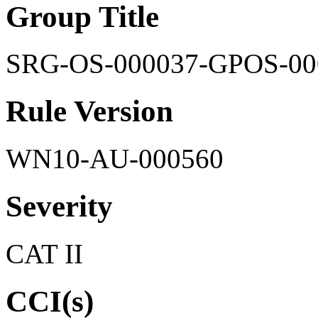
Group Title
SRG-OS-000037-GPOS-00
Rule Version
WN10-AU-000560
Severity
CAT II
CCI(s)