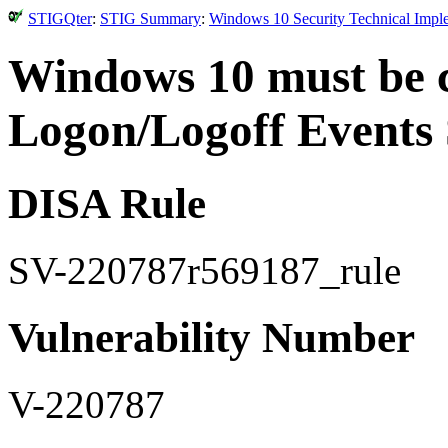
STIGQter
:
STIG Summary
:
Windows 10 Security Technical Impl
Windows 10 must be c
Logon/Logoff Events 
DISA Rule
SV-220787r569187_rule
Vulnerability Number
V-220787