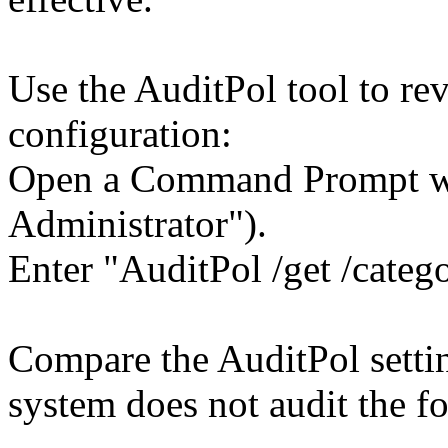
Use the AuditPol tool to re
configuration:
Open a Command Prompt wit
Administrator").
Enter "AuditPol /get /categ
Compare the AuditPol settin
system does not audit the fo