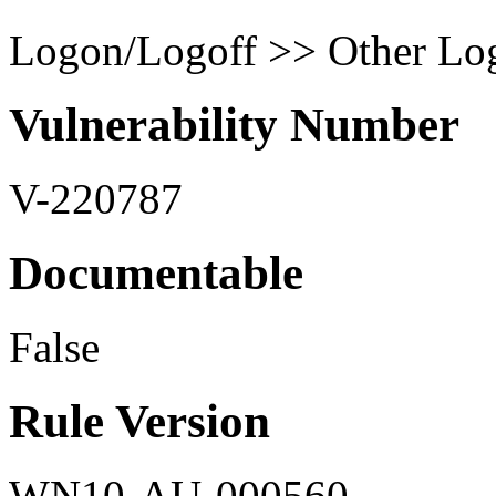
Logon/Logoff >> Other Log
Vulnerability Number
V-220787
Documentable
False
Rule Version
WN10-AU-000560