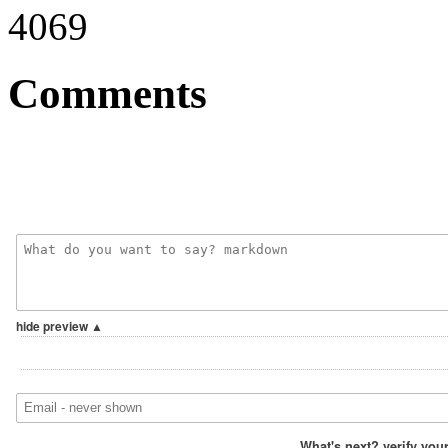
4069
Comments