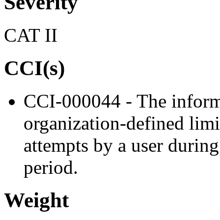
Severity
CAT II
CCI(s)
CCI-000044 - The inform
organization-defined limi
attempts by a user during
period.
Weight