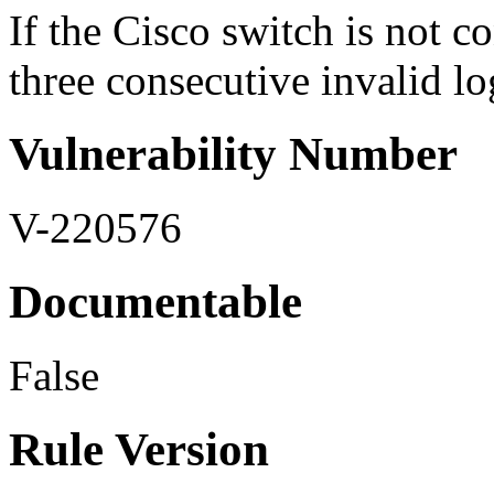
If the Cisco switch is not c
three consecutive invalid lo
Vulnerability Number
V-220576
Documentable
False
Rule Version