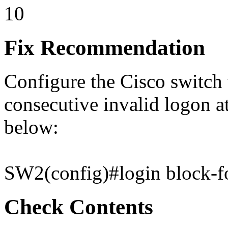
10
Fix Recommendation
Configure the Cisco switch t
consecutive invalid logon a
below:
SW2(config)#login block-fo
Check Contents