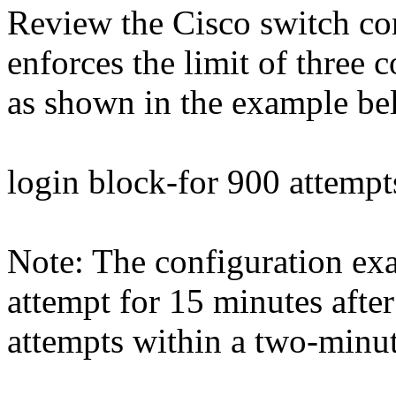
Review the Cisco switch conf
enforces the limit of three 
as shown in the example be
login block-for 900 attempt
Note: The configuration ex
attempt for 15 minutes after
attempts within a two-minut