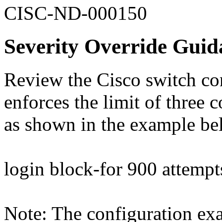
CISC-ND-000150
Severity Override Guid
Review the Cisco switch conf
enforces the limit of three 
as shown in the example be
login block-for 900 attempt
Note: The configuration ex