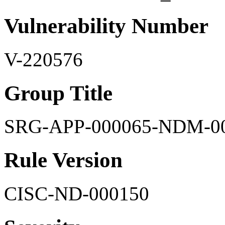
Vulnerability Number
V-220576
Group Title
SRG-APP-000065-NDM-0
Rule Version
CISC-ND-000150