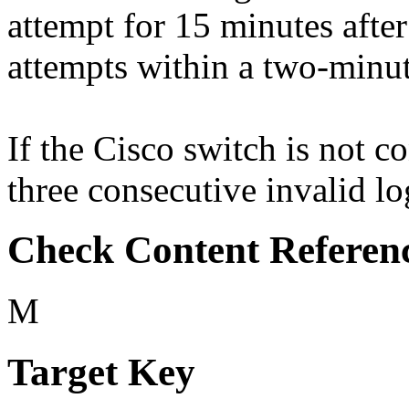
attempt for 15 minutes after
attempts within a two-minut
If the Cisco switch is not c
three consecutive invalid lo
Check Content Referen
M
Target Key