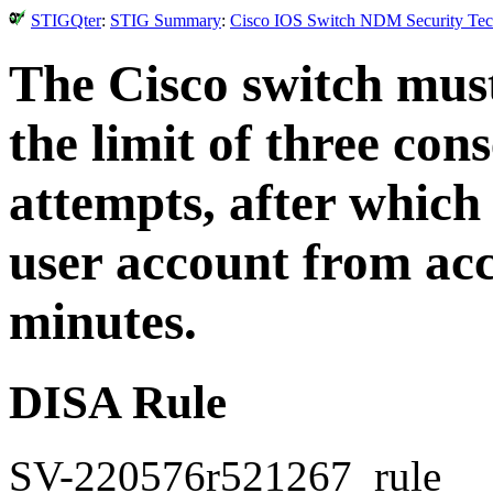
STIGQter
:
STIG Summary
:
Cisco IOS Switch NDM Security Tech
The Cisco switch must
the limit of three con
attempts, after which 
user account from acc
minutes.
DISA Rule
SV-220576r521267_rule