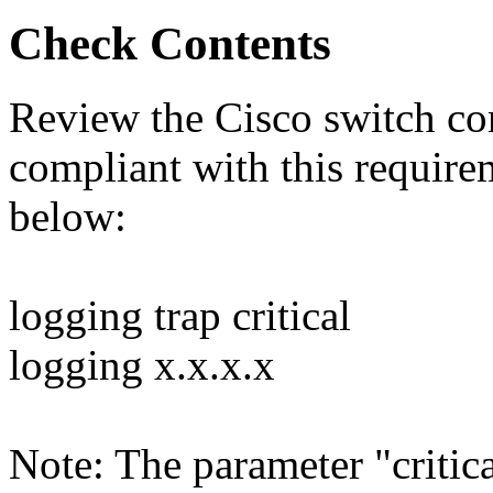
Check Contents
Review the Cisco switch conf
compliant with this requir
below:
logging trap critical
logging x.x.x.x
Note: The parameter "critica