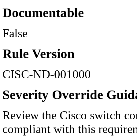
Documentable
False
Rule Version
CISC-ND-001000
Severity Override Guid
Review the Cisco switch conf
compliant with this requir