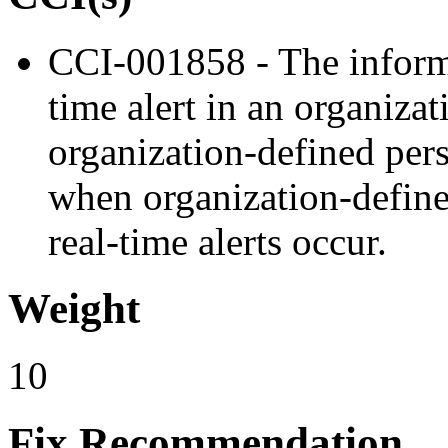
CCI-001858 - The informa
time alert in an organizat
organization-defined pers
when organization-defined
real-time alerts occur.
Weight
10
Fix Recommendation