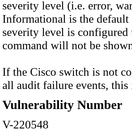
severity level (i.e. error, w
Informational is the default 
severity level is configured
command will not be shown 
If the Cisco switch is not co
all audit failure events, this
Vulnerability Number
V-220548