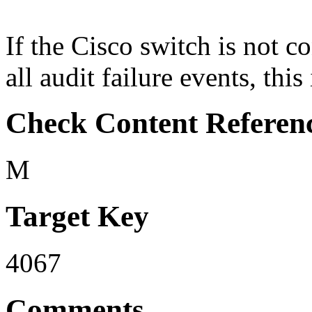
If the Cisco switch is not co
all audit failure events, this
Check Content Referen
M
Target Key
4067
Comments