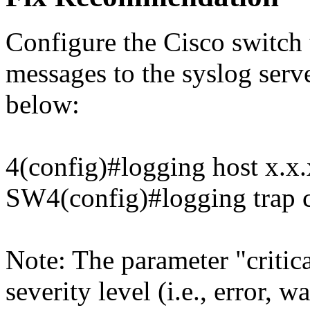
Configure the Cisco switch 
messages to the syslog serv
below:
4(config)#logging host x.x.
SW4(config)#logging trap cr
Note: The parameter "critica
severity level (i.e., error, 