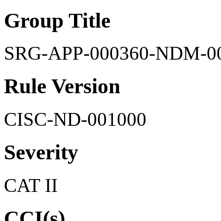
Group Title
SRG-APP-000360-NDM-0
Rule Version
CISC-ND-001000
Severity
CAT II
CCI(s)