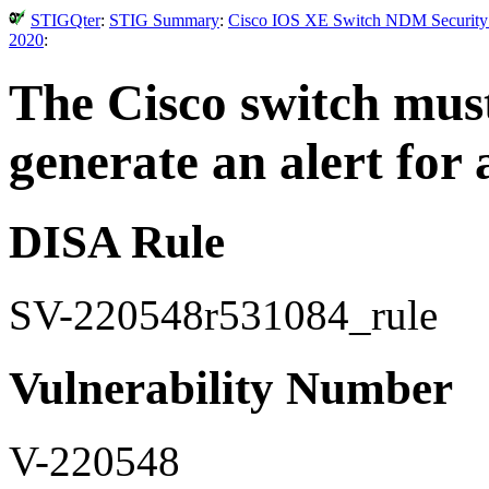
STIGQter
:
STIG Summary
:
Cisco IOS XE Switch NDM Security T
2020
:
The Cisco switch must
generate an alert for a
DISA Rule
SV-220548r531084_rule
Vulnerability Number
V-220548