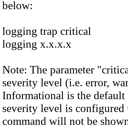
below:
logging trap critical
logging x.x.x.x
Note: The parameter "critica
severity level (i.e. error, w
Informational is the default 
severity level is configured
command will not be shown 