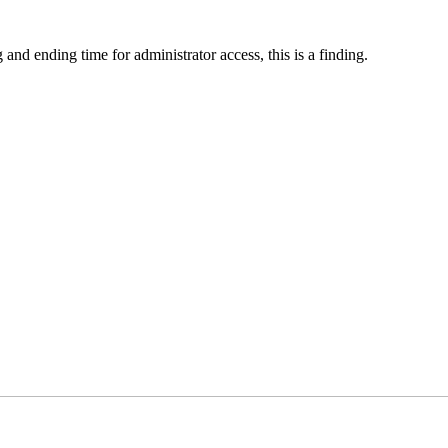
 and ending time for administrator access, this is a finding.