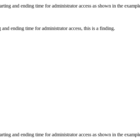
starting and ending time for administrator access as shown in the exampl
 and ending time for administrator access, this is a finding.
starting and ending time for administrator access as shown in the exampl