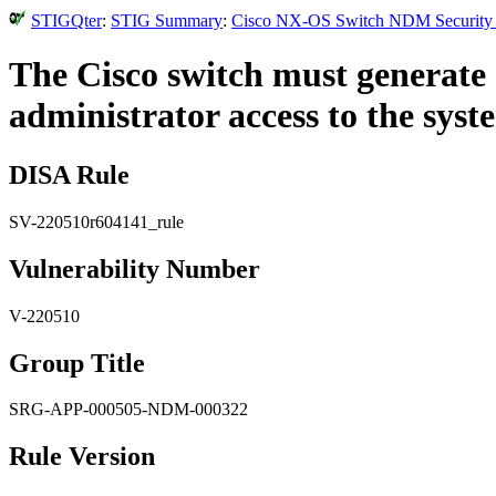
STIGQter
:
STIG Summary
:
Cisco NX-OS Switch NDM Security Te
The Cisco switch must generate 
administrator access to the syst
DISA Rule
SV-220510r604141_rule
Vulnerability Number
V-220510
Group Title
SRG-APP-000505-NDM-000322
Rule Version