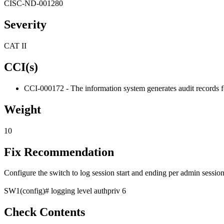
CISC-ND-001280
Severity
CAT II
CCI(s)
CCI-000172 - The information system generates audit records fo
Weight
10
Fix Recommendation
Configure the switch to log session start and ending per admin sessi
SW1(config)# logging level authpriv 6
Check Contents