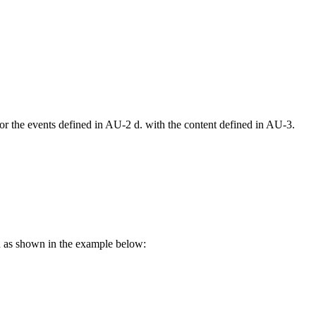
r the events defined in AU-2 d. with the content defined in AU-3.
on as shown in the example below: