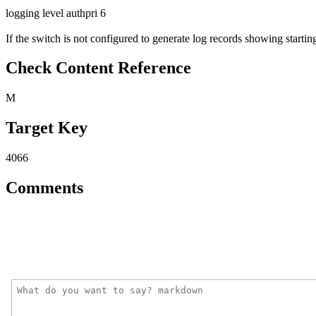
logging level authpri 6
If the switch is not configured to generate log records showing starting
Check Content Reference
M
Target Key
4066
Comments