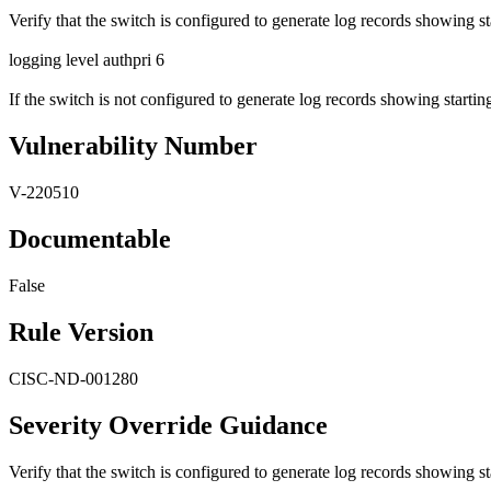
Verify that the switch is configured to generate log records showing 
logging level authpri 6
If the switch is not configured to generate log records showing starting
Vulnerability Number
V-220510
Documentable
False
Rule Version
CISC-ND-001280
Severity Override Guidance
Verify that the switch is configured to generate log records showing 