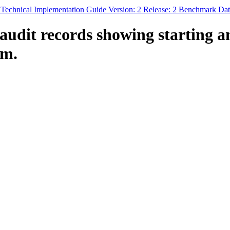
chnical Implementation Guide Version: 2 Release: 2 Benchmark Dat
audit records showing starting a
em.