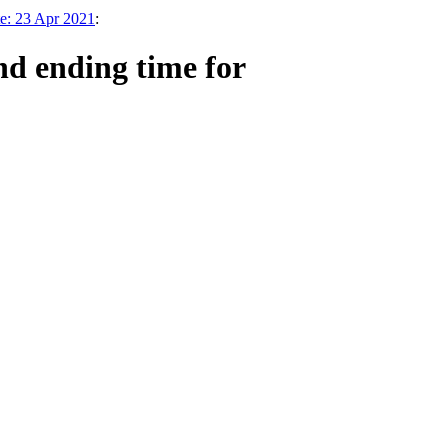
e: 23 Apr 2021
:
nd ending time for