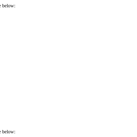
e below:
e below: