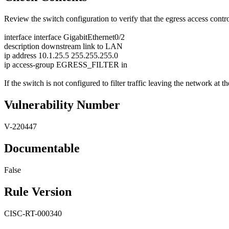
Review the switch configuration to verify that the egress access contro
interface interface GigabitEthernet0/2
description downstream link to LAN
ip address 10.1.25.5 255.255.255.0
ip access-group EGRESS_FILTER in
If the switch is not configured to filter traffic leaving the network at th
Vulnerability Number
V-220447
Documentable
False
Rule Version
CISC-RT-000340