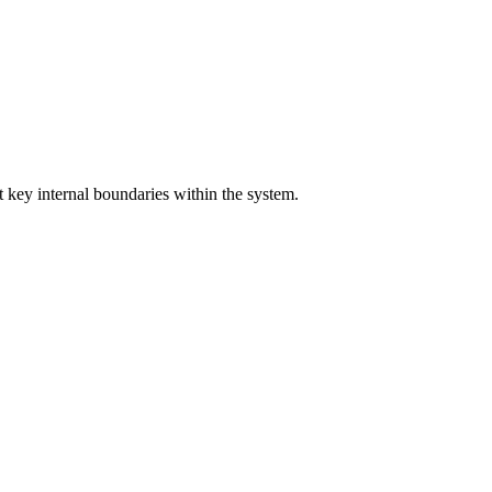
 key internal boundaries within the system.