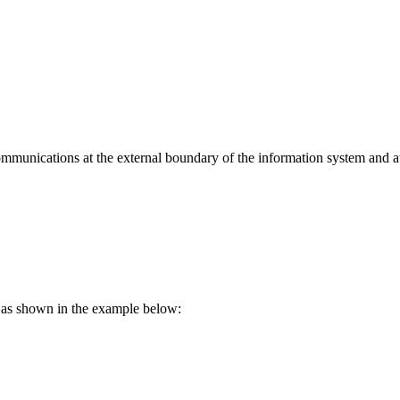
munications at the external boundary of the information system and at
s as shown in the example below: