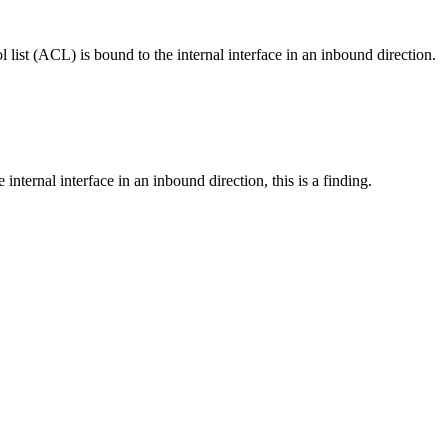
l list (ACL) is bound to the internal interface in an inbound direction.
e internal interface in an inbound direction, this is a finding.