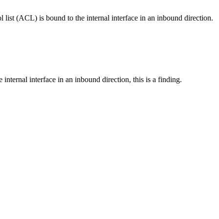
l list (ACL) is bound to the internal interface in an inbound direction.
e internal interface in an inbound direction, this is a finding.