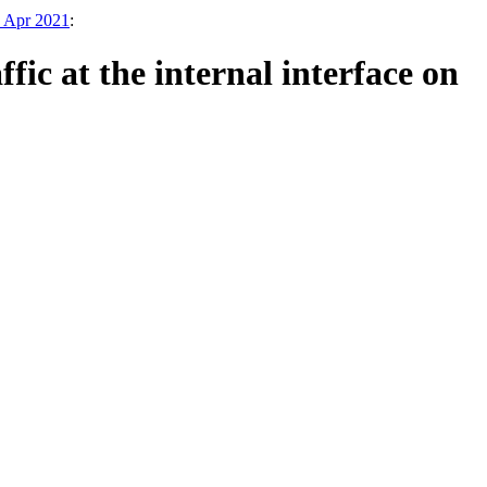
3 Apr 2021
:
fic at the internal interface on