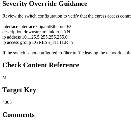
Severity Override Guidance
Review the switch configuration to verify that the egress access contro
interface interface GigabitEthernet0/2
description downstream link to LAN
ip address 10.1.25.5 255.255.255.0
ip access-group EGRESS_FILTER in
If the switch is not configured to filter traffic leaving the network at th
Check Content Reference
M
Target Key
4065
Comments