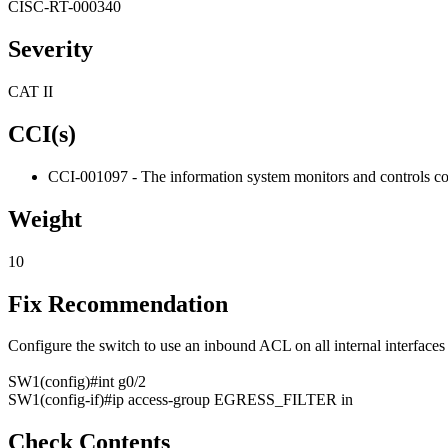
CISC-RT-000340
Severity
CAT II
CCI(s)
CCI-001097 - The information system monitors and controls com
Weight
10
Fix Recommendation
Configure the switch to use an inbound ACL on all internal interface
SW1(config)#int g0/2
SW1(config-if)#ip access-group EGRESS_FILTER in
Check Contents