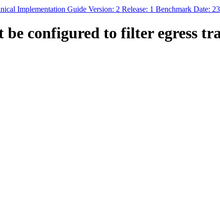
ical Implementation Guide Version: 2 Release: 1 Benchmark Date: 2
e configured to filter egress traf