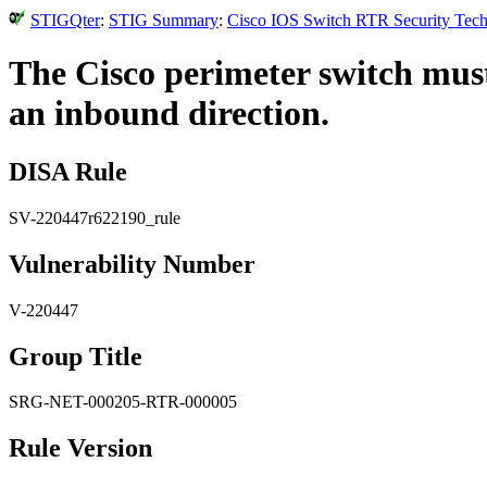
STIGQter
:
STIG Summary
:
Cisco IOS Switch RTR Security Techn
The Cisco perimeter switch must b
an inbound direction.
DISA Rule
SV-220447r622190_rule
Vulnerability Number
V-220447
Group Title
SRG-NET-000205-RTR-000005
Rule Version