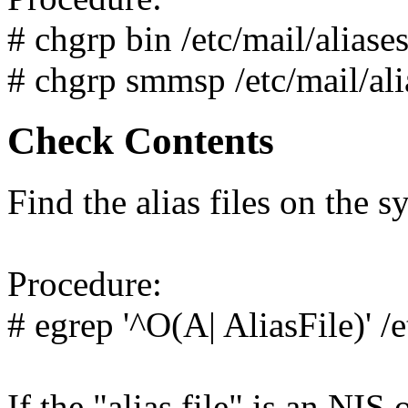
# chgrp bin /etc/mail/aliase
# chgrp smmsp /etc/mail/ali
Check Contents
Find the alias files on the s
Procedure:
# egrep '^O(A| AliasFile)' /
If the "alias file" is an NI