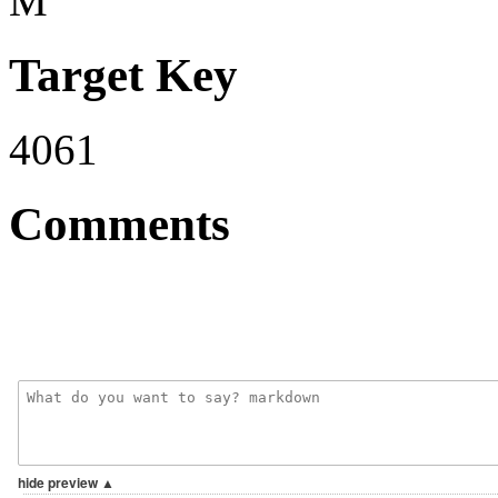
M
Target Key
4061
Comments