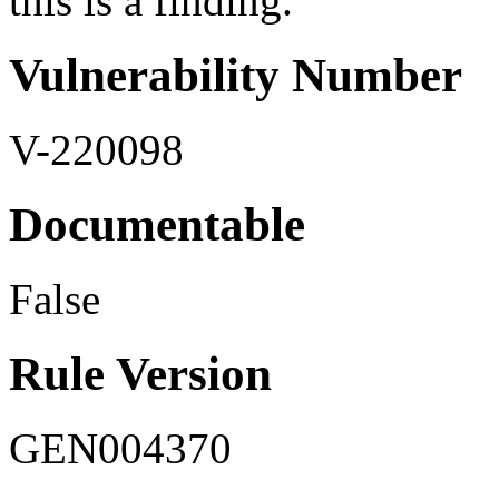
this is a finding.
Vulnerability Number
V-220098
Documentable
False
Rule Version
GEN004370