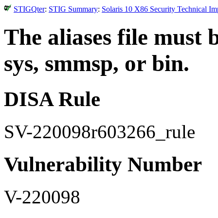
STIGQter
:
STIG Summary
:
Solaris 10 X86 Security Technical I
The aliases file must
sys, smmsp, or bin.
DISA Rule
SV-220098r603266_rule
Vulnerability Number
V-220098