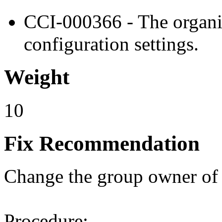
CCI-000366 - The organiz
configuration settings.
Weight
10
Fix Recommendation
Change the group owner of th
Procedure: