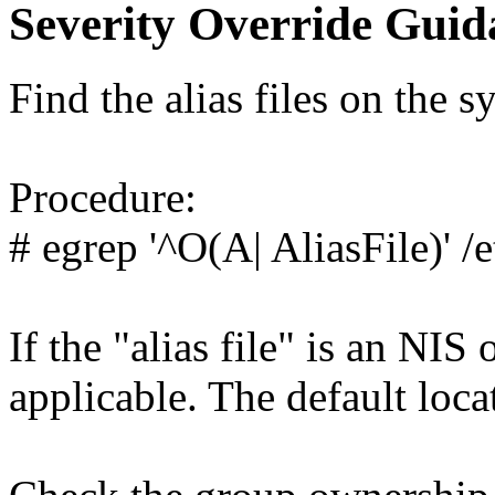
Severity Override Guid
Find the alias files on the s
Procedure:
# egrep '^O(A| AliasFile)' /
If the "alias file" is an NI
applicable. The default locat