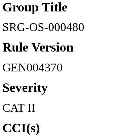
Group Title
SRG-OS-000480
Rule Version
GEN004370
Severity
CAT II
CCI(s)