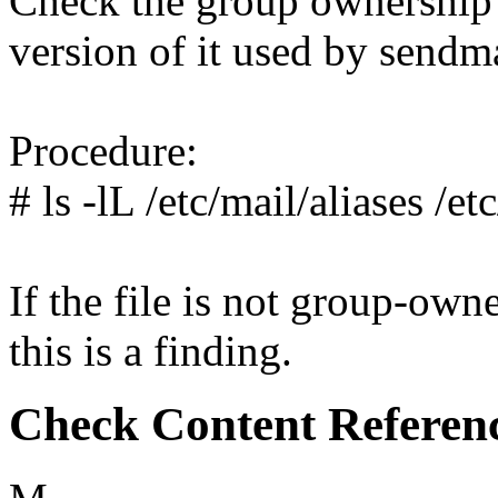
Check the group ownership o
version of it used by sendma
Procedure:
# ls -lL /etc/mail/aliases /et
If the file is not group-own
this is a finding.
Check Content Referen