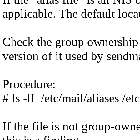
applicable. The default locat
Check the group ownership o
version of it used by sendma
Procedure:
# ls -lL /etc/mail/aliases /et
If the file is not group-own