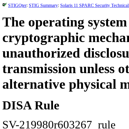
STIGQter
:
STIG Summary
:
Solaris 11 SPARC Security Technical
The operating system
cryptographic mechan
unauthorized disclosu
transmission unless o
alternative physical 
DISA Rule
SV-219980r603267_rule