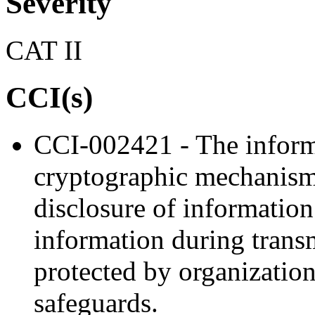
Severity
CAT II
CCI(s)
CCI-002421 - The inform
cryptographic mechanism
disclosure of information
information during trans
protected by organization
safeguards.