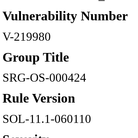
Vulnerability Number
V-219980
Group Title
SRG-OS-000424
Rule Version
SOL-11.1-060110