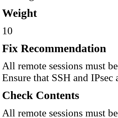
Weight
10
Fix Recommendation
All remote sessions must b
Ensure that SSH and IPsec a
Check Contents
All remote sessions must b