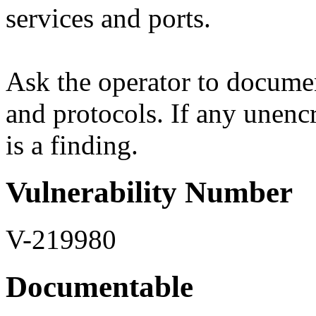
services and ports.
Ask the operator to documen
and protocols. If any unenc
is a finding.
Vulnerability Number
V-219980
Documentable