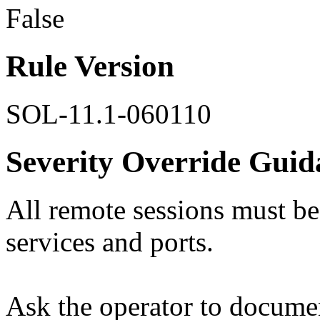
False
Rule Version
SOL-11.1-060110
Severity Override Guid
All remote sessions must b
services and ports.
Ask the operator to documen