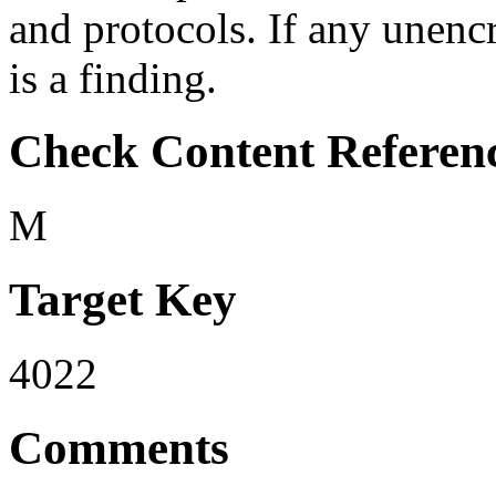
and protocols. If any unenc
is a finding.
Check Content Referen
M
Target Key
4022
Comments