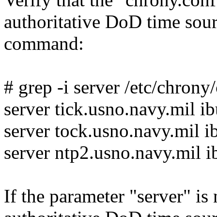
authoritative DoD time sou
command:
# grep -i server /etc/chrony
server tick.usno.navy.mil i
server tock.usno.navy.mil i
server ntp2.usno.navy.mil i
If the parameter "server" is n