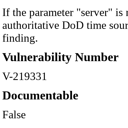
If the parameter "server" is n
authoritative DoD time sourc
finding.
Vulnerability Number
V-219331
Documentable
False