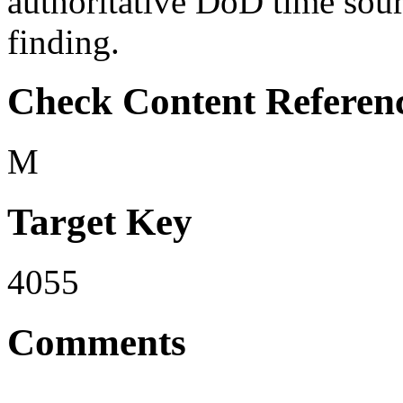
authoritative DoD time sourc
finding.
Check Content Referen
M
Target Key
4055
Comments