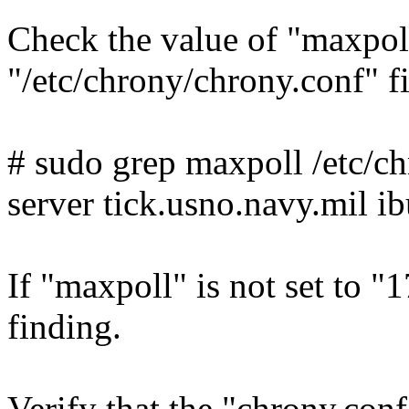
Check the value of "maxpoll
"/etc/chrony/chrony.conf" 
# sudo grep maxpoll /etc/c
server tick.usno.navy.mil i
If "maxpoll" is not set to "17
finding.
Verify that the "chrony.conf