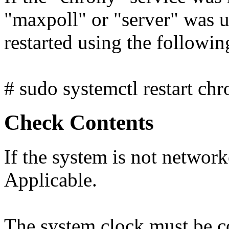
"maxpoll" or "server" was u
restarted using the follow
# sudo systemctl restart chr
Check Contents
If the system is not network
Applicable.
The system clock must be c