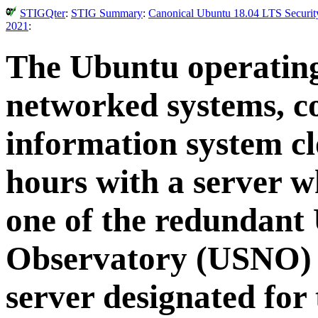
STIGQter
:
STIG Summary
:
Canonical Ubuntu 18.04 LTS Security
2021
:
The Ubuntu operating
networked systems, c
information system cl
hours with a server w
one of the redundant 
Observatory (USNO) t
server designated for