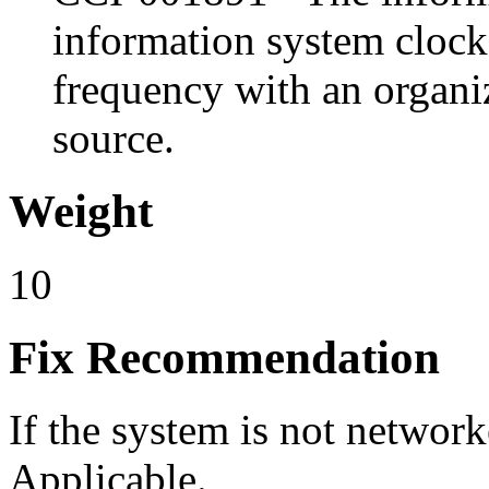
information system clock
frequency with an organiz
source.
Weight
10
Fix Recommendation
If the system is not network
Applicable.