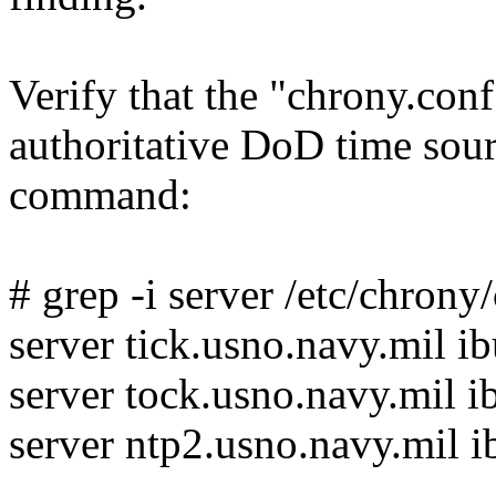
Verify that the "chrony.conf
authoritative DoD time sou
command:
# grep -i server /etc/chrony
server tick.usno.navy.mil i
server tock.usno.navy.mil i
server ntp2.usno.navy.mil i