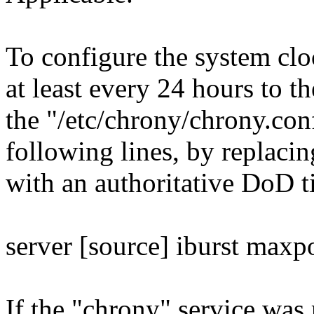
To configure the system cl
at least every 24 hours to th
the "/etc/chrony/chrony.conf
following lines, by replacin
with an authoritative DoD t
server [source] iburst maxp
If the "chrony" service was