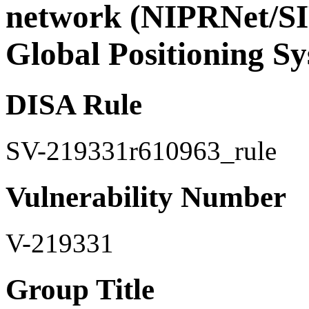
network (NIPRNet/SI
Global Positioning S
DISA Rule
SV-219331r610963_rule
Vulnerability Number
V-219331
Group Title