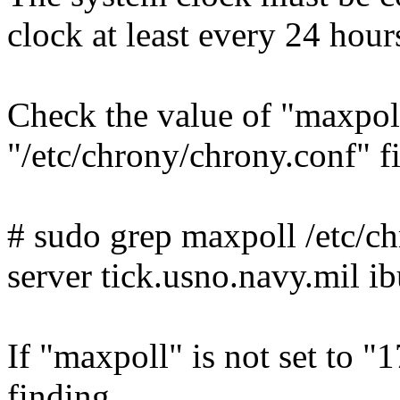
clock at least every 24 hour
Check the value of "maxpoll
"/etc/chrony/chrony.conf" 
# sudo grep maxpoll /etc/c
server tick.usno.navy.mil i
If "maxpoll" is not set to "17
finding.