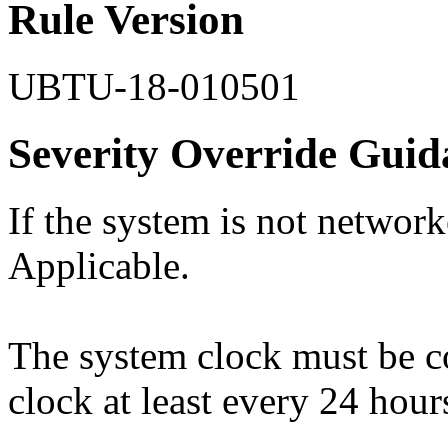
Rule Version
UBTU-18-010501
Severity Override Guid
If the system is not network
Applicable.
The system clock must be c
clock at least every 24 hour