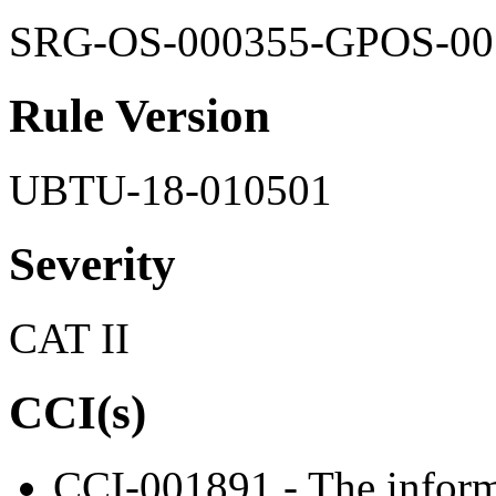
SRG-OS-000355-GPOS-00
Rule Version
UBTU-18-010501
Severity
CAT II
CCI(s)
CCI-001891 - The inform