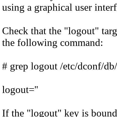
using a graphical user interf
Check that the "logout" targ
the following command:
# grep logout /etc/dconf/db/
logout=''
If the "logout" key is boun