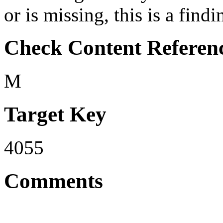
or is missing, this is a findi
Check Content Referen
M
Target Key
4055
Comments