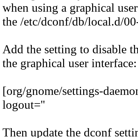
when using a graphical user 
the /etc/dconf/db/local.d/0
Add the setting to disable t
the graphical user interface:
[org/gnome/settings-daemo
logout=''
Then update the dconf setti