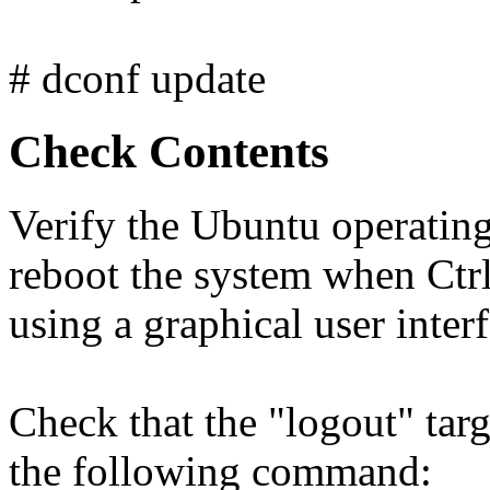
# dconf update
Check Contents
Verify the Ubuntu operating
reboot the system when Ctrl
using a graphical user interf
Check that the "logout" targ
the following command: