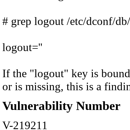
# grep logout /etc/dconf/db/
logout=''
If the "logout" key is boun
or is missing, this is a findi
Vulnerability Number
V-219211