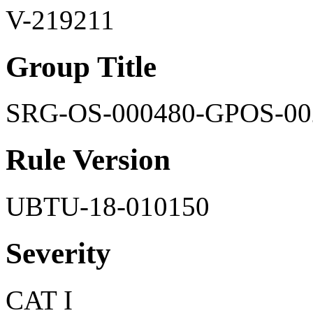
V-219211
Group Title
SRG-OS-000480-GPOS-00
Rule Version
UBTU-18-010150
Severity
CAT I