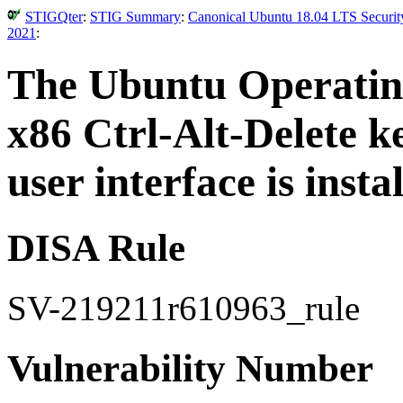
STIGQter
:
STIG Summary
:
Canonical Ubuntu 18.04 LTS Security
2021
:
The Ubuntu Operating
x86 Ctrl-Alt-Delete k
user interface is instal
DISA Rule
SV-219211r610963_rule
Vulnerability Number