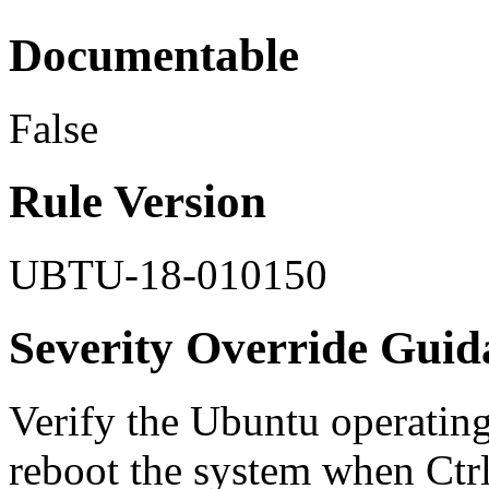
Documentable
False
Rule Version
UBTU-18-010150
Severity Override Guid
Verify the Ubuntu operating
reboot the system when Ctrl