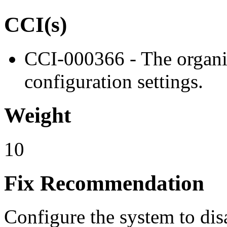
CCI(s)
CCI-000366 - The organiz
configuration settings.
Weight
10
Fix Recommendation
Configure the system to dis