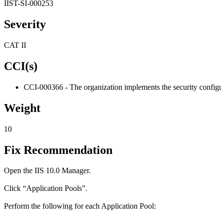
IIST-SI-000253
Severity
CAT II
CCI(s)
CCI-000366 - The organization implements the security configur
Weight
10
Fix Recommendation
Open the IIS 10.0 Manager.
Click “Application Pools”.
Perform the following for each Application Pool: