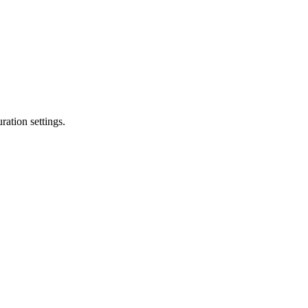
ation settings.