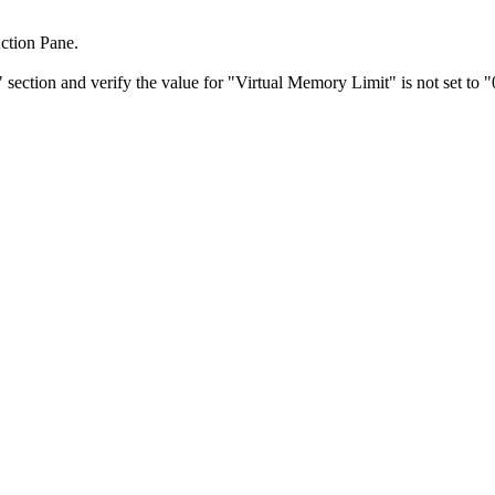
ction Pane.
section and verify the value for "Virtual Memory Limit" is not set to "