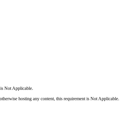
 is Not Applicable.
 otherwise hosting any content, this requirement is Not Applicable.