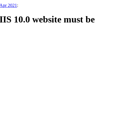
 Apr 2021
:
IIS 10.0 website must be