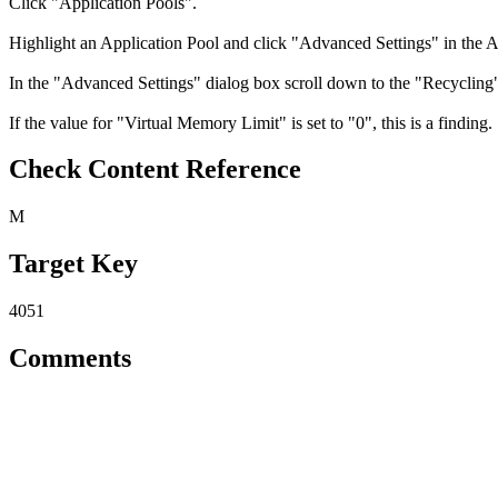
Click "Application Pools".
Highlight an Application Pool and click "Advanced Settings" in the A
In the "Advanced Settings" dialog box scroll down to the "Recycling" 
If the value for "Virtual Memory Limit" is set to "0", this is a finding.
Check Content Reference
M
Target Key
4051
Comments