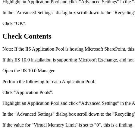
Highlight an Application Pool and click "Advanced Settings" in the 
In the "Advanced Settings" dialog box scroll down to the "Recycling" 
Click "OK".
Check Contents
Note: If the IIS Application Pool is hosting Microsoft SharePoint, this
If this IIS 10.0 installation is supporting Microsoft Exchange, and not
Open the IIS 10.0 Manager.
Perform the following for each Application Pool:
Click "Application Pools".
Highlight an Application Pool and click "Advanced Settings" in the A
In the "Advanced Settings" dialog box scroll down to the "Recycling" 
If the value for "Virtual Memory Limit" is set to "0", this is a finding.