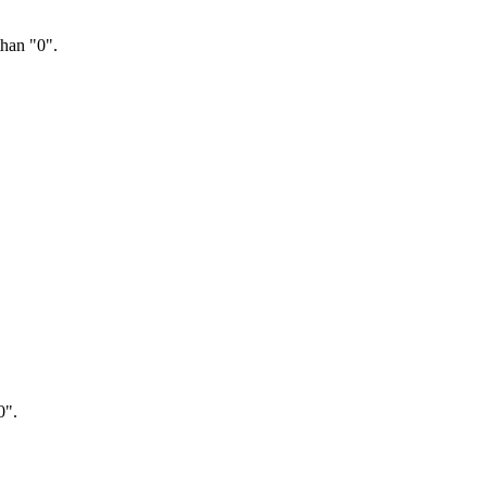
than "0".
0".