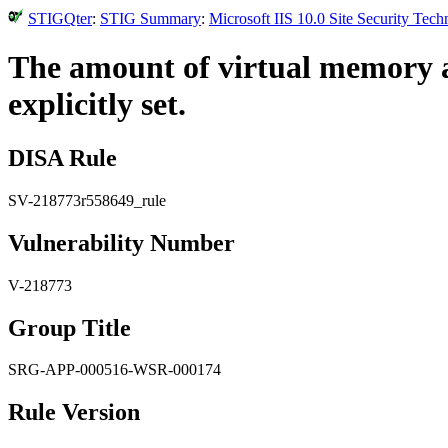
STIGQter
:
STIG Summary
:
Microsoft IIS 10.0 Site Security Tec
The amount of virtual memory an
explicitly set.
DISA Rule
SV-218773r558649_rule
Vulnerability Number
V-218773
Group Title
SRG-APP-000516-WSR-000174
Rule Version