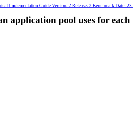
hnical Implementation Guide Version: 2 Release: 2 Benchmark Date: 23
 application pool uses for each 