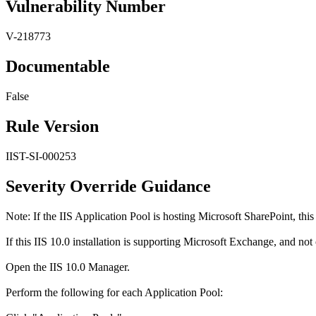
Vulnerability Number
V-218773
Documentable
False
Rule Version
IIST-SI-000253
Severity Override Guidance
Note: If the IIS Application Pool is hosting Microsoft SharePoint, this
If this IIS 10.0 installation is supporting Microsoft Exchange, and not
Open the IIS 10.0 Manager.
Perform the following for each Application Pool: