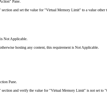
"Action" Pane.
section and set the value for "Virtual Memory Limit" to a value other 
 is Not Applicable.
 otherwise hosting any content, this requirement is Not Applicable.
ction Pane.
section and verify the value for "Virtual Memory Limit" is not set to "