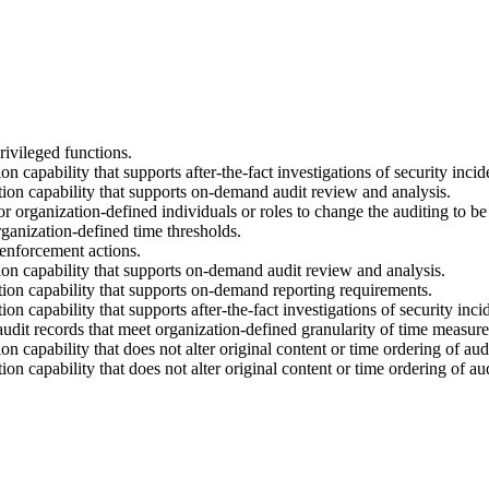
ivileged functions.
capability that supports after-the-fact investigations of security incid
ion capability that supports on-demand audit review and analysis.
r organization-defined individuals or roles to change the auditing to
rganization-defined time thresholds.
enforcement actions.
on capability that supports on-demand audit review and analysis.
ion capability that supports on-demand reporting requirements.
 capability that supports after-the-fact investigations of security inci
dit records that meet organization-defined granularity of time measur
capability that does not alter original content or time ordering of audi
 capability that does not alter original content or time ordering of aud