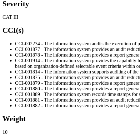
Severity
CAT III
CCI(s)
CCI-002234 - The information system audits the execution of pr
CCI-001877 - The information system provides an audit reduction 
CCI-001878 - The information system provides a report generat
CCI-001914 - The information system provides the capability fo
based on organization-defined selectable event criteria within o
CCI-001814 - The Information system supports auditing of the 
CCI-001875 - The information system provides an audit reducti
CCI-001879 - The information system provides a report generat
CCI-001880 - The information system provides a report generation
CCI-001889 - The information system records time stamps for au
CCI-001881 - The information system provides an audit reduction 
CCI-001882 - The information system provides a report generation
Weight
10