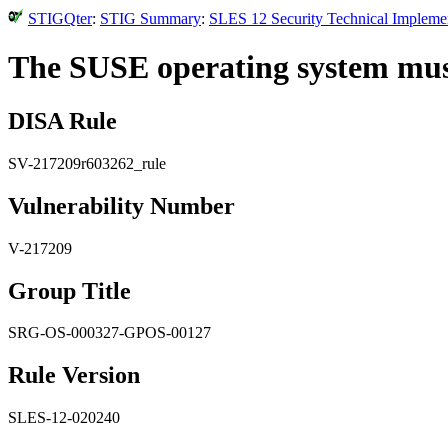
STIGQter
:
STIG Summary
:
SLES 12 Security Technical Implemen
The SUSE operating system must g
DISA Rule
SV-217209r603262_rule
Vulnerability Number
V-217209
Group Title
SRG-OS-000327-GPOS-00127
Rule Version
SLES-12-020240