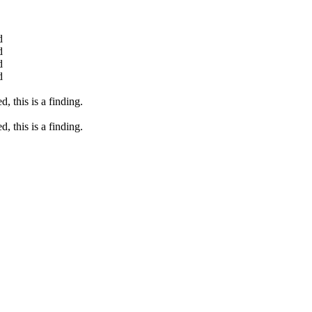
d
d
d
d
, this is a finding.
, this is a finding.