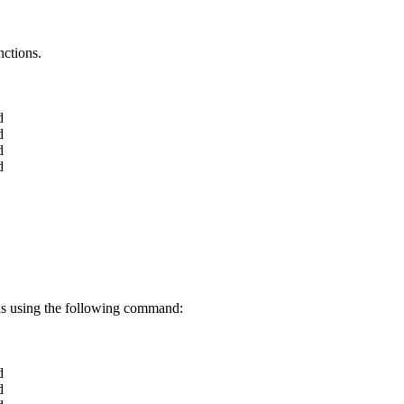
nctions.
d
d
d
d
ons using the following command:
d
d