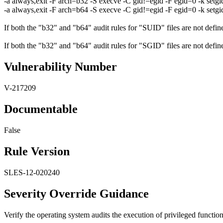
-a always,exit -F arch=b32 -S execve -C gid!=egid -F egid=0 -k setgi
-a always,exit -F arch=b64 -S execve -C gid!=egid -F egid=0 -k setgi
If both the "b32" and "b64" audit rules for "SUID" files are not defined
If both the "b32" and "b64" audit rules for "SGID" files are not defined
Vulnerability Number
V-217209
Documentable
False
Rule Version
SLES-12-020240
Severity Override Guidance
Verify the operating system audits the execution of privileged functi