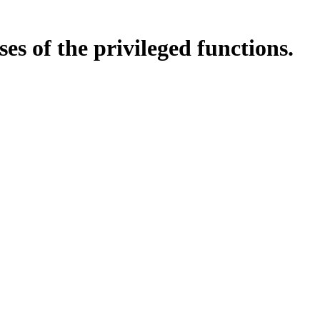
es of the privileged functions.