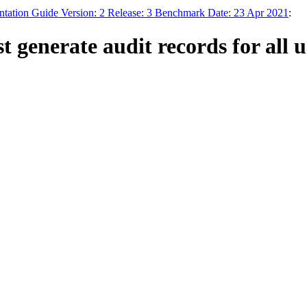
tation Guide Version: 2 Release: 3 Benchmark Date: 23 Apr 2021
:
enerate audit records for all us