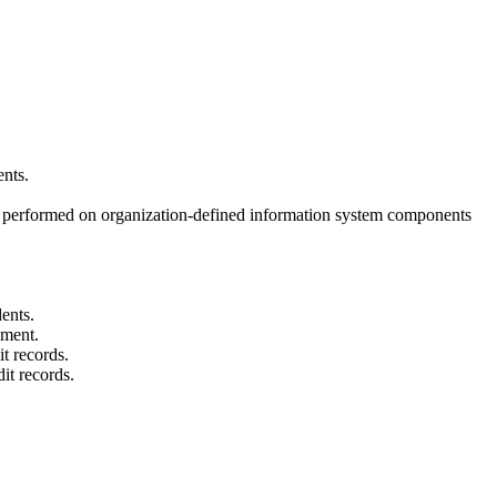
ents.
 be performed on organization-defined information system components
dents.
ement.
t records.
it records.