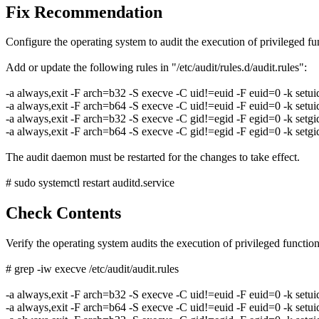
Fix Recommendation
Configure the operating system to audit the execution of privileged fu
Add or update the following rules in "/etc/audit/rules.d/audit.rules":
-a always,exit -F arch=b32 -S execve -C uid!=euid -F euid=0 -k setui
-a always,exit -F arch=b64 -S execve -C uid!=euid -F euid=0 -k setui
-a always,exit -F arch=b32 -S execve -C gid!=egid -F egid=0 -k setgi
-a always,exit -F arch=b64 -S execve -C gid!=egid -F egid=0 -k setgi
The audit daemon must be restarted for the changes to take effect.
# sudo systemctl restart auditd.service
Check Contents
Verify the operating system audits the execution of privileged functi
# grep -iw execve /etc/audit/audit.rules
-a always,exit -F arch=b32 -S execve -C uid!=euid -F euid=0 -k setui
-a always,exit -F arch=b64 -S execve -C uid!=euid -F euid=0 -k setui