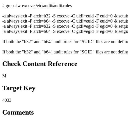
# grep -iw execve /etc/audit/audit.rules
-a always,exit -F arch=b32 -S execve -C uid!=euid -F euid=0 -k setui
-a always,exit -F arch=b64 -S execve -C uid!=euid -F euid=0 -k setui
-a always,exit -F arch=b32 -S execve -C gid!=egid -F egid=0 -k setgi
-a always,exit -F arch=b64 -S execve -C gid!=egid -F egid=0 -k setgi
If both the "b32" and "b64" audit rules for "SUID" files are not defined
If both the "b32" and "b64" audit rules for "SGID" files are not defined
Check Content Reference
M
Target Key
4033
Comments