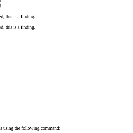
d
d
, this is a finding.
, this is a finding.
ons using the following command: