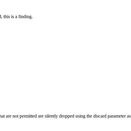
 this is a finding.
 that are not permitted are silently dropped using the discard parameter