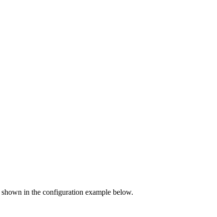
 as shown in the configuration example below.