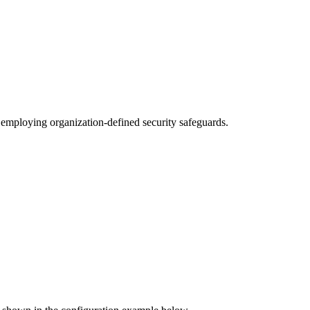
y employing organization-defined security safeguards.