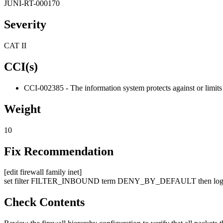
JUNI-RT-000170
Severity
CAT II
CCI(s)
CCI-002385 - The information system protects against or limits 
Weight
10
Fix Recommendation
[edit firewall family inet]
set filter FILTER_INBOUND term DENY_BY_DEFAULT then log 
Check Contents