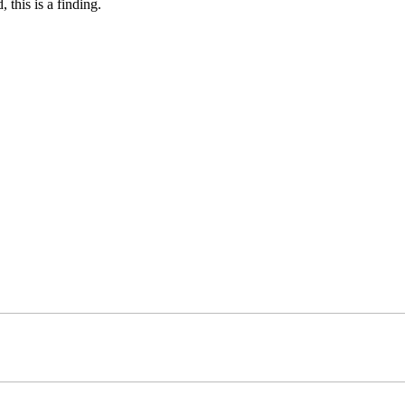
 this is a finding.