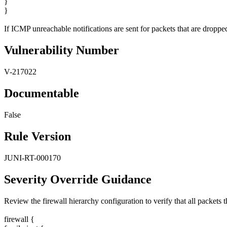
}
}
If ICMP unreachable notifications are sent for packets that are dropped,
Vulnerability Number
V-217022
Documentable
False
Rule Version
JUNI-RT-000170
Severity Override Guidance
Review the firewall hierarchy configuration to verify that all packets
firewall {