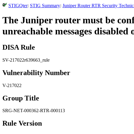
STIGQter
:
STIG Summary
:
Juniper Router RTR Security Technic
The Juniper router must be con
unreachable messages disabled on
DISA Rule
SV-217022r639663_rule
Vulnerability Number
V-217022
Group Title
SRG-NET-000362-RTR-000113
Rule Version