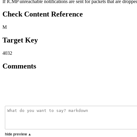
If ICMP unreachable notifications are sent for packets that are dropped,
Check Content Reference
M
Target Key
4032
Comments