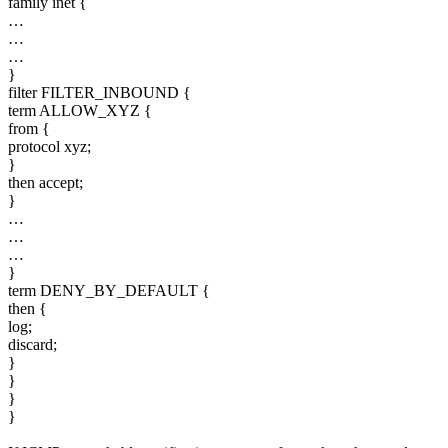
family inet {
…
…
…
}
filter FILTER_INBOUND {
term ALLOW_XYZ {
from {
protocol xyz;
}
then accept;
}
…
…
…
}
term DENY_BY_DEFAULT {
then {
log;
discard;
}
}
}
}