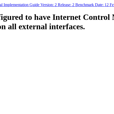
al Implementation Guide Version: 2 Release: 2 Benchmark Date: 12 F
figured to have Internet Contro
 all external interfaces.