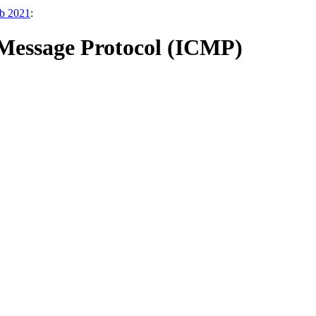
eb 2021
:
l Message Protocol (ICMP)