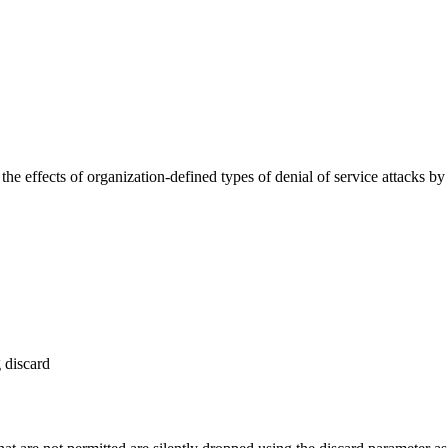
the effects of organization-defined types of denial of service attacks b
discard