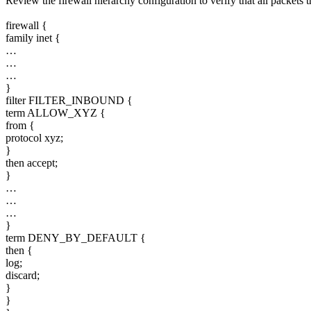
Review the firewall hierarchy configuration to verify that all packets
firewall {
family inet {
…
…
…
}
filter FILTER_INBOUND {
term ALLOW_XYZ {
from {
protocol xyz;
}
then accept;
}
…
…
…
}
term DENY_BY_DEFAULT {
then {
log;
discard;
}
}