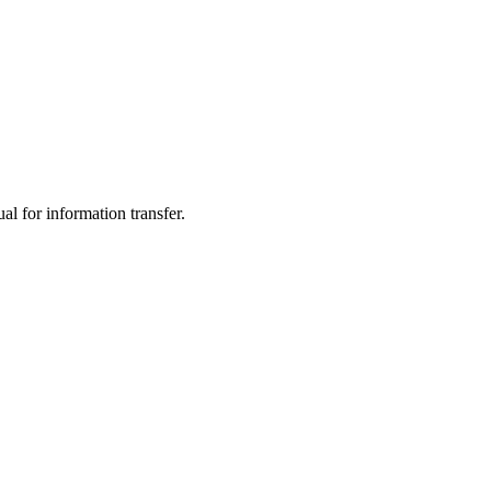
l for information transfer.