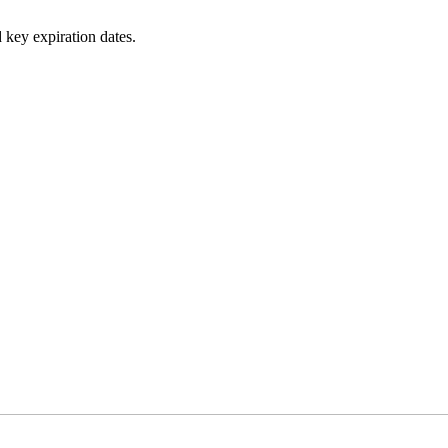
 key expiration dates.