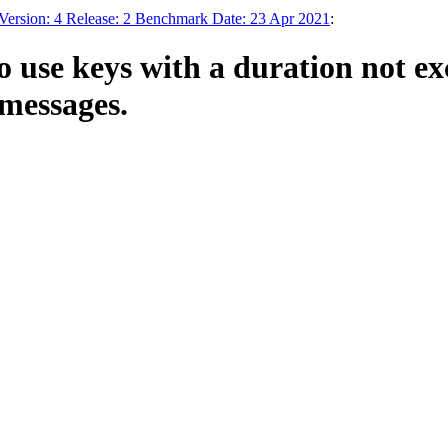
Version: 4 Release: 2 Benchmark Date: 23 Apr 2021
:
o use keys with a duration not ex
 messages.