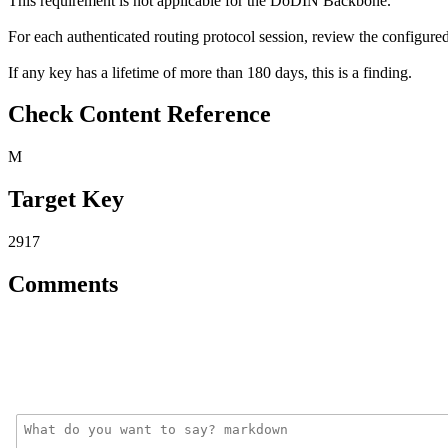
This requirement is not applicable for the DoDIN Backbone.
For each authenticated routing protocol session, review the configured
If any key has a lifetime of more than 180 days, this is a finding.
Check Content Reference
M
Target Key
2917
Comments