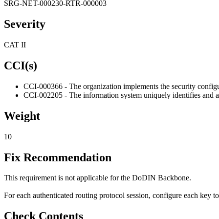
SRG-NET-000230-RTR-000003
Severity
CAT II
CCI(s)
CCI-000366 - The organization implements the security configur
CCI-002205 - The information system uniquely identifies and aut
Weight
10
Fix Recommendation
This requirement is not applicable for the DoDIN Backbone.
For each authenticated routing protocol session, configure each key t
Check Contents