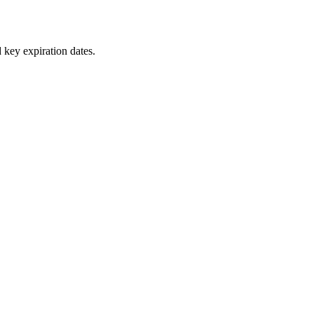
 key expiration dates.