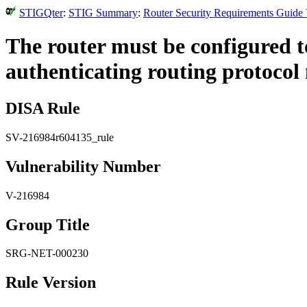
STIGQter
:
STIG Summary
:
Router Security Requirements Guide 
The router must be configured t
authenticating routing protocol
DISA Rule
SV-216984r604135_rule
Vulnerability Number
V-216984
Group Title
SRG-NET-000230
Rule Version