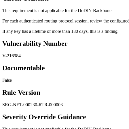
This requirement is not applicable for the DoDIN Backbone.
For each authenticated routing protocol session, review the configured
If any key has a lifetime of more than 180 days, this is a finding.
Vulnerability Number
V-216984
Documentable
False
Rule Version
SRG-NET-000230-RTR-000003
Severity Override Guidance