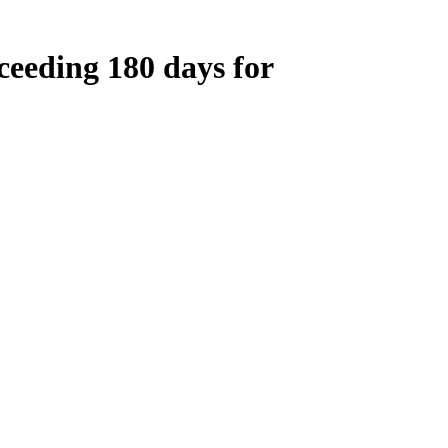
ceeding 180 days for