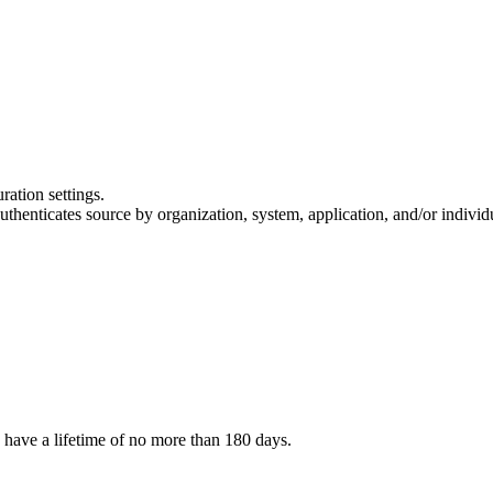
ation settings.
henticates source by organization, system, application, and/or individua
o have a lifetime of no more than 180 days.