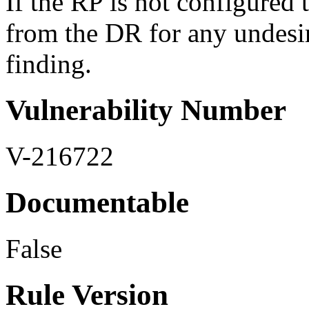
If the RP is not configured 
from the DR for any undesira
finding.
Vulnerability Number
V-216722
Documentable
False
Rule Version