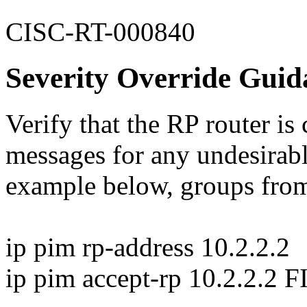
CISC-RT-000840
Severity Override Guid
Verify that the RP router is
messages for any undesirabl
example below, groups from
ip pim rp-address 10.2.2.2
ip pim accept-rp 10.2.2.