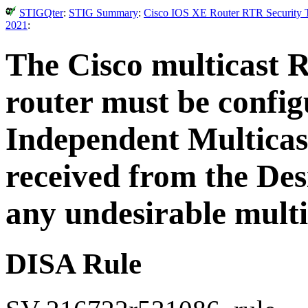
STIGQter
:
STIG Summary
:
Cisco IOS XE Router RTR Security T
2021
:
The Cisco multicast 
router must be configu
Independent Multicas
received from the De
any undesirable multi
DISA Rule