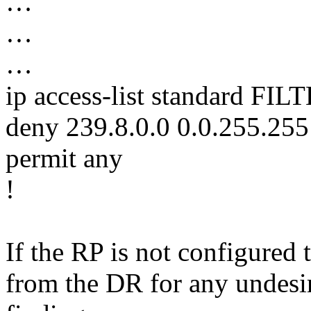
…
…
…
ip access-list standard F
deny 239.8.0.0 0.0.255.255
permit any
!
If the RP is not configured 
from the DR for any undesira