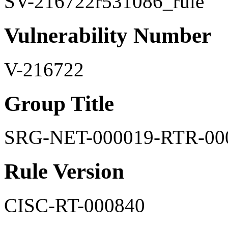
SV-216722r531086_rule
Vulnerability Number
V-216722
Group Title
SRG-NET-000019-RTR-00
Rule Version
CISC-RT-000840