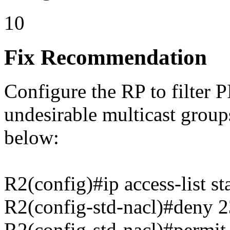
10
Fix Recommendation
Configure the RP to filter 
undesirable multicast grou
below:
R2(config)#ip access-list
R2(config-std-nacl)#deny 2
R2(config-std-nacl)#permit