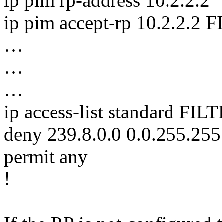
ip pim rp-address 10.2.2.2
ip pim accept-rp 10.2.2.
…
…
…
ip access-list standard F
deny 239.8.0.0 0.0.255.255
permit any
!