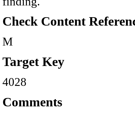
finding.
Check Content Referen
M
Target Key
4028
Comments