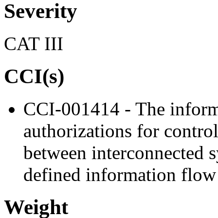
Severity
CAT III
CCI(s)
CCI-001414 - The inform
authorizations for contro
between interconnected s
defined information flow 
Weight