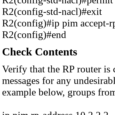
R2(config-std-nacl)#exit
R2(config)#ip pim accept
R2(config)#end
Check Contents
Verify that the RP router is
messages for any undesirabl
example below, groups from