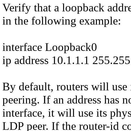
Verify that a loopback addr
in the following example:
interface Loopback0
ip address 10.1.1.1 255.25
By default, routers will use
peering. If an address has 
interface, it will use its ph
LDP peer. If the router-id 