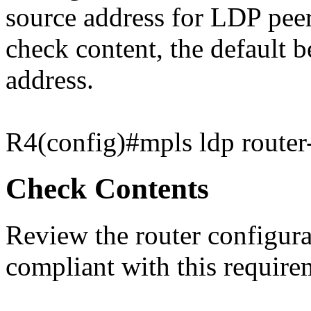
source address for LDP peer
check content, the default b
address.
R4(config)#mpls ldp router
Check Contents
Review the router configurat
compliant with this require