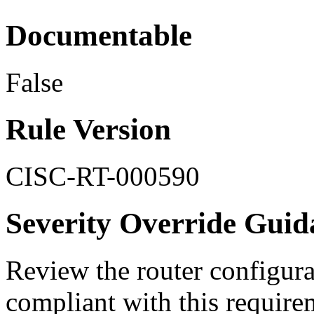
Documentable
False
Rule Version
CISC-RT-000590
Severity Override Guid
Review the router configurat
compliant with this require