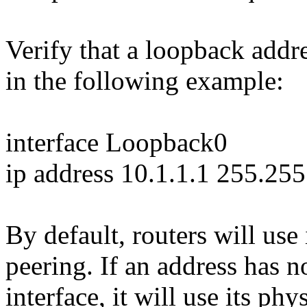
Verify that a loopback addr
in the following example:
interface Loopback0
ip address 10.1.1.1 255.25
By default, routers will use
peering. If an address has 
interface, it will use its ph