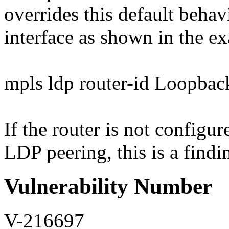
overrides this default behavi
interface as shown in the e
mpls ldp router-id Loopbac
If the router is not configur
LDP peering, this is a findi
Vulnerability Number
V-216697