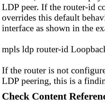
LDP peer. If the router-id 
overrides this default behavi
interface as shown in the e
mpls ldp router-id Loopbac
If the router is not configur
LDP peering, this is a findi
Check Content Referen