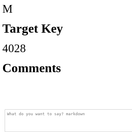
M
Target Key
4028
Comments