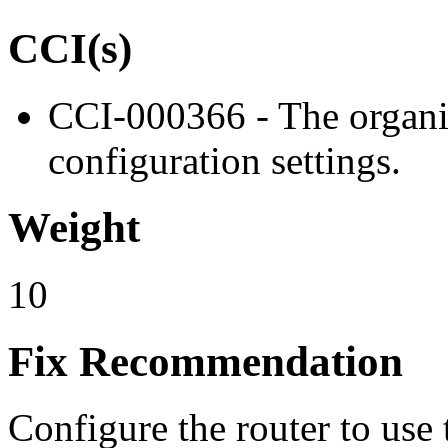
CCI(s)
CCI-000366 - The organiz
configuration settings.
Weight
10
Fix Recommendation
Configure the router to use 