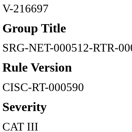
V-216697
Group Title
SRG-NET-000512-RTR-00
Rule Version
CISC-RT-000590
Severity
CAT III