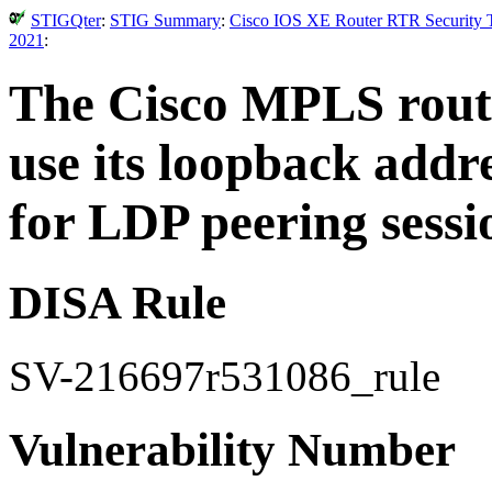
STIGQter
:
STIG Summary
:
Cisco IOS XE Router RTR Security T
2021
:
The Cisco MPLS route
use its loopback addr
for LDP peering sessi
DISA Rule
SV-216697r531086_rule
Vulnerability Number