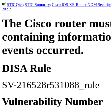
STIGQter
:
STIG Summary
:
Cisco IOS XR Router NDM Security T
2021
:
The Cisco router mus
containing informatio
events occurred.
DISA Rule
SV-216528r531088_rule
Vulnerability Number