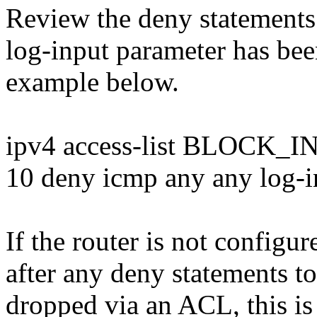
Review the deny statements 
log-input parameter has bee
example below.
ipv4 access-list BLOCK
10 deny icmp any any log-i
If the router is not configu
after any deny statements t
dropped via an ACL, this is 