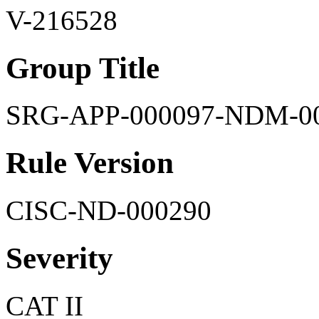
V-216528
Group Title
SRG-APP-000097-NDM-0
Rule Version
CISC-ND-000290
Severity
CAT II