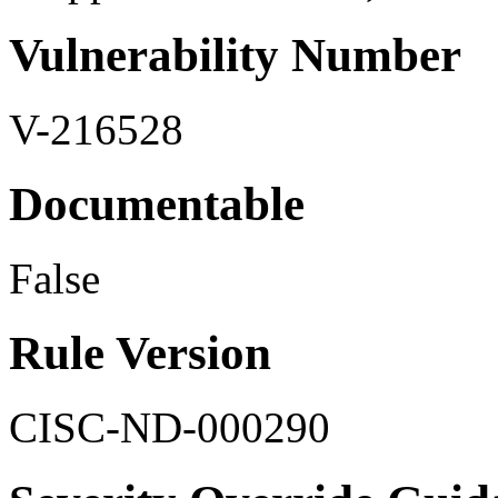
Vulnerability Number
V-216528
Documentable
False
Rule Version
CISC-ND-000290