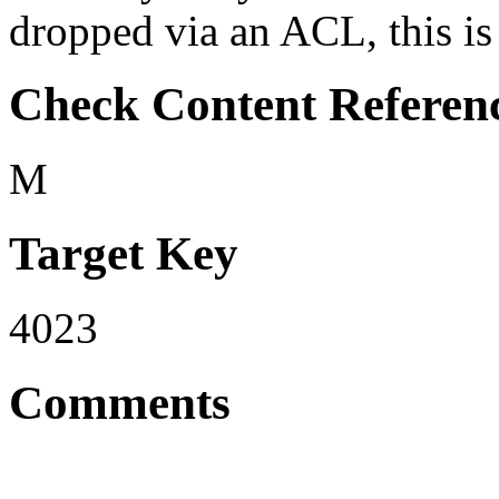
dropped via an ACL, this is 
Check Content Referen
M
Target Key
4023
Comments