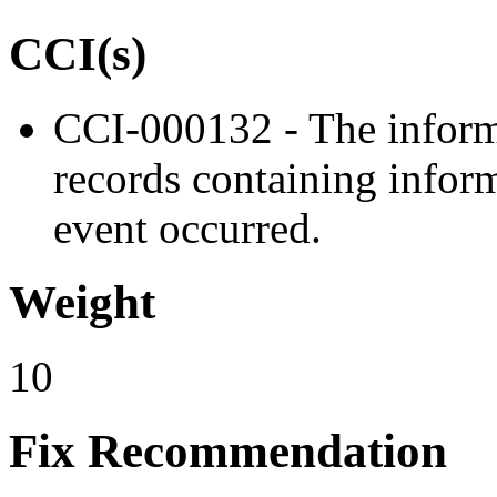
CCI(s)
CCI-000132 - The inform
records containing inform
event occurred.
Weight
10
Fix Recommendation