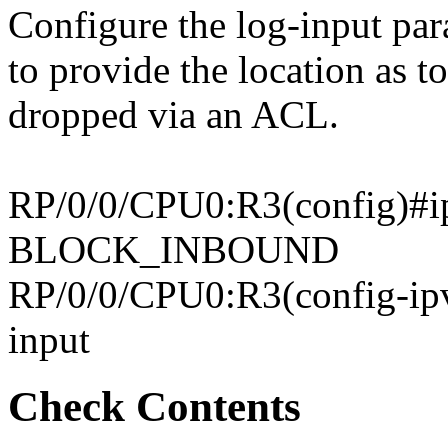
Configure the log-input par
to provide the location as 
dropped via an ACL.
RP/0/0/CPU0:R3(config)#ip
BLOCK_INBOUND
RP/0/0/CPU0:R3(config-ipv
input
Check Contents