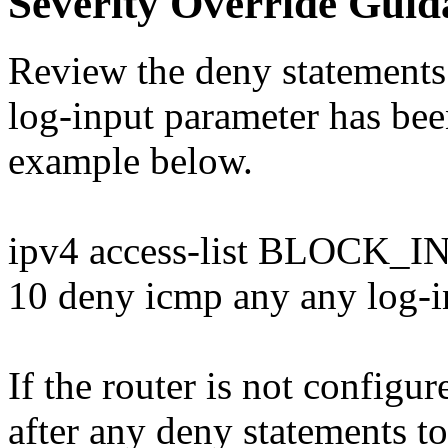
Severity Override Guid
Review the deny statements 
log-input parameter has bee
example below.
ipv4 access-list BLOCK
10 deny icmp any any log-i
If the router is not configu
after any deny statements t