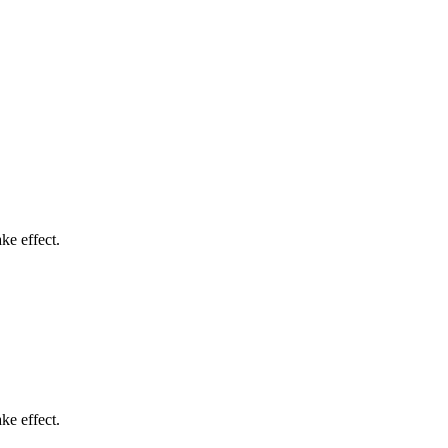
ke effect.
ke effect.