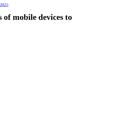
 2021
:
 of mobile devices to