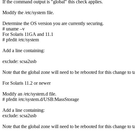
If the command output is "global" this check applies.
Modify the /etc/system file.
Determine the OS version you are currently securing.
# uname –v
For Solaris 11GA and 11.1
# pfedit /etc/system
Add a line containing:
exclude: scsa2usb
Note that the global zone will need to be rebooted for this change to ta
For Solaris 11.2 or newer
Modify an /etc/system.d file.
# pfedit /etc/system.d/USB:MassStorage
Add a line containing:
exclude: scsa2usb
Note that the global zone will need to be rebooted for this change to ta