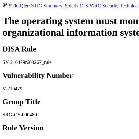
STIGQter
:
STIG Summary
:
Solaris 11 SPARC Security Technical
The operating system must monit
organizational information syst
DISA Rule
SV-216479r603267_rule
Vulnerability Number
V-216479
Group Title
SRG-OS-000480
Rule Version