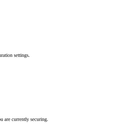
ation settings.
u are currently securing.