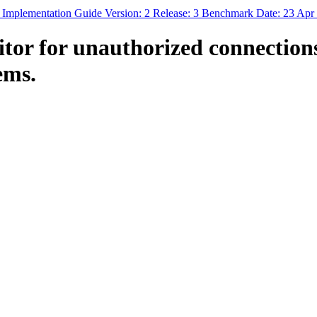
 Implementation Guide Version: 2 Release: 3 Benchmark Date: 23 Apr
or for unauthorized connections
ems.