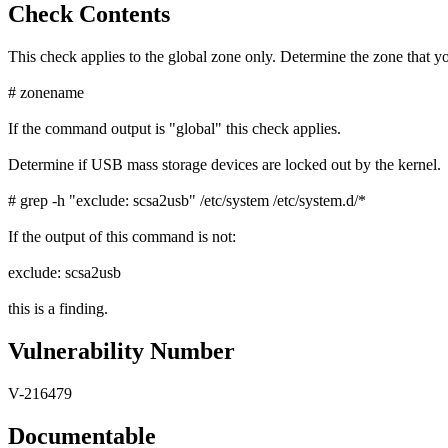
Check Contents
This check applies to the global zone only. Determine the zone that yo
# zonename
If the command output is "global" this check applies.
Determine if USB mass storage devices are locked out by the kernel.
# grep -h "exclude: scsa2usb" /etc/system /etc/system.d/*
If the output of this command is not:
exclude: scsa2usb
this is a finding.
Vulnerability Number
V-216479
Documentable