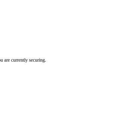
u are currently securing.