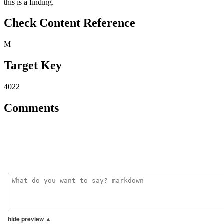
this is a finding.
Check Content Reference
M
Target Key
4022
Comments