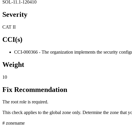
SOL-11.1-120410
Severity
CAT II
CCI(s)
CCI-000366 - The organization implements the security configur
Weight
10
Fix Recommendation
The root role is required.
This check applies to the global zone only. Determine the zone that yo
# zonename