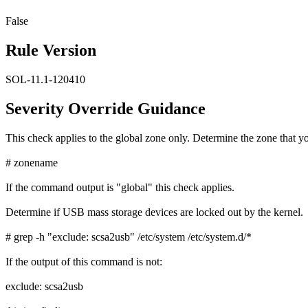
False
Rule Version
SOL-11.1-120410
Severity Override Guidance
This check applies to the global zone only. Determine the zone that yo
# zonename
If the command output is "global" this check applies.
Determine if USB mass storage devices are locked out by the kernel.
# grep -h "exclude: scsa2usb" /etc/system /etc/system.d/*
If the output of this command is not:
exclude: scsa2usb