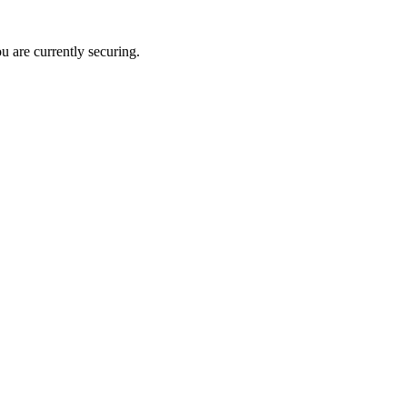
u are currently securing.