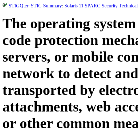
STIGQter
:
STIG Summary
:
Solaris 11 SPARC Security Technical
The operating system
code protection mech
servers, or mobile co
network to detect and
transported by electro
attachments, web acc
or other common mea