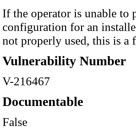
If the operator is unable t
configuration for an install
not properly used, this is a 
Vulnerability Number
V-216467
Documentable
False