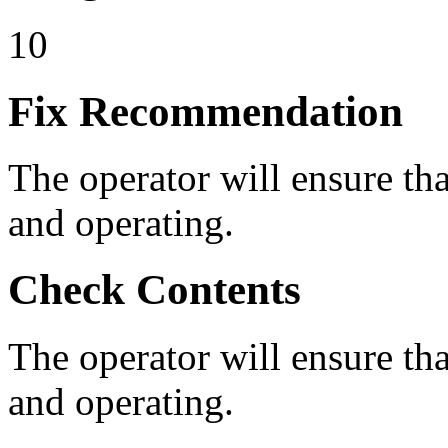
10
Fix Recommendation
The operator will ensure that
and operating.
Check Contents
The operator will ensure that
and operating.