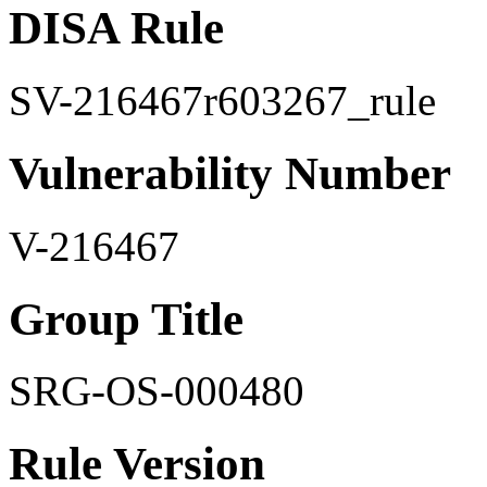
DISA Rule
SV-216467r603267_rule
Vulnerability Number
V-216467
Group Title
SRG-OS-000480
Rule Version