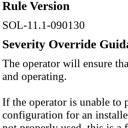
Rule Version
SOL-11.1-090130
Severity Override Guid
The operator will ensure that
and operating.
If the operator is unable t
configuration for an install
not properly used, this is a 