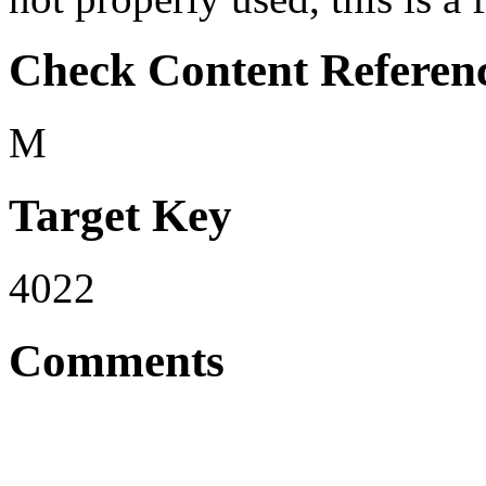
Check Content Referen
M
Target Key
4022
Comments