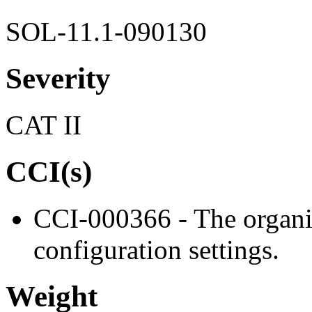
SOL-11.1-090130
Severity
CAT II
CCI(s)
CCI-000366 - The organiz
configuration settings.
Weight