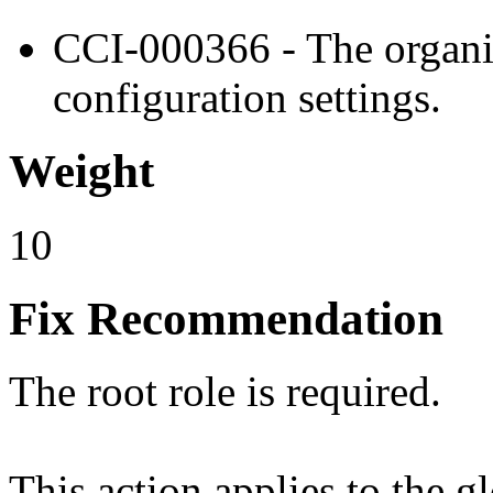
CCI-000366 - The organiz
configuration settings.
Weight
10
Fix Recommendation
The root role is required.
This action applies to the g