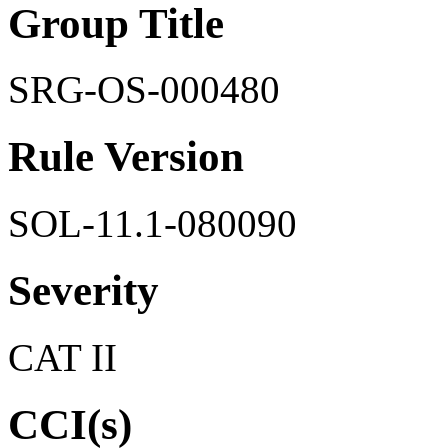
Group Title
SRG-OS-000480
Rule Version
SOL-11.1-080090
Severity
CAT II
CCI(s)