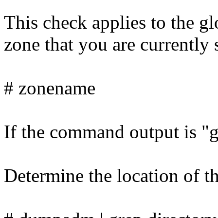
This check applies to the g
zone that you are currently 
# zonename
If the command output is "gl
Determine the location of t