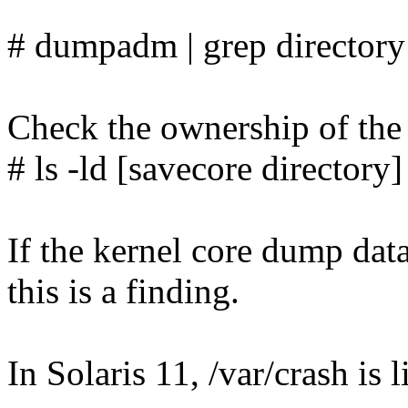
# dumpadm | grep directory
Check the ownership of the 
# ls -ld [savecore directory]
If the kernel core dump data
this is a finding.
In Solaris 11, /var/crash is 