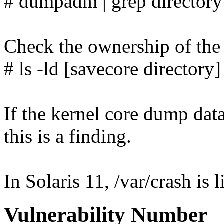
# dumpadm | grep directory
Check the ownership of the 
# ls -ld [savecore directory]
If the kernel core dump data
this is a finding.
In Solaris 11, /var/crash is 
Vulnerability Number