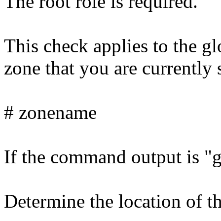
The root role is required.
This check applies to the g
zone that you are currently 
# zonename
If the command output is "gl
Determine the location of t