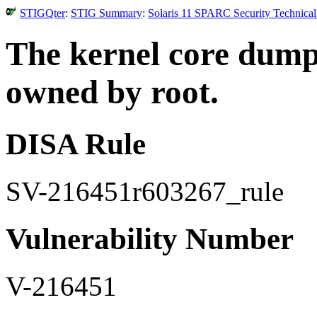
STIGQter
:
STIG Summary
:
Solaris 11 SPARC Security Technical
The kernel core dump
owned by root.
DISA Rule
SV-216451r603267_rule
Vulnerability Number
V-216451