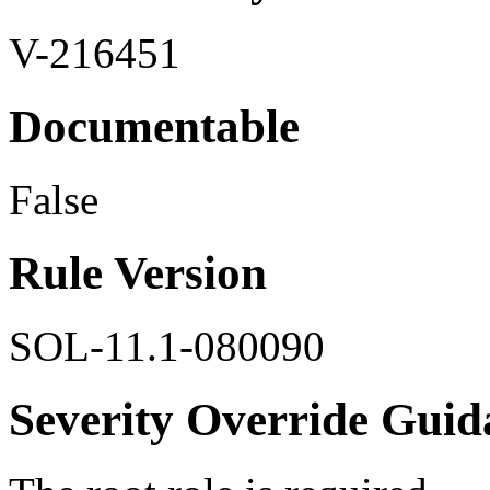
V-216451
Documentable
False
Rule Version
SOL-11.1-080090
Severity Override Guid