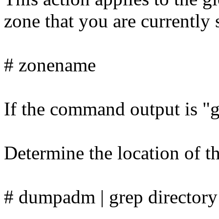
zone that you are currently 
# zonename
If the command output is "gl
Determine the location of t
# dumpadm | grep directory