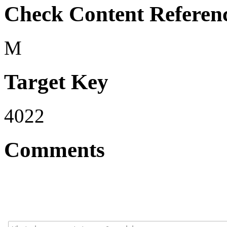
Check Content Referen
M
Target Key
4022
Comments