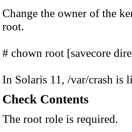
Change the owner of the ker
root.
# chown root [savecore dire
In Solaris 11, /var/crash is 
Check Contents
The root role is required.