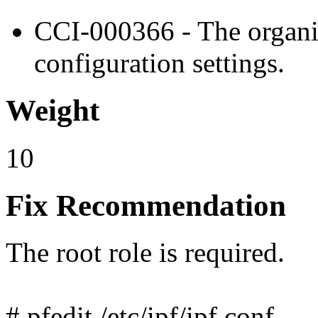
CCI-000366 - The organiz
configuration settings.
Weight
10
Fix Recommendation
The root role is required.
# pfedit /etc/ipf/ipf.conf