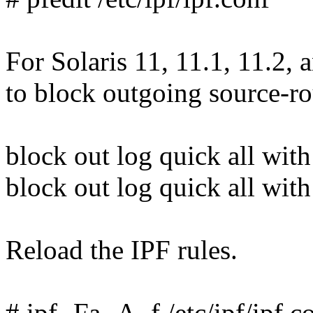
For Solaris 11, 11.1, 11.2, a
to block outgoing source-ro
block out log quick all with 
block out log quick all with
Reload the IPF rules.
# ipf -Fa -A -f /etc/ipf/ipf.c