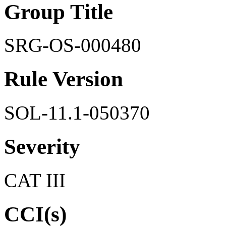
Group Title
SRG-OS-000480
Rule Version
SOL-11.1-050370
Severity
CAT III
CCI(s)