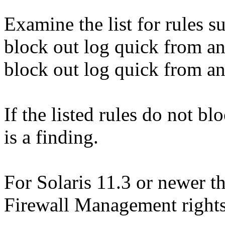
Examine the list for rules s
block out log quick from an
block out log quick from an
If the listed rules do not bl
is a finding.
For Solaris 11.3 or newer th
Firewall Management rights 