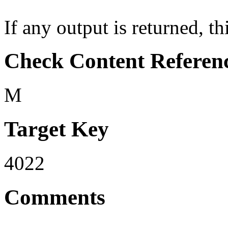
If any output is returned, thi
Check Content Referen
M
Target Key
4022
Comments