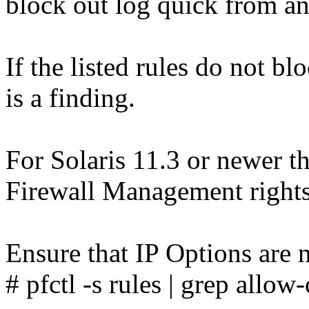
block out log quick from an
If the listed rules do not bl
is a finding.
For Solaris 11.3 or newer th
Firewall Management rights 
Ensure that IP Options are n
# pfctl -s rules | grep allow