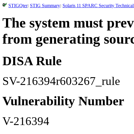
STIGQter
:
STIG Summary
:
Solaris 11 SPARC Security Technical
The system must preve
from generating sourc
DISA Rule
SV-216394r603267_rule
Vulnerability Number
V-216394