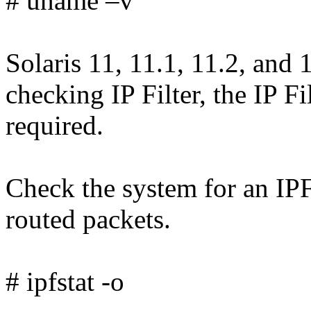
# uname –v
Solaris 11, 11.1, 11.2, and 
checking IP Filter, the IP F
required.
Check the system for an IPF
routed packets.
# ipfstat -o