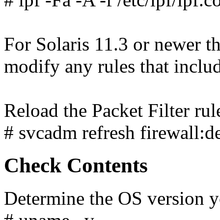
For Solaris 11.3 or newer th
modify any rules that inclu
Reload the Packet Filter rul
# svcadm refresh firewall:de
Check Contents
Determine the OS version yo