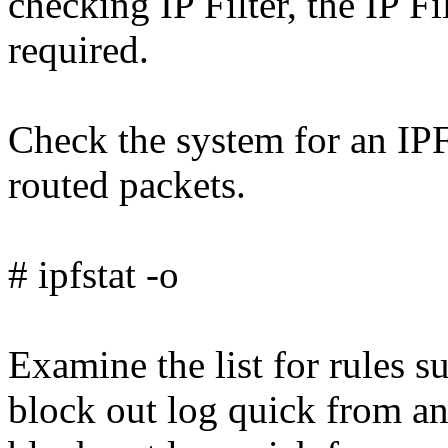
checking IP Filter, the IP F
required.
Check the system for an IPF
routed packets.
# ipfstat -o
Examine the list for rules s
block out log quick from an