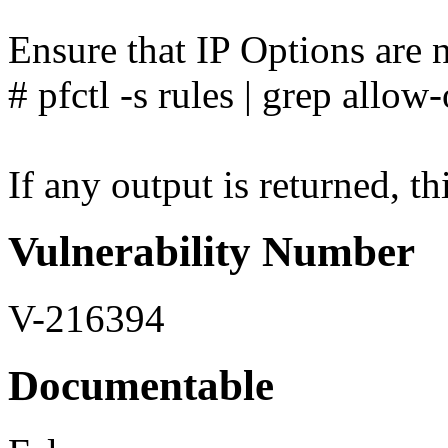
Ensure that IP Options are n
# pfctl -s rules | grep allow
If any output is returned, thi
Vulnerability Number
V-216394
Documentable