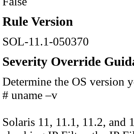
False
Rule Version
SOL-11.1-050370
Severity Override Guid
Determine the OS version yo
# uname –v
Solaris 11, 11.1, 11.2, and 