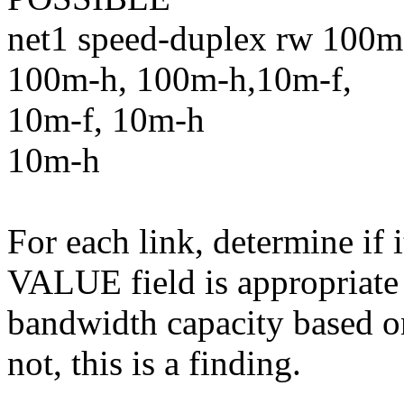
net1 speed-duplex rw 100m
100m-h, 100m-h,10m-f,
10m-f, 10m-h
10m-h
For each link, determine if 
VALUE field is appropriate
bandwidth capacity based on
not, this is a finding.