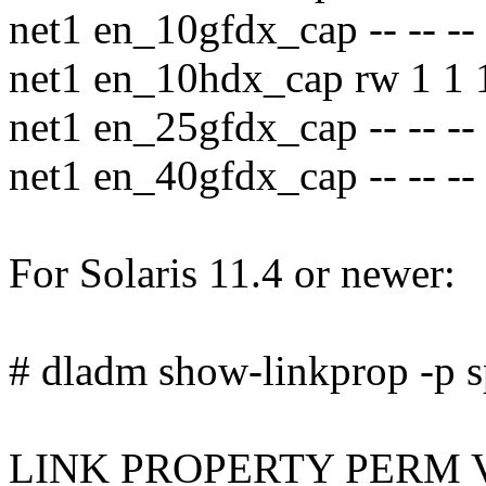
net1 en_10gfdx_cap -- -- --
net1 en_10hdx_cap rw 1 1 
net1 en_25gfdx_cap -- -- --
net1 en_40gfdx_cap -- -- --
For Solaris 11.4 or newer:
# dladm show-linkprop -p s
LINK PROPERTY PERM 