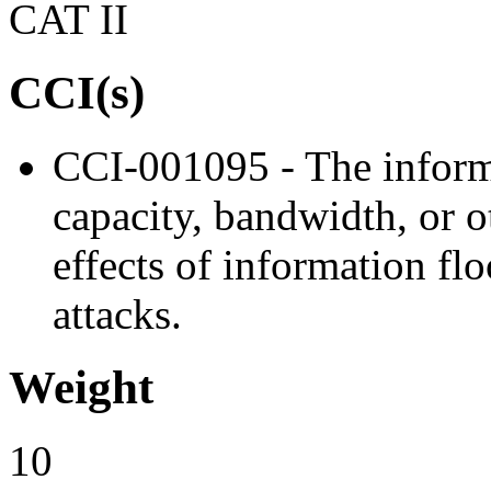
CAT II
CCI(s)
CCI-001095 - The inform
capacity, bandwidth, or o
effects of information flo
attacks.
Weight
10