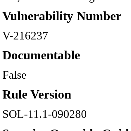
Vulnerability Number
V-216237
Documentable
False
Rule Version
SOL-11.1-090280