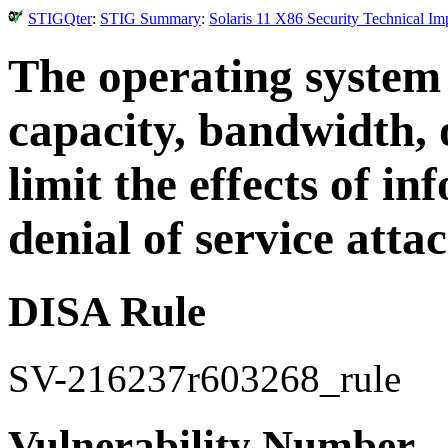
STIGQter
:
STIG Summary
:
Solaris 11 X86 Security Technical I
The operating system
capacity, bandwidth, 
limit the effects of i
denial of service attac
DISA Rule
SV-216237r603268_rule
Vulnerability Number