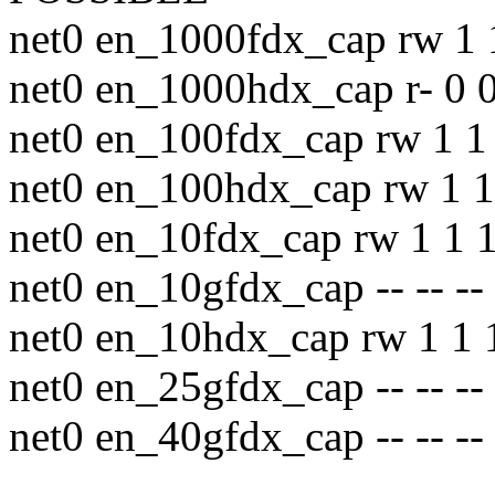
net0 en_1000fdx_cap rw 1 
net0 en_1000hdx_cap r- 0 0
net0 en_100fdx_cap rw 1 1 
net0 en_100hdx_cap rw 1 1
net0 en_10fdx_cap rw 1 1 1
net0 en_10gfdx_cap -- -- --
net0 en_10hdx_cap rw 1 1 
net0 en_25gfdx_cap -- -- --
net0 en_40gfdx_cap -- -- --