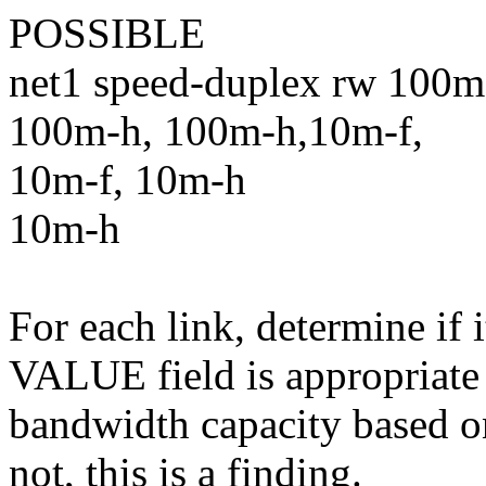
POSSIBLE
net1 speed-duplex rw 100m
100m-h, 100m-h,10m-f,
10m-f, 10m-h
10m-h
For each link, determine if 
VALUE field is appropriate
bandwidth capacity based on
not, this is a finding.