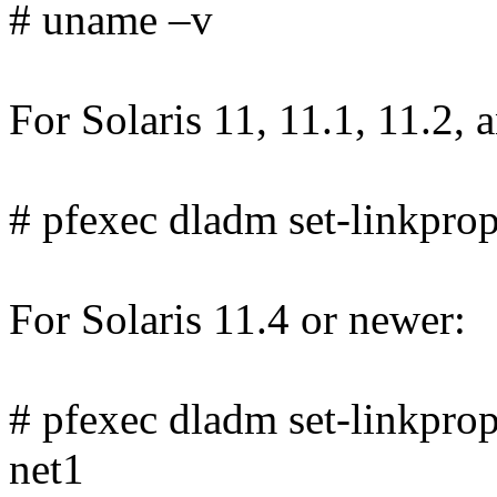
# uname –v
For Solaris 11, 11.1, 11.2, 
# pfexec dladm set-linkpro
For Solaris 11.4 or newer:
# pfexec dladm set-linkpro
net1