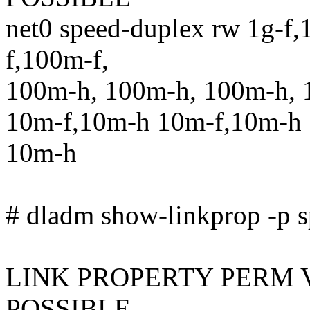
net0 speed-duplex rw 1g-f,
f,100m-f,
100m-h, 100m-h, 100m-h, 
10m-f,10m-h 10m-f,10m-h 
10m-h
# dladm show-linkprop -p s
LINK PROPERTY PERM 
POSSIBLE