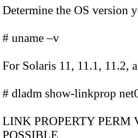
Determine the OS version yo
# uname –v
For Solaris 11, 11.1, 11.2, 
# dladm show-linkprop net0 
LINK PROPERTY PERM 
POSSIBLE