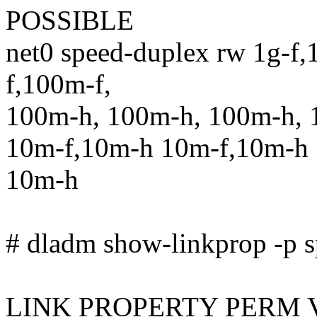
POSSIBLE
net0 speed-duplex rw 1g-f,
f,100m-f,
100m-h, 100m-h, 100m-h, 
10m-f,10m-h 10m-f,10m-h 
10m-h
# dladm show-linkprop -p s
LINK PROPERTY PERM 