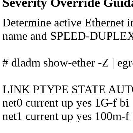
Severity Override Guid
Determine active Ethernet 
name and SPEED-DUPLEX
# dladm show-ether -Z | eg
LINK PTYPE STATE AU
net0 current up yes 1G-f bi
net1 current up yes 100m-f 