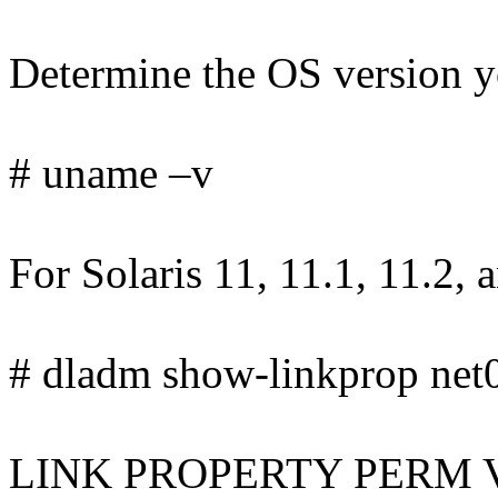
Determine the OS version yo
# uname –v
For Solaris 11, 11.1, 11.2, 
# dladm show-linkprop net0 
LINK PROPERTY PERM 