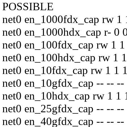
POSSIBLE
net0 en_1000fdx_cap rw 1 
net0 en_1000hdx_cap r- 0 0
net0 en_100fdx_cap rw 1 1 
net0 en_100hdx_cap rw 1 1
net0 en_10fdx_cap rw 1 1 1
net0 en_10gfdx_cap -- -- --
net0 en_10hdx_cap rw 1 1 
net0 en_25gfdx_cap -- -- --
net0 en_40gfdx_cap -- -- --