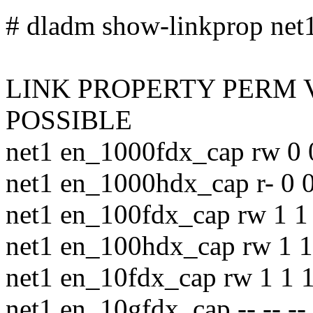
# dladm show-linkprop net1 
LINK PROPERTY PERM 
POSSIBLE
net1 en_1000fdx_cap rw 0 
net1 en_1000hdx_cap r- 0 0
net1 en_100fdx_cap rw 1 1 
net1 en_100hdx_cap rw 1 1
net1 en_10fdx_cap rw 1 1 1
net1 en_10gfdx_cap -- -- --