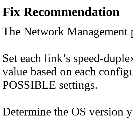
Fix Recommendation
The Network Management pro
Set each link’s speed-duple
value based on each configu
POSSIBLE settings.
Determine the OS version yo