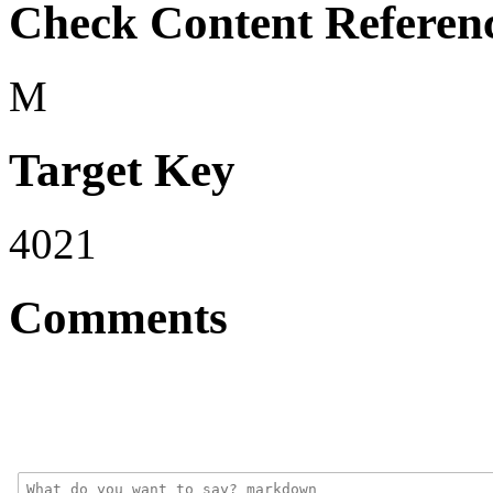
Check Content Referen
M
Target Key
4021
Comments