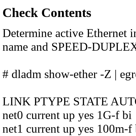
Check Contents
Determine active Ethernet 
name and SPEED-DUPLEX
# dladm show-ether -Z | eg
LINK PTYPE STATE AU
net0 current up yes 1G-f bi
net1 current up yes 100m-f 