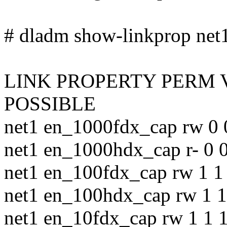
# dladm show-linkprop net1 
LINK PROPERTY PERM 
POSSIBLE
net1 en_1000fdx_cap rw 0 
net1 en_1000hdx_cap r- 0 0
net1 en_100fdx_cap rw 1 1 
net1 en_100hdx_cap rw 1 1
net1 en_10fdx_cap rw 1 1 1