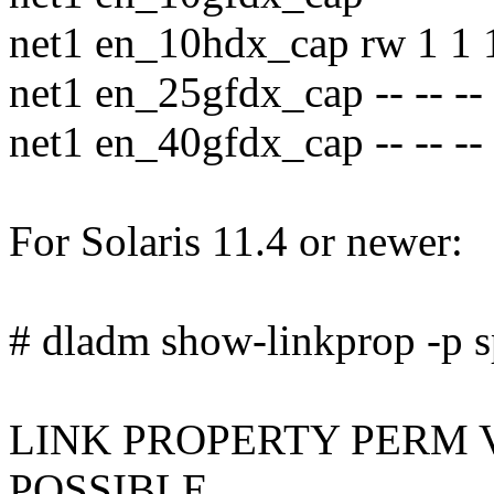
net1 en_10hdx_cap rw 1 1 
net1 en_25gfdx_cap -- -- --
net1 en_40gfdx_cap -- -- --
For Solaris 11.4 or newer:
# dladm show-linkprop -p s
LINK PROPERTY PERM 
POSSIBLE