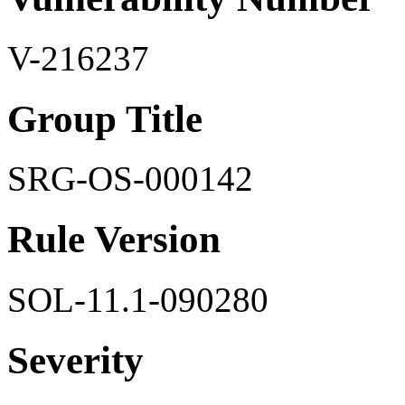
V-216237
Group Title
SRG-OS-000142
Rule Version
SOL-11.1-090280
Severity