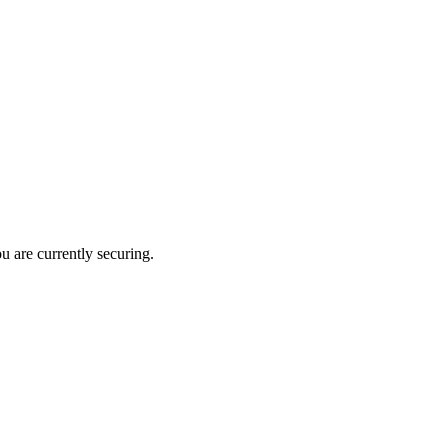
u are currently securing.