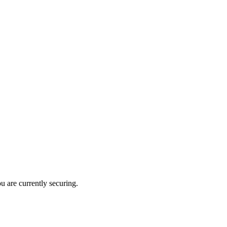
u are currently securing.