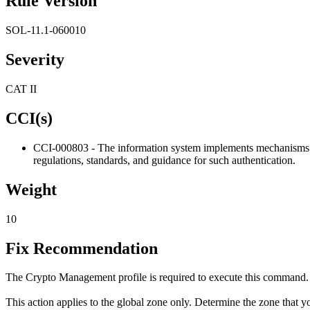
Rule Version
SOL-11.1-060010
Severity
CAT II
CCI(s)
CCI-000803 - The information system implements mechanisms for 
regulations, standards, and guidance for such authentication.
Weight
10
Fix Recommendation
The Crypto Management profile is required to execute this command.
This action applies to the global zone only. Determine the zone that y