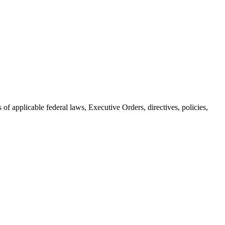
 applicable federal laws, Executive Orders, directives, policies,