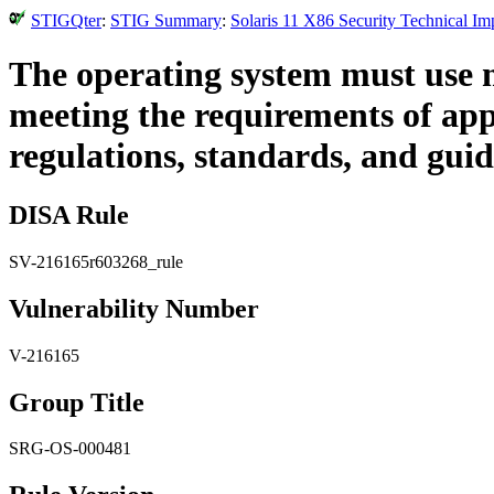
STIGQter
:
STIG Summary
:
Solaris 11 X86 Security Technical I
The operating system must use 
meeting the requirements of appli
regulations, standards, and guid
DISA Rule
SV-216165r603268_rule
Vulnerability Number
V-216165
Group Title
SRG-OS-000481