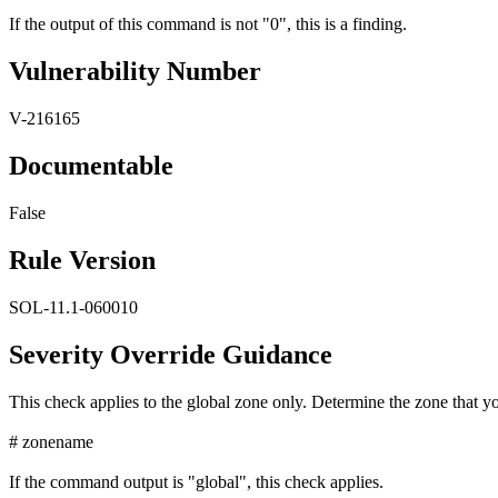
If the output of this command is not "0", this is a finding.
Vulnerability Number
V-216165
Documentable
False
Rule Version
SOL-11.1-060010
Severity Override Guidance
This check applies to the global zone only. Determine the zone that yo
# zonename
If the command output is "global", this check applies.