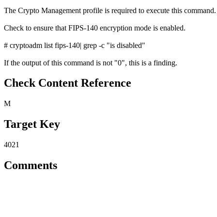
The Crypto Management profile is required to execute this command.
Check to ensure that FIPS-140 encryption mode is enabled.
# cryptoadm list fips-140| grep -c "is disabled"
If the output of this command is not "0", this is a finding.
Check Content Reference
M
Target Key
4021
Comments