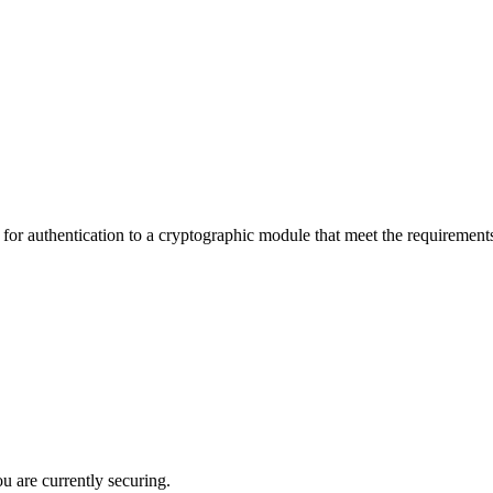
authentication to a cryptographic module that meet the requirements of
ou are currently securing.