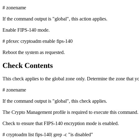
# zonename
If the command output is "global", this action applies.
Enable FIPS-140 mode.
# pfexec cryptoadm enable fips-140
Reboot the system as requested.
Check Contents
This check applies to the global zone only. Determine the zone that yo
# zonename
If the command output is "global", this check applies.
The Crypto Management profile is required to execute this command.
Check to ensure that FIPS-140 encryption mode is enabled.
# cryptoadm list fips-140| grep -c "is disabled"