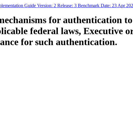
mplementation Guide Version: 2 Release: 3 Benchmark Date: 23 Apr 20
mechanisms for authentication t
cable federal laws, Executive ord
ance for such authentication.