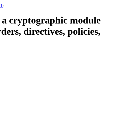
21
:
o a cryptographic module
ers, directives, policies,