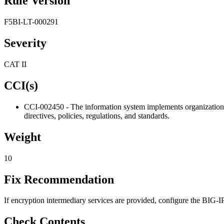
Rule Version
F5BI-LT-000291
Severity
CAT II
CCI(s)
CCI-002450 - The information system implements organization-d
directives, policies, regulations, and standards.
Weight
10
Fix Recommendation
If encryption intermediary services are provided, configure the BIG
Check Contents