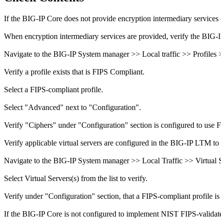
If the BIG-IP Core does not provide encryption intermediary services 
When encryption intermediary services are provided, verify the BIG-
Navigate to the BIG-IP System manager >> Local traffic >> Profiles
Verify a profile exists that is FIPS Compliant.
Select a FIPS-compliant profile.
Select "Advanced" next to "Configuration".
Verify "Ciphers" under "Configuration" section is configured to use 
Verify applicable virtual servers are configured in the BIG-IP LTM to 
Navigate to the BIG-IP System manager >> Local Traffic >> Virtual Se
Select Virtual Servers(s) from the list to verify.
Verify under "Configuration" section, that a FIPS-compliant profile is 
If the BIG-IP Core is not configured to implement NIST FIPS-validated