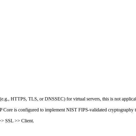
(e.g., HTTPS, TLS, or DNSSEC) for virtual servers, this is not applica
IP Core is configured to implement NIST FIPS-validated cryptography t
 >> SSL >> Client.