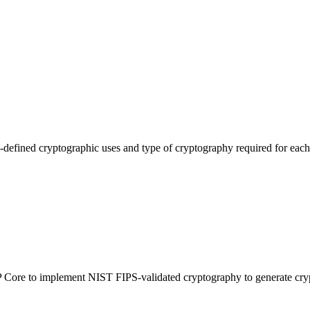
efined cryptographic uses and type of cryptography required for each 
-IP Core to implement NIST FIPS-validated cryptography to generate cry