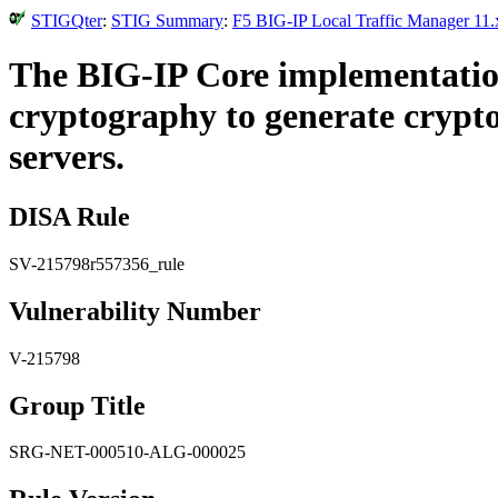
STIGQter
:
STIG Summary
:
F5 BIG-IP Local Traffic Manager 11.
The BIG-IP Core implementatio
cryptography to generate crypto
servers.
DISA Rule
SV-215798r557356_rule
Vulnerability Number
V-215798
Group Title
SRG-NET-000510-ALG-000025