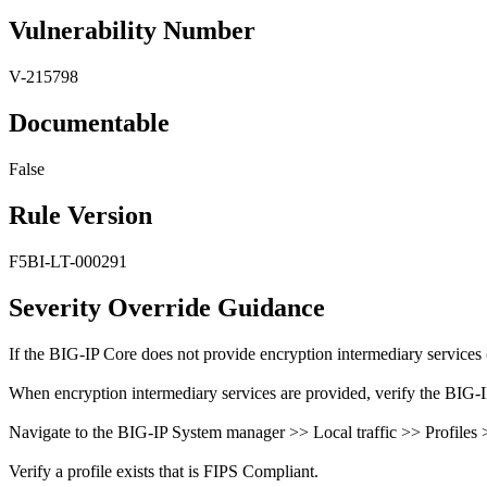
Vulnerability Number
V-215798
Documentable
False
Rule Version
F5BI-LT-000291
Severity Override Guidance
If the BIG-IP Core does not provide encryption intermediary services 
When encryption intermediary services are provided, verify the BIG-
Navigate to the BIG-IP System manager >> Local traffic >> Profiles
Verify a profile exists that is FIPS Compliant.