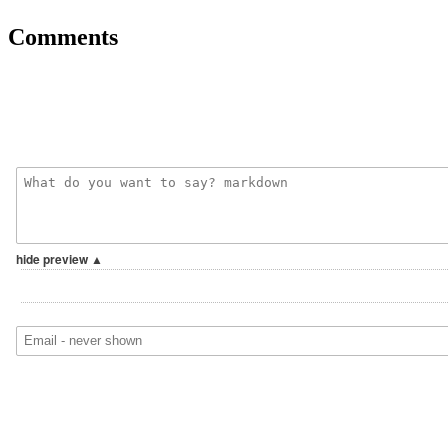
Comments