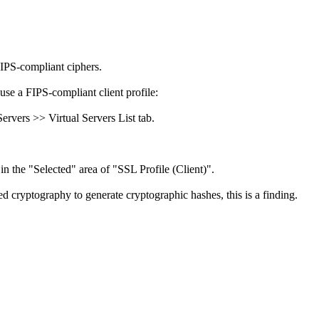
FIPS-compliant ciphers.
use a FIPS-compliant client profile:
rvers >> Virtual Servers List tab.
in the "Selected" area of "SSL Profile (Client)".
 cryptography to generate cryptographic hashes, this is a finding.