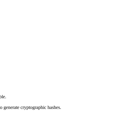
ble.
o generate cryptographic hashes.