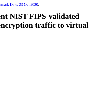
chmark Date: 23 Oct 2020
:
ent NIST FIPS-validated
cryption traffic to virtual