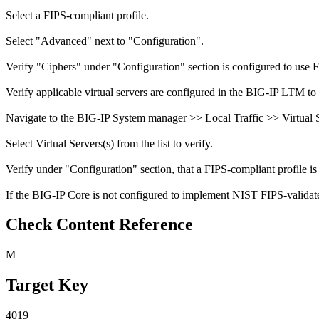
Select a FIPS-compliant profile.
Select "Advanced" next to "Configuration".
Verify "Ciphers" under "Configuration" section is configured to use 
Verify applicable virtual servers are configured in the BIG-IP LTM to 
Navigate to the BIG-IP System manager >> Local Traffic >> Virtual Se
Select Virtual Servers(s) from the list to verify.
Verify under "Configuration" section, that a FIPS-compliant profile is 
If the BIG-IP Core is not configured to implement NIST FIPS-validated
Check Content Reference
M
Target Key
4019