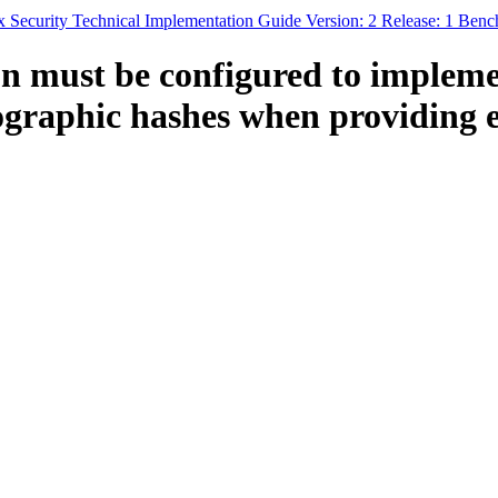
x Security Technical Implementation Guide Version: 2 Release: 1 Ben
n must be configured to implem
graphic hashes when providing en