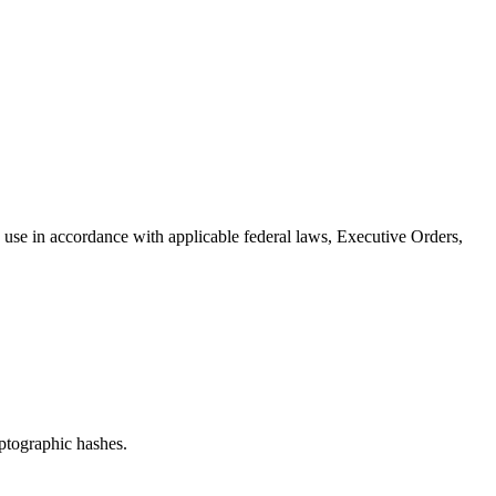
use in accordance with applicable federal laws, Executive Orders,
ptographic hashes.