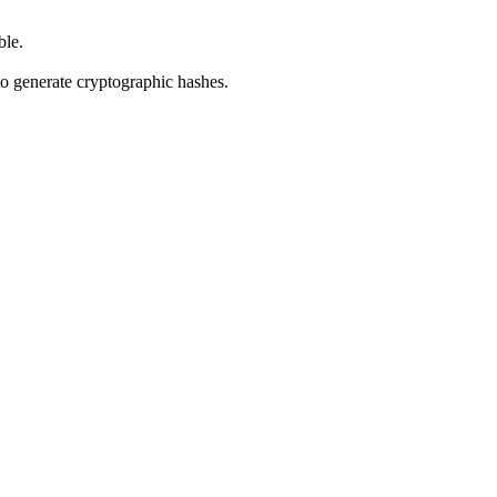
ble.
o generate cryptographic hashes.