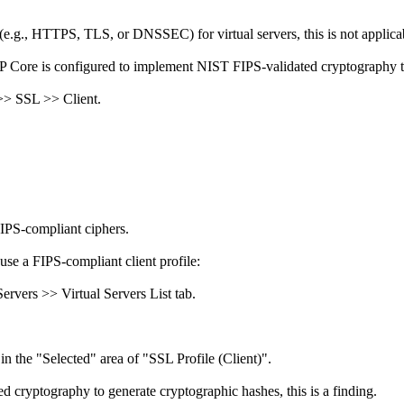
(e.g., HTTPS, TLS, or DNSSEC) for virtual servers, this is not applica
IP Core is configured to implement NIST FIPS-validated cryptography t
 >> SSL >> Client.
FIPS-compliant ciphers.
use a FIPS-compliant client profile:
rvers >> Virtual Servers List tab.
in the "Selected" area of "SSL Profile (Client)".
 cryptography to generate cryptographic hashes, this is a finding.