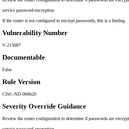
service password-encryption
If the router is not configured to encrypt passwords, this is a finding.
Vulnerability Number
V-215687
Documentable
False
Rule Version
CISC-ND-000620
Severity Override Guidance
Review the router configuration to determine if passwords are encryp
service password-encryption