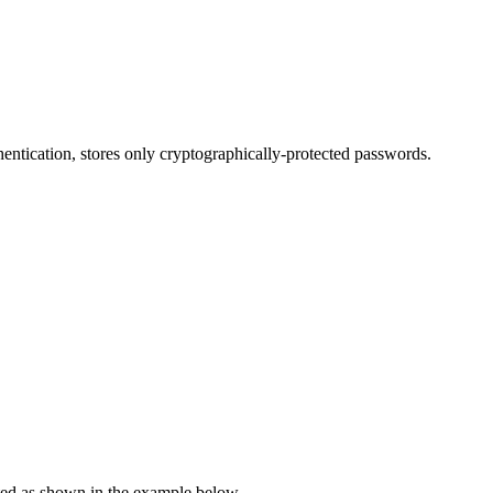
ntication, stores only cryptographically-protected passwords.
ted as shown in the example below.