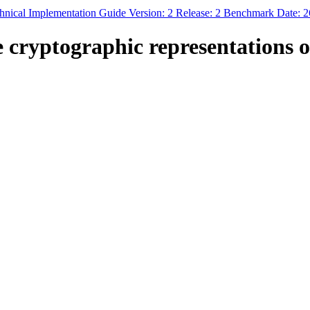
nical Implementation Guide Version: 2 Release: 2 Benchmark Date: 
e cryptographic representations 