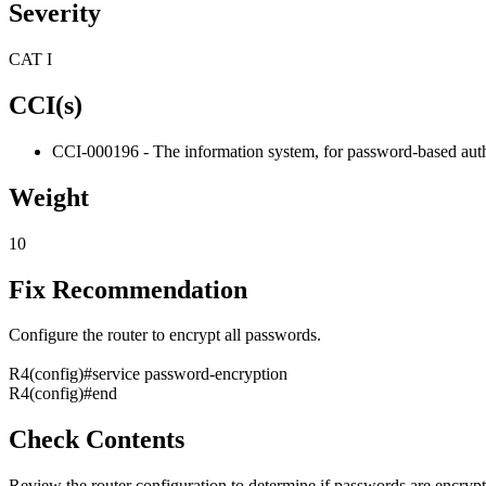
Severity
CAT I
CCI(s)
CCI-000196 - The information system, for password-based authe
Weight
10
Fix Recommendation
Configure the router to encrypt all passwords.
R4(config)#service password-encryption
R4(config)#end
Check Contents
Review the router configuration to determine if passwords are encryp