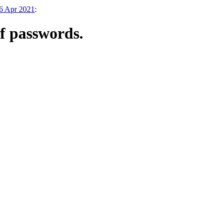
26 Apr 2021
:
of passwords.