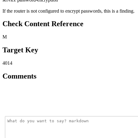
If the router is not configured to encrypt passwords, this is a finding.
Check Content Reference
M
Target Key
4014
Comments