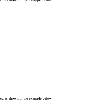
ted as shown in the example below.