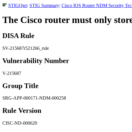
STIGQter
:
STIG Summary
:
Cisco IOS Router NDM Security Tech
The Cisco router must only stor
DISA Rule
SV-215687r521266_rule
Vulnerability Number
V-215687
Group Title
SRG-APP-000171-NDM-000258
Rule Version
CISC-ND-000620