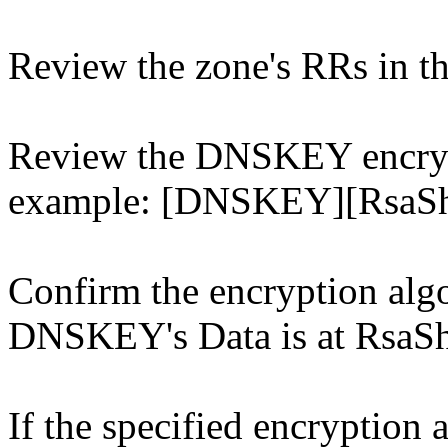
Review the zone's RRs in t
Review the DNSKEY encrypt
example: [DNSKEY][RsaSh
Confirm the encryption algo
DNSKEY's Data is at RsaSh
If the specified encryption 