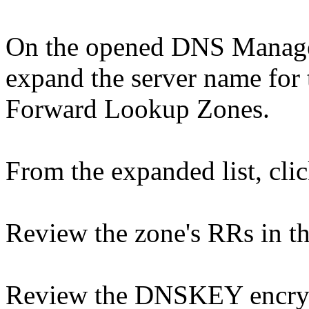
On the opened DNS Manager 
expand the server name for
Forward Lookup Zones.
From the expanded list, clic
Review the zone's RRs in t
Review the DNSKEY encrypt