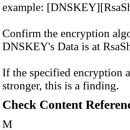
example: [DNSKEY][RsaSh
Confirm the encryption algo
DNSKEY's Data is at RsaSh
If the specified encryption 
stronger, this is a finding.
Check Content Referen
M