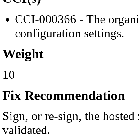
CCI-000366 - The organiz
configuration settings.
Weight
10
Fix Recommendation
Sign, or re-sign, the hoste
validated.