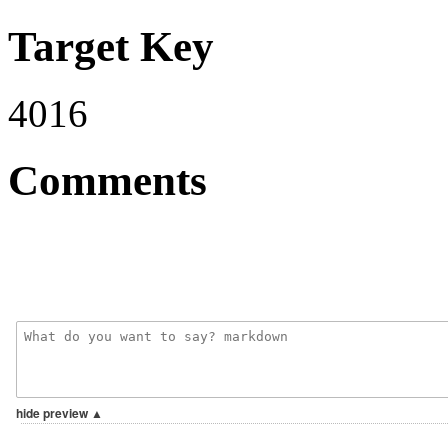
Target Key
4016
Comments