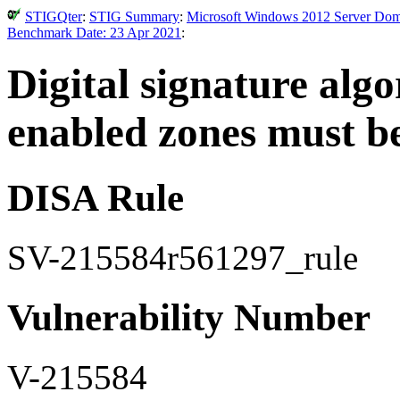
STIGQter
:
STIG Summary
:
Microsoft Windows 2012 Server Doma
Benchmark Date: 23 Apr 2021
:
Digital signature al
enabled zones must b
DISA Rule
SV-215584r561297_rule
Vulnerability Number
V-215584