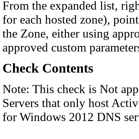
From the expanded list, righ
for each hosted zone), poi
the Zone, either using appr
approved custom parameter
Check Contents
Note: This check is Not a
Servers that only host Activ
for Windows 2012 DNS serve