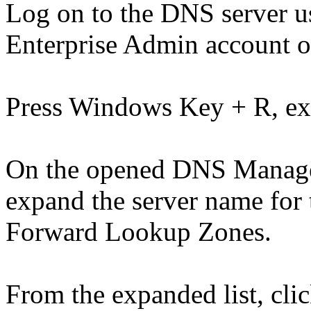
Log on to the DNS server 
Enterprise Admin account o
Press Windows Key + R, e
On the opened DNS Manager 
expand the server name for
Forward Lookup Zones.
From the expanded list, clic