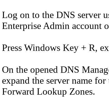
Log on to the DNS server 
Enterprise Admin account o
Press Windows Key + R, e
On the opened DNS Manager 
expand the server name for
Forward Lookup Zones.