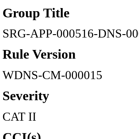
Group Title
SRG-APP-000516-DNS-00
Rule Version
WDNS-CM-000015
Severity
CAT II
CCI(s)