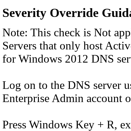
Severity Override Guid
Note: This check is Not a
Servers that only host Activ
for Windows 2012 DNS serve
Log on to the DNS server 
Enterprise Admin account o
Press Windows Key + R, e