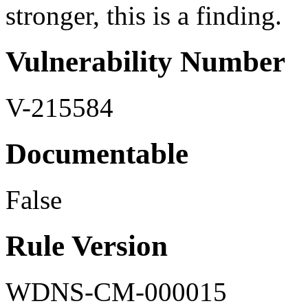
stronger, this is a finding.
Vulnerability Number
V-215584
Documentable
False
Rule Version
WDNS-CM-000015